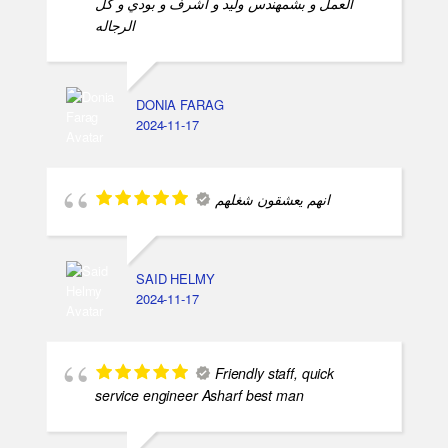
العمل و بشمهندس وليد و اشرف و بودي و كل
الرجاله
DONIA FARAG
2024-11-17
انهم يعشقون شغلهم
SAID HELMY
2024-11-17
Friendly staff, quick
service engineer Asharf best man