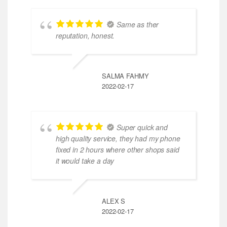
Same as ther
reputation, honest.
SALMA FAHMY
2022-02-17
Super quick and
high quality service, they had my phone
fixed in 2 hours where other shops said
it would take a day
ALEX S
2022-02-17