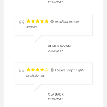
2024-02-17
excellent mobile
service
AHMED AZZAM
2023-02-17
I belive they r highly
profissionals
OLA BADR
2023-02-17