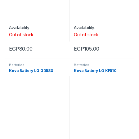
Availability:
Availability:
Out of stock
Out of stock
EGP
80.00
EGP
105.00
Batteries
Batteries
Keva Battery LG GD580
Keva Battery LG KF510