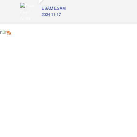
ESAM ESAM
2024-11-17