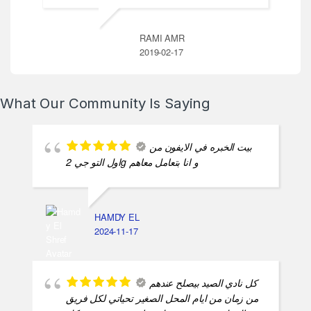
RAMI AMR
2019-02-17
What Our Community Is Saying
بيت الخبره في الايفون من
اول التو جي 2g و انا بتعامل معاهم
HAMDY EL
2024-11-17
كل نادي الصيد بيصلح عندهم
من زمان من ايام المحل الصغير تحياتي لكل فريق