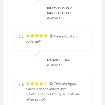
KIMO0O0O0O0O0
KIMO0O0O0O0O0
2020-02-17
Professional and
polite stuff
MARWA HEGAZI
2019-02-17
They are highly
skilled in phone repairs and
maintenance, but the repair costs are
relatively high