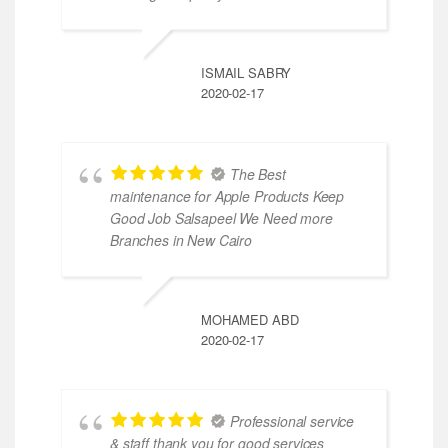
ISMAIL SABRY
2020-02-17
The Best
maintenance for Apple Products Keep
Good Job Salsapeel We Need more
Branches in New Cairo
MOHAMED ABD
2020-02-17
Professional service
& staff thank you for good services