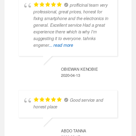
profficinal team very
professional, great prices, honest for
fixing smartphone and the electronics in
general. Excellent service Had a great
experience there which is why I'm
suggesting it to everyone. tahnks
engener
... read more
OBIEWAN KENOBIE
2020-04-13
Good service and
honest place
ABDO TANNA