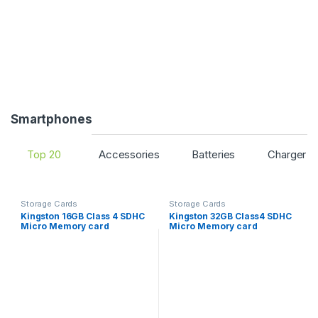
s
e
l
T
a
Smartphones
b
Top 20
Accessories
Batteries
Charger O
s
Storage Cards
Storage Cards
Kingston 16GB Class 4 SDHC
Kingston 32GB Class4 SDHC
Micro Memory card
Micro Memory card