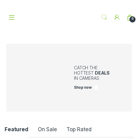
Skip to navigation
Skip to content
0
CATCH THE
HOTTEST
DEALS
IN CAMERAS
Shop now
P
Featured
On Sale
Top Rated