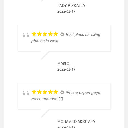
FADY RIZKALLA
2022-02-17
Best place for fixing
phones in town
MA5LO -
2022-02-17
iPhone expert guys,
recommended 👍🏼
MOHAMED MOSTAFA
2022-02-17