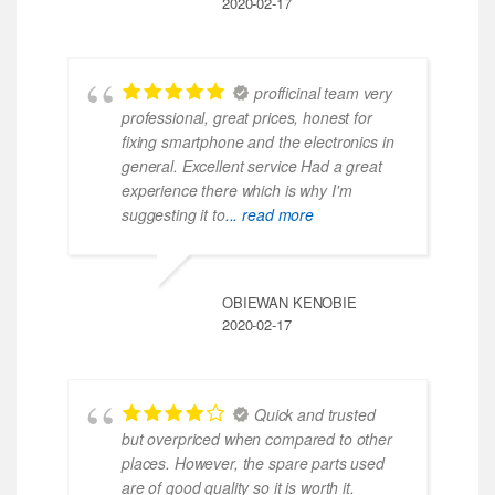
2020-02-17
profficinal team very
professional, great prices, honest for
fixing smartphone and the electronics in
general. Excellent service Had a great
experience there which is why I'm
suggesting it to
... read more
OBIEWAN KENOBIE
2020-02-17
Quick and trusted
but overpriced when compared to other
places. However, the spare parts used
are of good quality so it is worth it.