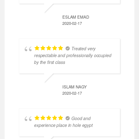
ESLAM EMAD
2020-02-17
Treated very
respectable and professionally occupied
by the first class
ISLAM NAGY
2020-02-17
Good and
experience place in hole egypt