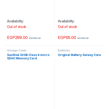
Availability:
Availability:
Out of stock
Out of stock
EGP
299.00
EGP
65.00
EGP
399.00
EGP
105.00
Storage Cards
Batteries
SanDisk 32GB Class 4 micro
Original Battery Galaxy Core
SDHC Memory Card