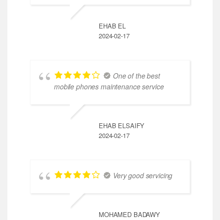
EHAB EL
2024-02-17
One of the best
mobile phones maintenance service
EHAB ELSAIFY
2024-02-17
Very good servicing
MOHAMED BADAWY