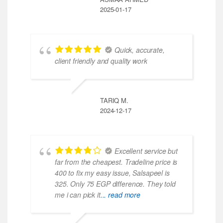
2025-01-17
Quick, accurate,
client friendly and quality work
TARIQ M.
2024-12-17
Excellent service but
far from the cheapest. Tradeline price is
400 to fix my easy issue, Salsapeel is
325. Only 75 EGP difference. They told
me i can pick it
... read more