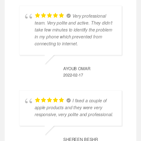
Very professional
team. Very polite and active. They didn’t
take few minutes to identify the problem
in my phone which prevented from
connecting to internet.
AYOUB OMAR
2022-02-17
I fixed a couple of
apple products and they were very
responsive, very polite and professional.
SHEREEN BESHR