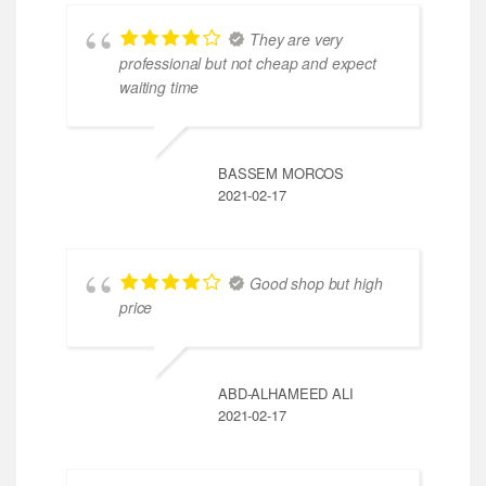
They are very
professional but not cheap and expect
waiting time
BASSEM MORCOS
2021-02-17
Good shop but high
price
ABD-ALHAMEED ALI
2021-02-17