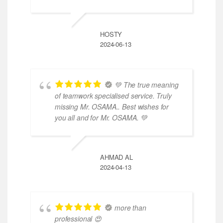
HOSTY
2024-06-13
💚 The true meaning
of teamwork specialised service. Truly
missing Mr. OSAMA.. Best wishes for
you all and for Mr. OSAMA. 💚
AHMAD AL
2024-04-13
more than
professional 😍