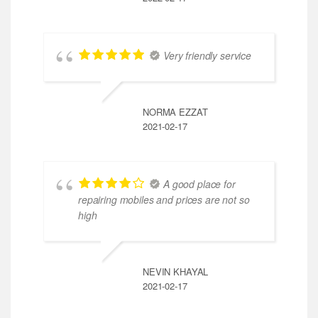
Very friendly service
NORMA EZZAT
2021-02-17
A good place for
repairing mobiles and prices are not so
high
NEVIN KHAYAL
2021-02-17