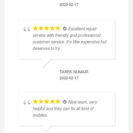
2022-02-17
Excellent repair
service with friendly and professional
customer service. It's little expensive but
deserves to try
TAREK NUMAIR
2022-02-17
Nice team, very
helpful and they can fix all kind of
mobiles.