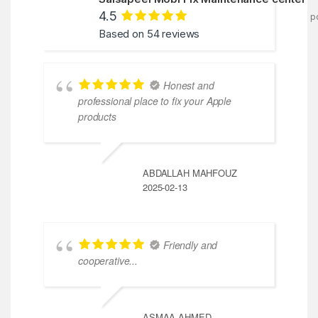
4.5
p
Based on 54 reviews
Honest and
professional place to fix your Apple
products
ABDALLAH MAHFOUZ
2025-02-13
Friendly and
cooperative...
ASMAA AHMED