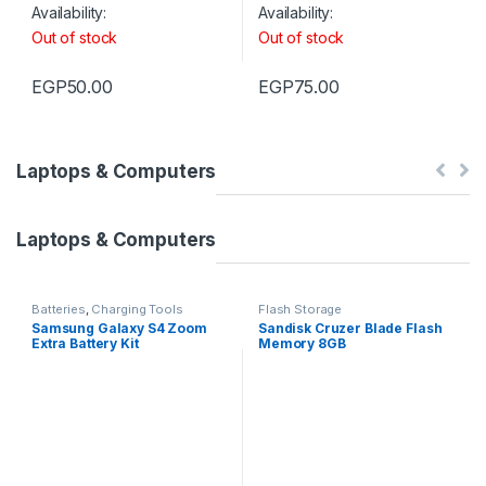
Availability:
Availability:
Out of stock
Out of stock
EGP
50.00
EGP
75.00
Laptops & Computers
Laptops & Computers
Batteries
,
Charging Tools
Flash Storage
Samsung Galaxy S4 Zoom
Sandisk Cruzer Blade Flash
Extra Battery Kit
Memory 8GB