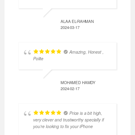
ALAA EL-RAHMAN
2024-03-17
Amazing, Honest ,
Polite
MOHAMED HAMDY
2024-02-17
Price is a bit high,
very clever and trustworthy specially if
you’re looking to fix your iPhone