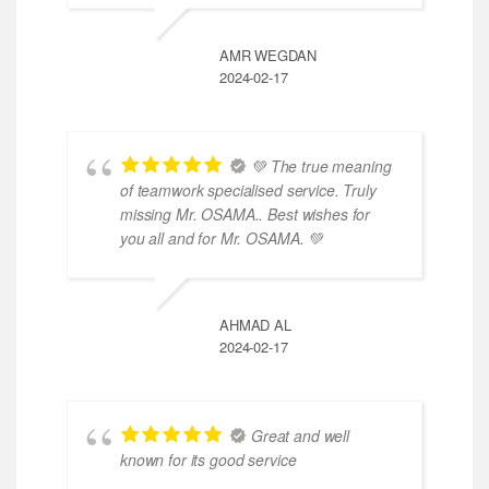
AMR WEGDAN
2024-02-17
💚 The true meaning
of teamwork specialised service. Truly
missing Mr. OSAMA.. Best wishes for
you all and for Mr. OSAMA. 💚
AHMAD AL
2024-02-17
Great and well
known for its good service