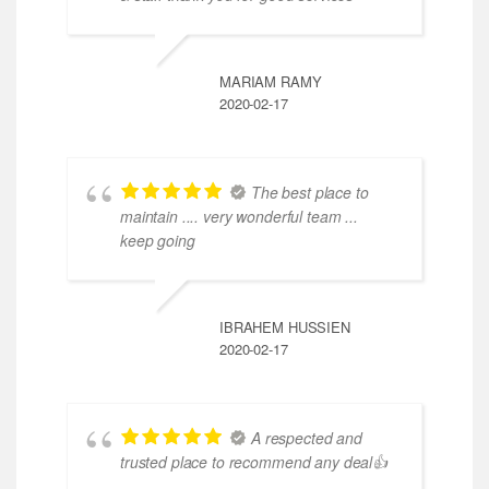
MARIAM RAMY
2020-02-17
The best place to
maintain .... very wonderful team ...
keep going
IBRAHEM HUSSIEN
2020-02-17
A respected and
trusted place to recommend any deal👍