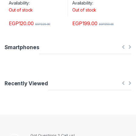
Availability:
Availability:
Out of stock
Out of stock
EGP
120.00
EGP
199.00
EGP
225.00
EGP
250.00
Smartphones
Recently Viewed
Got Questions ? Call us!