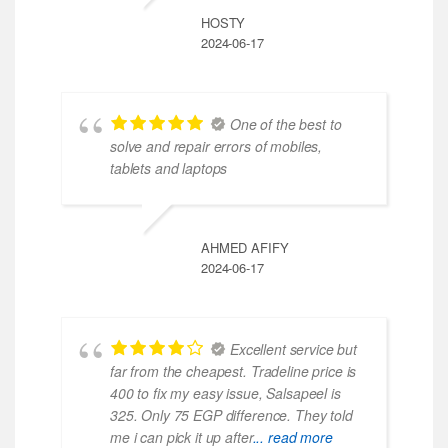
HOSTY
2024-06-17
One of the best to
solve and repair errors of mobiles,
tablets and laptops
AHMED AFIFY
2024-06-17
Excellent service but
far from the cheapest. Tradeline price is
400 to fix my easy issue, Salsapeel is
325. Only 75 EGP difference. They told
me i can pick it up after
... read more