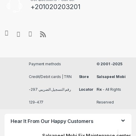
+201020203201
Payment methods
©
2001 -2025
Credit/Debit cards | TRN
Store
Salsapeel Mobi
رقم التسجيل الضريبي 297-
Locator
Fix
- All Rights
477-129
Reserved
Hear It From Our Happy Customers
Salsapeel Mobi Fix Maintenance center