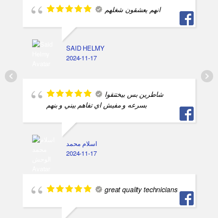
انهم يعشقون شغلهم
SAID HELMY
2024-11-17
شاطرين بس بيختنقوا
بسرعه و مفيش اي تفاهم بيني و بنهم
اسلام محمد
2024-11-17
great quality technicians