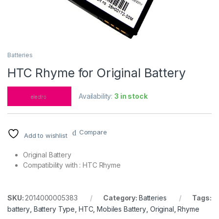
Batteries
HTC Rhyme for Original Battery
Availability:
3 in stock
Compare
Add to wishlist
Original Battery
Compatibility with : HTC Rhyme
SKU:
2014000005383
Category:
Batteries
Tags:
battery
,
Battery Type
,
HTC
,
Mobiles Battery
,
Original
,
Rhyme