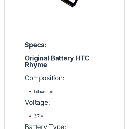
Specs:
Original Battery HTC
Rhyme
Composition:
Lithium Ion
Voltage:
3.7 V
Battery Type: