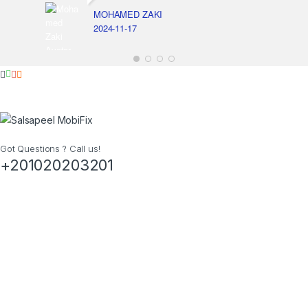
MOHAMED ZAKI
2024-11-17
Got Questions ? Call us!
+201020203201