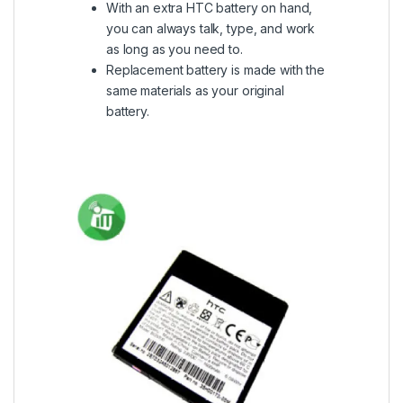
With an extra HTC battery on hand,
you can always talk, type, and work
as long as you need to.
Replacement battery is made with the
same materials as your original
battery.