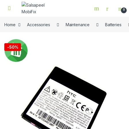
Skip to navigation
Skip to content
0
Home
Accessories
Maintenance
Batteries
🔍
-
50%