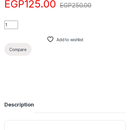
EGP
125.00
EGP
250.00
Quantity
Add to cart
Add to wishlist
Compare
Description