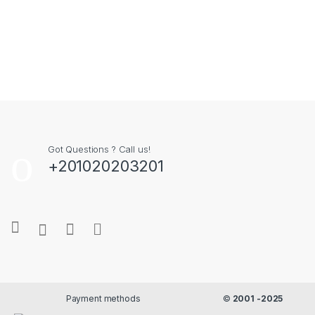
Got Questions ? Call us!
+201020203201
Payment methods
©
2001 -2025