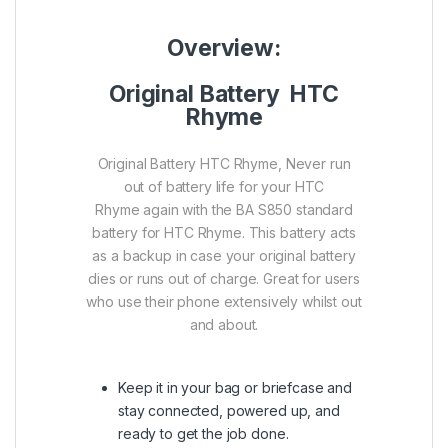
Overview:
Original Battery HTC
Rhyme
Original Battery HTC Rhyme, Never run
out of battery life for your HTC
Rhyme again with the BA S850 standard
battery for HTC Rhyme. This battery acts
as a backup in case your original battery
dies or runs out of charge. Great for users
who use their phone extensively whilst out
and about.
Keep it in your bag or briefcase and
stay connected, powered up, and
ready to get the job done.