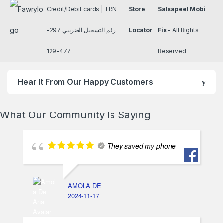
Credit/Debit cards | TRN
Store
Salsapeel Mobi
رقم التسجيل الضريبي 297-
Locator
Fix
- All Rights
477-129
Reserved
Hear It From Our Happy Customers
What Our Community Is Saying
They saved my phone
AMOLA DE
2024-11-17