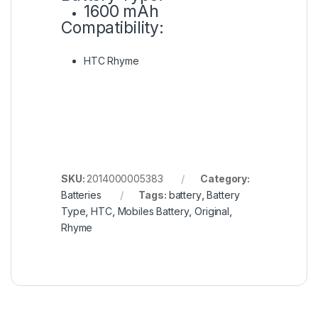
1600 mAh
Compatibility:
HTC Rhyme
SKU:
2014000005383
Category:
Batteries
Tags:
battery
,
Battery
Type
,
HTC
,
Mobiles Battery
,
Original
,
Rhyme