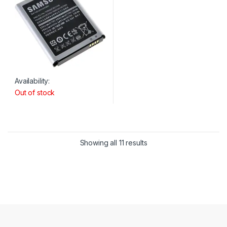
Availability:
Out of stock
Showing all 11 results