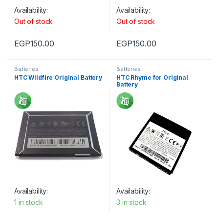
Availability:
Availability:
Out of stock
Out of stock
EGP
150.00
EGP
150.00
Batteries
Batteries
HTC Wildfire Original Battery
HTC Rhyme for Original
Battery
Availability:
Availability:
1 in stock
3 in stock