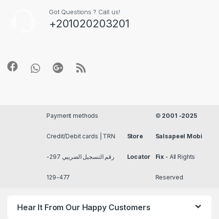
Got Questions ? Call us!
+201020203201
Payment methods
©
2001 -2025
Credit/Debit cards | TRN
Store
Salsapeel Mobi
رقم التسجيل الضريبي 297-
Locator
Fix
- All Rights
477-129
Reserved
Hear It From Our Happy Customers