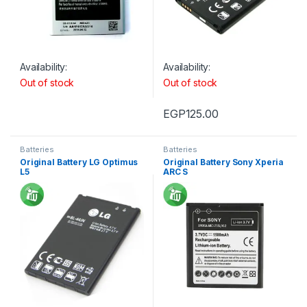
Availability:
Availability:
Out of stock
Out of stock
EGP
125.00
Batteries
Batteries
Original Battery LG Optimus
Original Battery Sony Xperia
L5
ARC S