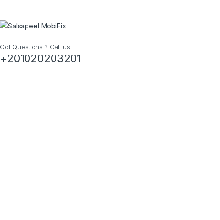
Got Questions ? Call us!
+201020203201