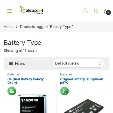
Skip to navigation
Skip to content
0
Home
Products tagged “Battery Type”
Battery Type
Showing all 11 results
Filters
Batteries
Batteries
Original Battery Galaxy
Original Battery LG Optimus
Grand
p970