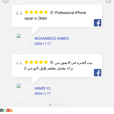
Professional iPhone
repair in Dokki
MOHAAMEED AHMED
2024-11-17
بيت الخبره في الايفون من
اول التو جي 2g و انا بتعامل معاهم
HAMDY EL
2024-11-17