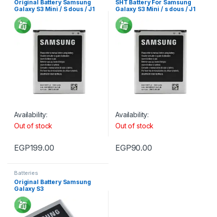
Original Battery Samsung
SHT Battery For Samsung
Galaxy S3 Mini / S dous / J1
Galaxy S3 Mini / s dous / J1
Min
Mini
Availability:
Availability:
Out of stock
Out of stock
EGP
199.00
EGP
90.00
Batteries
Original Battery Samsung
Galaxy S3