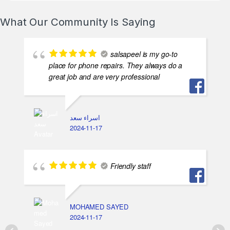
What Our Community Is Saying
salsapeel is my go-to
place for phone repairs. They always do a
great job and are very professional
اسراء سعد
2024-11-17
Friendly staff
MOHAMED SAYED
2024-11-17