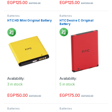
EGP
125.00
EGP
125.00
EGP
199.00
EGP
250.00
Batteries
Batteries
HTC HD Mini Original Battery
HTC Desire C Original
Battery
Availability:
Availability:
3 in stock
5 in stock
EGP
150.00
EGP
175.00
EGP
250.00
EGP
250.00
Batteries
Batteries