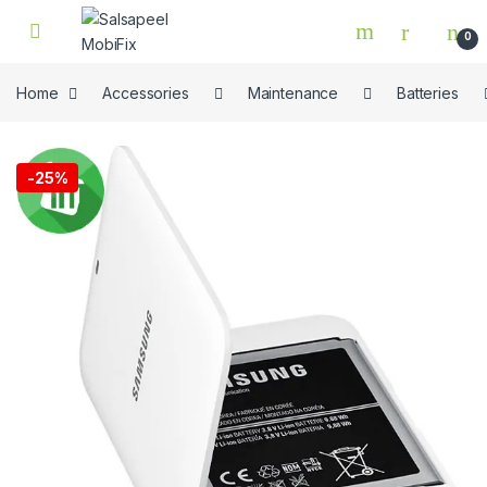
Skip to navigation
Skip to content
0
Home
Accessories
Maintenance
Batteries
🔍
-
25%