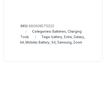
SKU:
8806085713222
Categories:
Batteries
,
Charging
Tools
Tags:
battery
,
Extra
,
Galaxy
,
kit
,
Mobiles Battery
,
S4
,
Samsung
,
Zoom