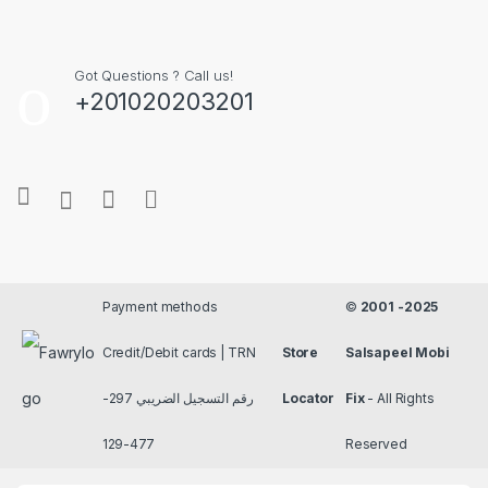
Got Questions ? Call us!
+201020203201
Payment methods
©
2001 -2025
Credit/Debit cards | TRN
Store
Salsapeel Mobi
رقم التسجيل الضريبي 297-
Locator
Fix
- All Rights
477-129
Reserved