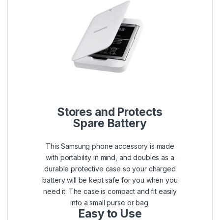
Stores and Protects
Spare Battery
This Samsung phone accessory is made
with portability in mind, and doubles as a
durable protective case so your charged
battery will be kept safe for you when you
need it. The case is compact and fit easily
into a small purse or bag.
Easy to Use