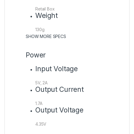
Retail Box
Weight
130g
SHOW MORE SPECS
Power
Input Voltage
5V, 2A
Output Current
1.7A
Output Voltage
4.35V