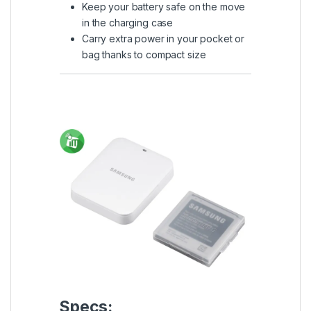
Keep your battery safe on the move
in the charging case
Carry extra power in your pocket or
bag thanks to compact size
Specs: