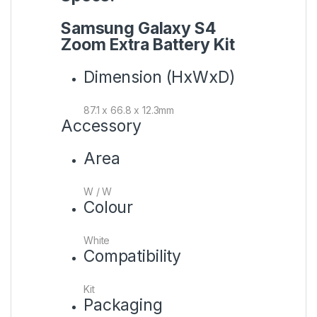
Samsung Galaxy S4
Zoom Extra Battery Kit
Dimension (HxWxD)
87.1 x 66.8 x 12.3mm
Accessory
Area
W / W
Colour
White
Compatibility
Kit
Packaging