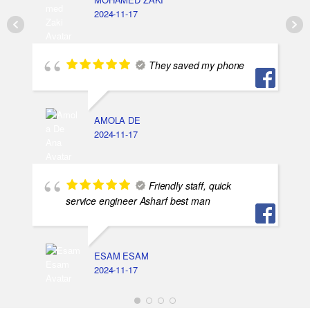
2024-11-17
They saved my phone
AMOLA DE
2024-11-17
Friendly staff, quick
service engineer Asharf best man
ESAM ESAM
2024-11-17