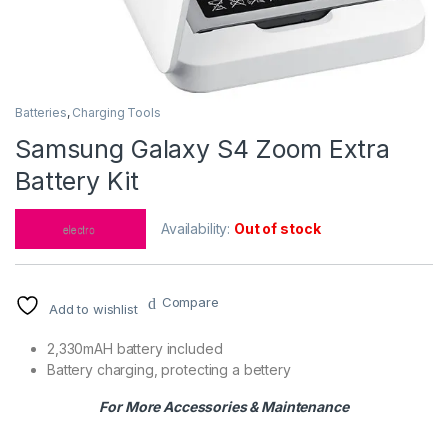
Batteries
,
Charging Tools
Samsung Galaxy S4 Zoom Extra
Battery Kit
Availability:
Out of stock
Compare
Add to wishlist
2,330mAH battery included
Battery charging, protecting a bettery
For More Accessories & Maintenance