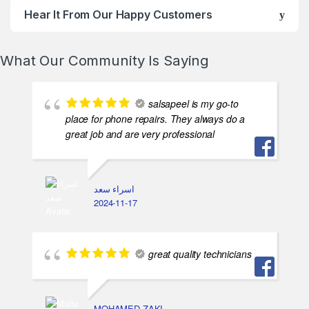
Hear It From Our Happy Customers
What Our Community Is Saying
salsapeel is my go-to
place for phone repairs. They always do a
great job and are very professional
اسراء سعد
2024-11-17
great quality technicians
MOHAMED ZAKI