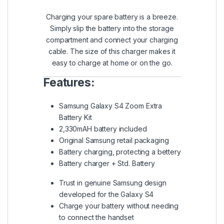
Charging your spare battery is a breeze.
Simply slip the battery into the storage
compartment and connect your charging
cable. The size of this charger makes it
easy to charge at home or on the go.
Features:
Samsung Galaxy S4 Zoom Extra
Battery Kit
2,330mAH battery included
Original Samsung retail packaging
Battery charging, protecting a bettery
Battery charger + Std. Battery
Trust in genuine Samsung design
developed for the Galaxy S4
Charge your battery without needing
to connect the handset