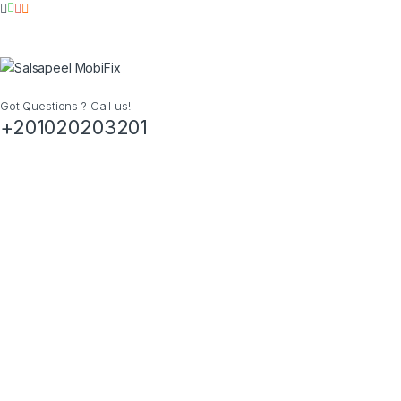
Got Questions ? Call us!
+201020203201