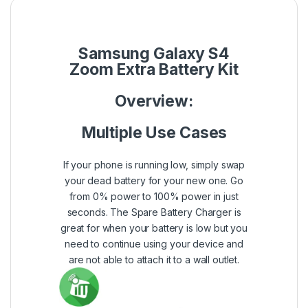
Samsung Galaxy S4
Zoom Extra Battery Kit
Overview:
Multiple Use Cases
If your phone is running low, simply swap
your dead battery for your new one. Go
from 0% power to 100% power in just
seconds. The Spare Battery Charger is
great for when your battery is low but you
need to continue using your device and
are not able to attach it to a wall outlet.