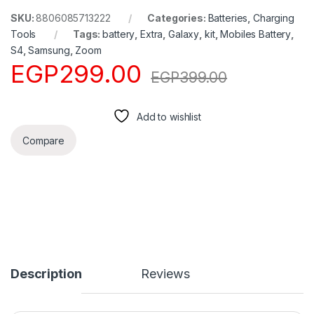
SKU:
8806085713222
Categories:
Batteries
,
Charging
Tools
Tags:
battery
,
Extra
,
Galaxy
,
kit
,
Mobiles Battery
,
S4
,
Samsung
,
Zoom
EGP
299.00
EGP
399.00
Add to wishlist
Compare
Description
Reviews