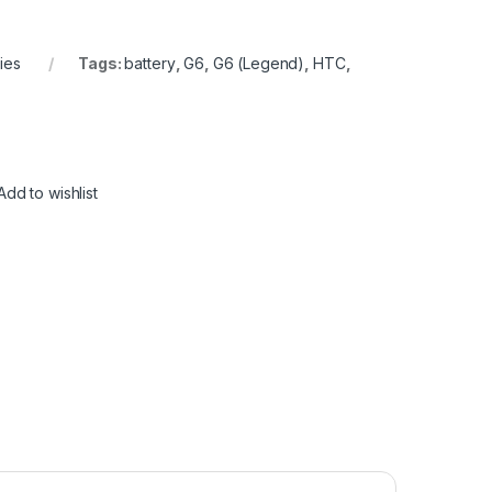
ies
Tags:
battery
,
G6
,
G6 (Legend)
,
HTC
,
Add to wishlist