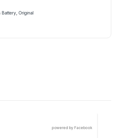
 Battery
,
Original
powered by Facebook