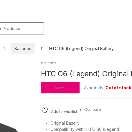
r:
Batteries
HTC G6 (Legend) Original Battery
Batteries
🔍
HTC G6 (Legend) Original 
Availability:
Out of stock
Compare
Add to wishlist
Original Battery
Compatibility with : HTC G6 (Legend)