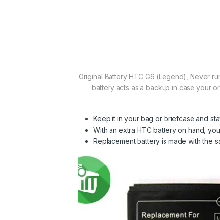
Original Battery HTC G6 (Legend), Never run
battery acts as a backup in case your or
Keep it in your bag or briefcase and s
With an extra HTC battery on hand, you 
Replacement battery is made with the sam