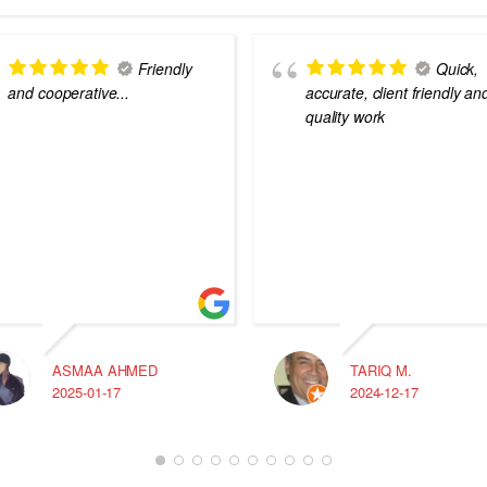
Friendly
Quick,
and cooperative...
accurate, client friendly an
quality work
ASMAA AHMED
TARIQ M.
2025-01-17
2024-12-17