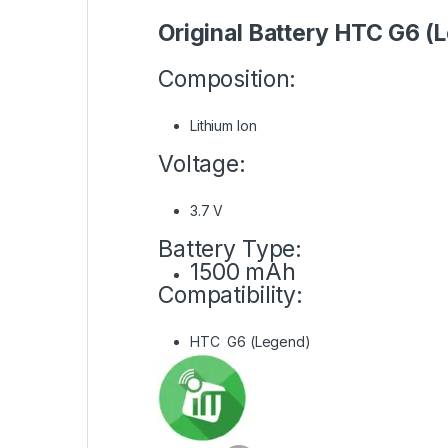
Original Battery HTC G6 (
Composition:
Lithium Ion
Voltage:
3.7 V
Battery Type:
1500 mAh
Compatibility:
HTC G6 (Legend)