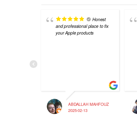
Honest
and professional place to fix
your Apple products
ABDALLAH MAHFOUZ
2025-02-13