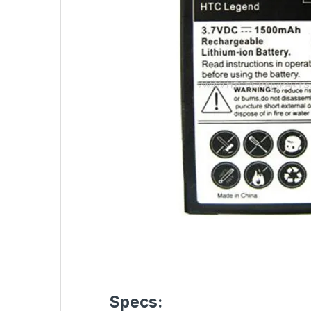
Specs: