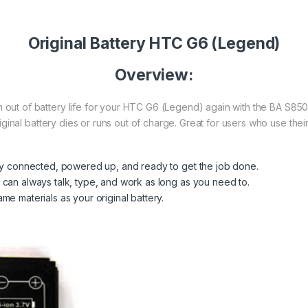
Original Battery HTC G6 (Legend)
Overview:
 out of battery life for your HTC G6 (Legend) again with the BA S85
iginal battery dies or runs out of charge. Great for users who use thei
tay connected, powered up, and ready to get the job done.
can always talk, type, and work as long as you need to.
e materials as your original battery.