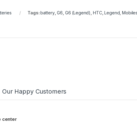
teries
Tags:
battery
,
G6
,
G6 (Legend)
,
HTC
,
Legend
,
Mobiles
m Our Happy Customers
 center