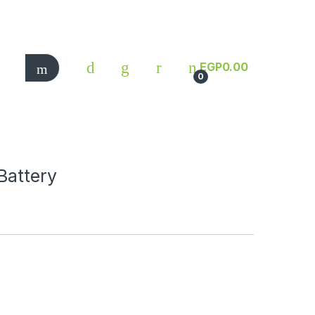
EGP
0.00
0
Battery