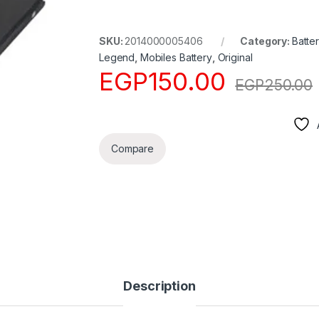
SKU:
2014000005406
Category:
Batter
Legend
,
Mobiles Battery
,
Original
EGP
150.00
EGP
250.00
Compare
Description