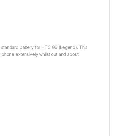
0 standard battery for HTC G6 (Legend). This
r phone extensively whilst out and about.