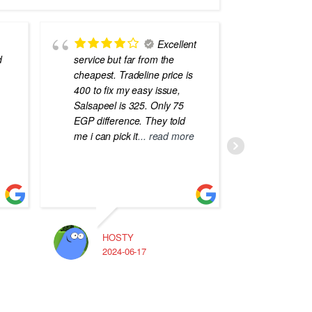
Excellent
d
service but far from the
the best
cheapest. Tradeline price is
errors o
400 to fix my easy issue,
laptops
Salsapeel is 325. Only 75
EGP difference. They told
me i can pick it
... read more
HOSTY
A
2024-06-17
2