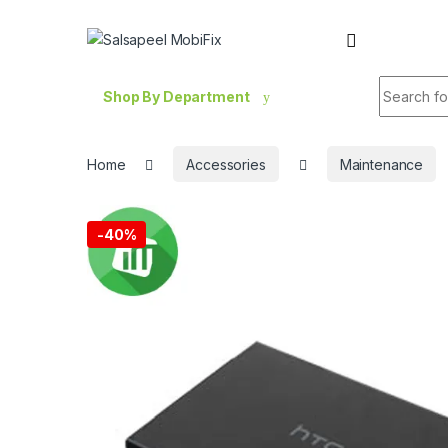
Skip to navigation
Skip to content
Search fo
Shop By Department
Home
Accessories
Maintenance
-
40%