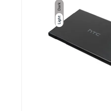
Dark
Light