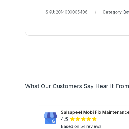
SKU:
2014000005406
Category:
Bat
What Our Customers Say Hear It Fro
Salsapeel Mobi Fix Maintenance
4.5
Based on 54 reviews