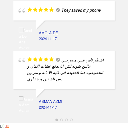
They saved my phone
AMOLA DE
2024-11-17
اشطر ناس فس مصر بس
غالين شويه لكن انا بدفع عشات الامان و
الخصوصيه هما الحقيقه في غايه الامانه و متربين
بس ناشفين و جد اوي
ASMAA AZMI
2024-11-17