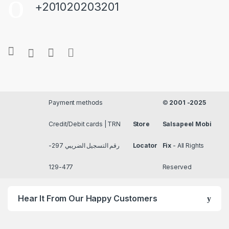
+201020203201
Payment methods
©
2001 -2025
Credit/Debit cards | TRN
Store
Salsapeel Mobi
رقم التسجيل الضريبي 297-
Locator
Fix
- All Rights
477-129
Reserved
Hear It From Our Happy Customers