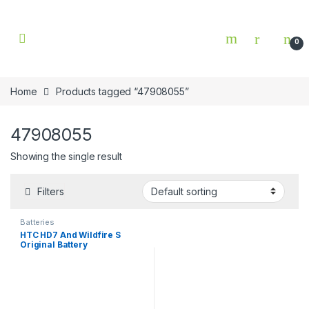
Skip to navigation
Skip to content
0
Home
Products tagged “47908055”
47908055
Showing the single result
Filters
Batteries
HTC HD7 And Wildfire S
Original Battery