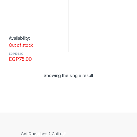
Availability:
Out of stock
EGP
125.00
EGP
75.00
Showing the single result
Got Questions ? Call us!