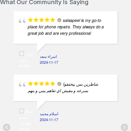
What Our Community Is Saying
salsapeel is my go-to
place for phone repairs. They always do a
great job and are very professional
اسراء سعد
2024-11-17
شاطرين بس بيختنقوا
بسرعه و مفيش اي تفاهم بيني و بنهم
اسلام محمد
2024-11-17