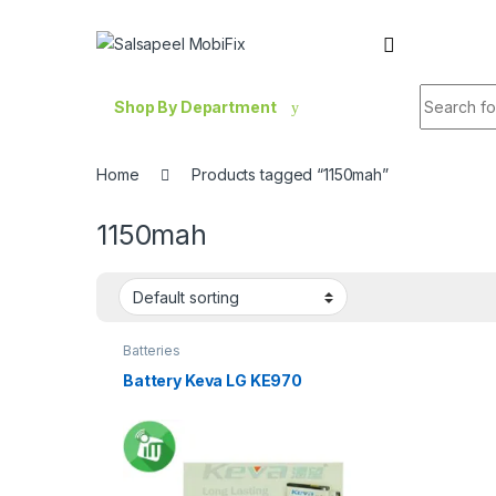
Skip to navigation
Skip to content
Search fo
Shop By Department
Home
Products tagged “1150mah”
1150mah
Batteries
Battery Keva LG KE970