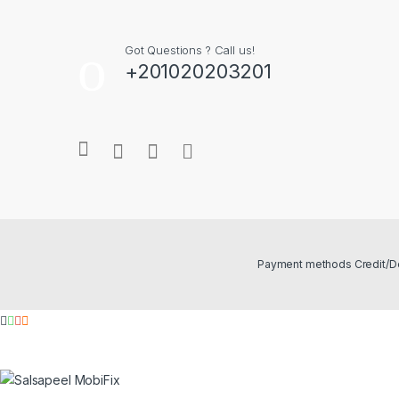
Got Questions ? Call us!
+201020203201