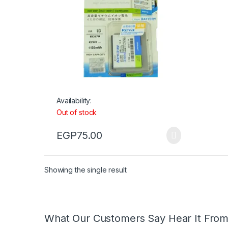
Availability:
Out of stock
EGP
75.00
Showing the single result
What Our Customers Say Hear It Fro