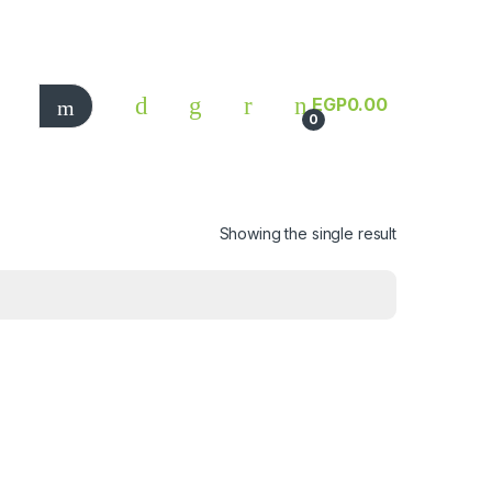
EGP
0.00
0
Showing the single result