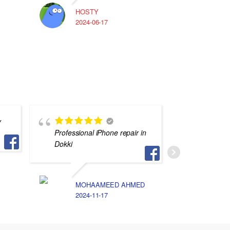
HOSTY
A
2024-06-17
2
y
Professional iPhone repair in
محترف و
Dokki
التفاصيل
جهازي م
MOHAAMEED AHMED
2024-11-17
S
2