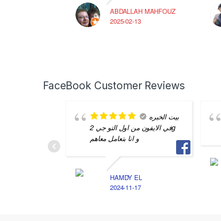
ABDALLAH MAHFOUZ
2025-02-13
FaceBook Customer Reviews
بيت الخبره
في الايفون من اول التو جي 2g
و انا بتعامل معاهم
HAMDY EL
2024-11-17