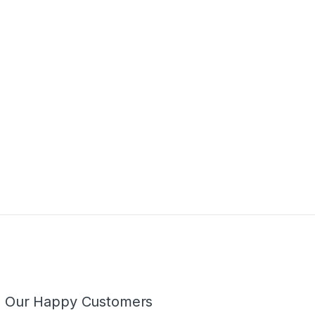
m Our Happy Customers