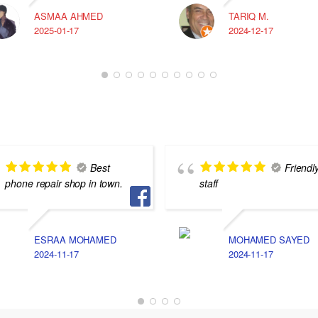
ASMAA AHMED
TARIQ M.
2025-01-17
2024-12-17
Best
Friendl
phone repair shop in town.
staff
ESRAA MOHAMED
MOHAMED SAYED
2024-11-17
2024-11-17