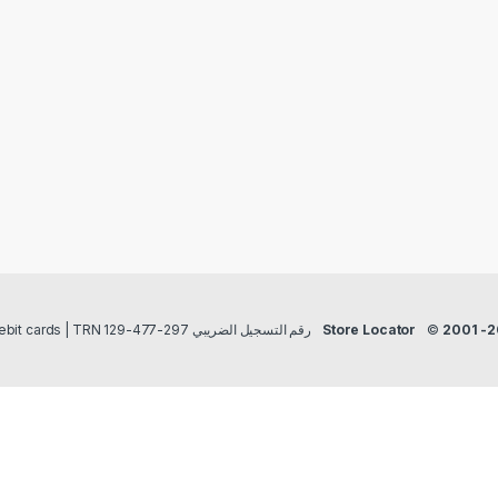
Payment methods Credit/Debit cards | TRN رقم التسجيل الضريبي 297-477-129
Store Locator
©
2001 -2