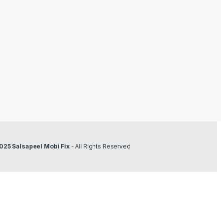
025 Salsapeel Mobi Fix
- All Rights Reserved