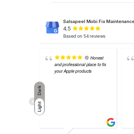
Salsapeel Mobi Fix Maintenance
4.5
Based on 54 reviews
Honest
and professional place to fix
your Apple products
Dark
Light