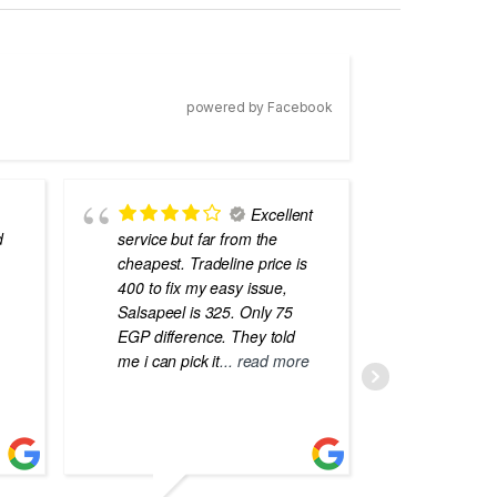
powered by Facebook
Excellent
d
service but far from the
the best
cheapest. Tradeline price is
errors o
400 to fix my easy issue,
laptops
Salsapeel is 325. Only 75
EGP difference. They told
me i can pick it
... read more