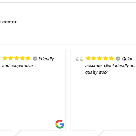
 center
Friendly
Quick,
and cooperative...
accurate, client friendly an
quality work