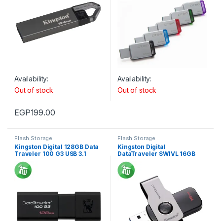
Availability:
Availability:
Out of stock
Out of stock
EGP
199.00
Flash Storage
Flash Storage
Kingston Digital 128GB Data
Kingston Digital
Traveler 100 G3 USB 3.1
DataTraveler SWIVL 16GB
USB 3.1