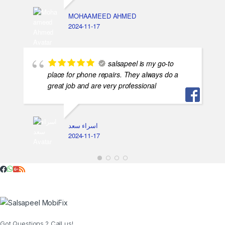
MOHAAMEED AHMED
2024-11-17
salsapeel is my go-to
place for phone repairs. They always do a
great job and are very professional
اسراء سعد
2024-11-17
Got Questions ? Call us!