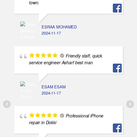
town.
ESRAA MOHAMED
2024-11-17
Friendly staff, quick
service engineer Asharf best man
ESAM ESAM
2024-11-17
Professional iPhone
repair in Dokki