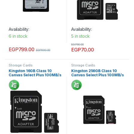
Availability:
Availability:
6 in stock
5 in stock
EGP
90.00
EGP
799.00
EGP
70.00
EGP
990.00
Storage Cards
Storage Cards
Kingston 16GB Class 10
Kingston 256GB Class 10
Canvas Select Plus 100MB/s
Canvas Select Plus 100MB/s
R SDXC Micro Memory card
R SDXC Micro Memory card