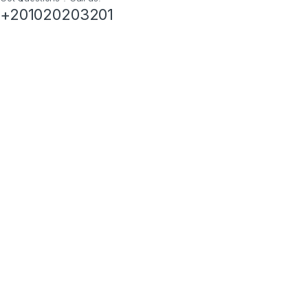
+201020203201