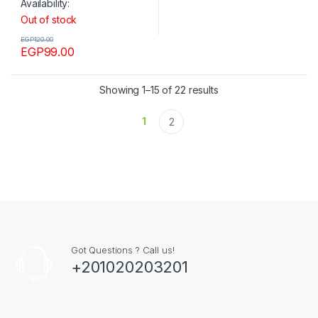
Availability:
Out of stock
EGP
120.00
EGP
99.00
Showing 1–15 of 22 results
1
2
Got Questions ? Call us!
+201020203201