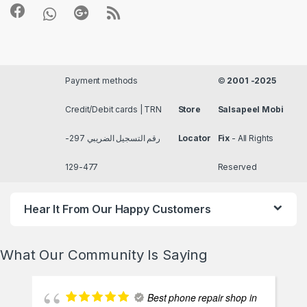
Payment methods
©
2001 -2025
Credit/Debit cards | TRN
Store
Salsapeel Mobi
رقم التسجيل الضريبي 297-
Locator
Fix
- All Rights
477-129
Reserved
Hear It From Our Happy Customers
What Our Community Is Saying
Best phone repair shop in