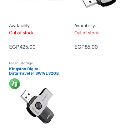
Availability:
Availability:
Out of stock
Out of stock
EGP
425.00
EGP
85.00
Flash Storage
Kingston Digital
DataTraveler SWIVL 32GB
USB 3.1