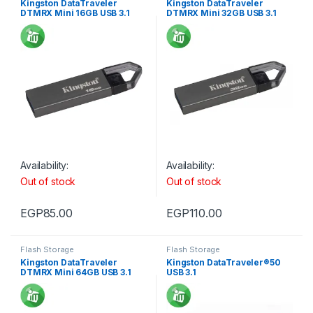
Kingston DataTraveler
Kingston DataTraveler
DTMRX Mini 16GB USB 3.1
DTMRX Mini 32GB USB 3.1
Availability:
Availability:
Out of stock
Out of stock
EGP
85.00
EGP
110.00
Flash Storage
Flash Storage
Kingston DataTraveler
Kingston DataTraveler®50
DTMRX Mini 64GB USB 3.1
USB 3.1