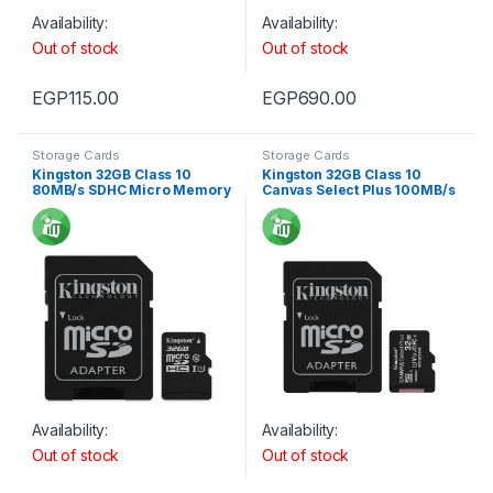
Availability:
Availability:
Out of stock
Out of stock
EGP
115.00
EGP
690.00
Storage Cards
Storage Cards
Kingston 32GB Class 10
Kingston 32GB Class 10
80MB/s SDHC Micro Memory
Canvas Select Plus 100MB/s
card
R SDHC Micro Memory card
Availability:
Availability:
Out of stock
Out of stock