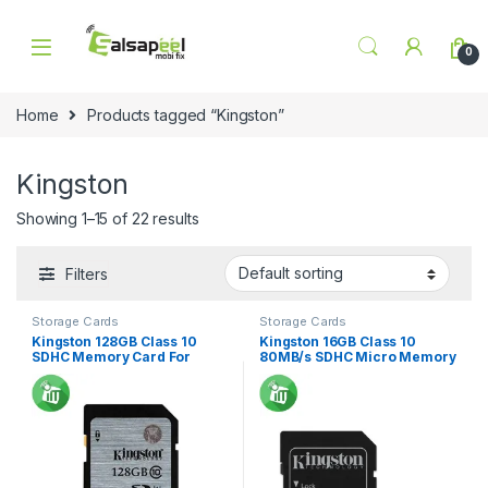
Skip to navigation
Skip to content
0
Home
Products tagged “Kingston”
Kingston
Showing 1–15 of 22 results
Filters
Storage Cards
Storage Cards
Kingston 128GB Class 10
Kingston 16GB Class 10
SDHC Memory Card For
80MB/s SDHC Micro Memory
Camera 45Mbs
Card