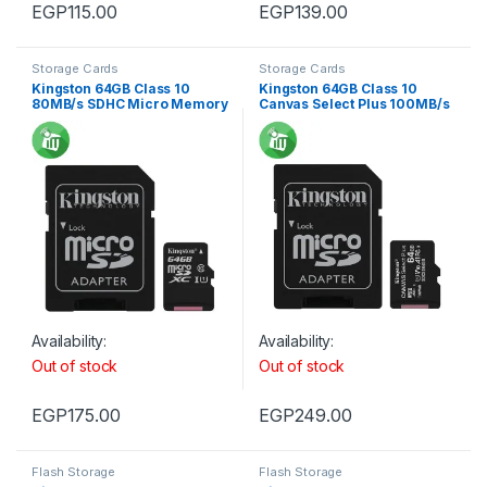
EGP
115.00
EGP
139.00
Storage Cards
Storage Cards
Kingston 64GB Class 10
Kingston 64GB Class 10
80MB/s SDHC Micro Memory
Canvas Select Plus 100MB/s
card
R SDXC Micro Memory card
Availability:
Availability:
Out of stock
Out of stock
EGP
175.00
EGP
249.00
Flash Storage
Flash Storage