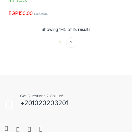
4 in stock
EGP
150.00
EGP
220.00
Showing 1–15 of 18 results
1
2
Got Questions ? Call us!
+201020203201