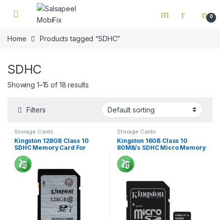
Skip to navigation
Skip to content
0
Home
Products tagged “SDHC”
SDHC
Showing 1–15 of 18 results
Filters
Storage Cards
Storage Cards
Kingston 128GB Class 10
Kingston 16GB Class 10
SDHC Memory Card For
80MB/s SDHC Micro Memory
Camera 45Mbs
Card