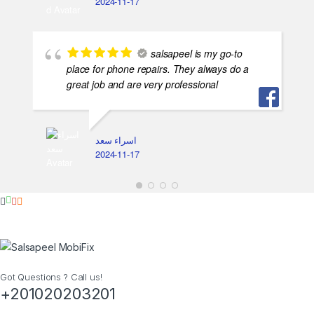
2024-11-17
salsapeel is my go-to
place for phone repairs. They always do a
great job and are very professional
اسراء سعد
2024-11-17
Got Questions ? Call us!
+201020203201