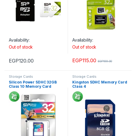
Availability:
Availability:
Out of stock
Out of stock
EGP
115.00
EGP
120.00
EGP
199.00
Storage Cards
Storage Cards
Silicon Power SDHC 32GB
Kingston SDHC Memory Card
Class 10 Memory Card
Class 4