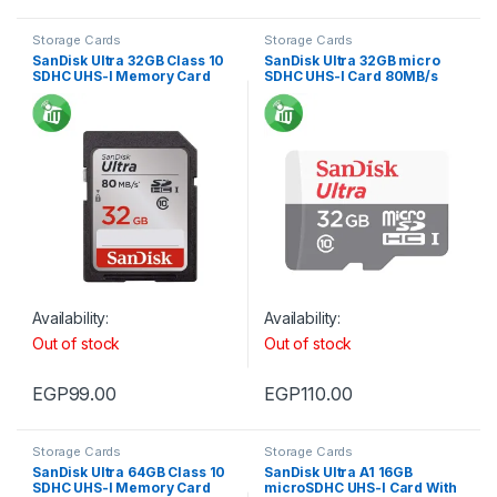
Storage Cards
Storage Cards
SanDisk Ultra 32GB Class 10
SanDisk Ultra 32GB micro
SDHC UHS-I Memory Card
SDHC UHS-I Card 80MB/s
For Camera 80MB/s 533X
Availability:
Availability:
Out of stock
Out of stock
EGP
99.00
EGP
110.00
Storage Cards
Storage Cards
SanDisk Ultra 64GB Class 10
SanDisk Ultra A1 16GB
SDHC UHS-I Memory Card
microSDHC UHS-I Card With