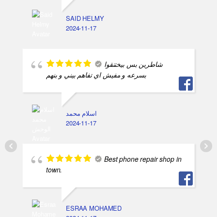
SAID HELMY
2024-11-17
شاطرين بس بيختنقوا
بسرعه و مفيش اي تفاهم بيني و بنهم
اسلام محمد
2024-11-17
Best phone repair shop in
town.
ESRAA MOHAMED