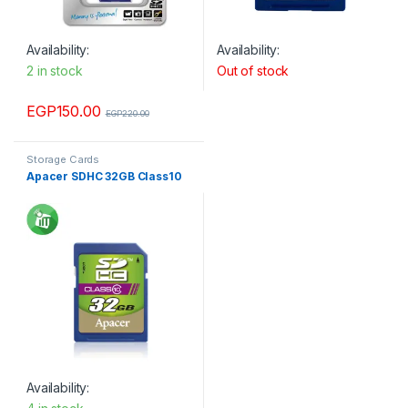
Availability:
Availability:
2 in stock
Out of stock
EGP
150.00
EGP
220.00
Storage Cards
Apacer SDHC 32GB Class10
Availability: