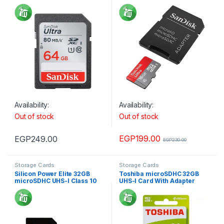
For Camera 80MB/s 533X
Adapter 98MB/s 653X
Availability:
Availability:
Out of stock
Out of stock
EGP
199.00
EGP
249.00
EGP
230.00
Storage Cards
Storage Cards
Silicon Power Elite 32GB
Toshiba microSDHC 32GB
microSDHC UHS-I Class 10
UHS-I Card With Adapter
Memory Card with Adapter
100MBs
85Mb/s