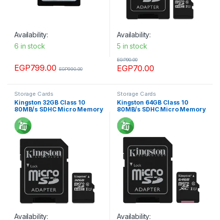
Availability:
Availability:
6 in stock
5 in stock
EGP
90.00
EGP
799.00
EGP
70.00
EGP
990.00
Storage Cards
Storage Cards
Kingston 32GB Class 10
Kingston 64GB Class 10
80MB/s SDHC Micro Memory
80MB/s SDHC Micro Memory
card
card
Availability:
Availability: