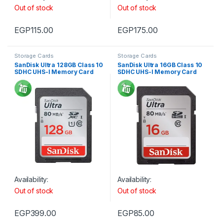
Out of stock
Out of stock
EGP
115.00
EGP
175.00
Storage Cards
Storage Cards
SanDisk Ultra 128GB Class 10
SanDisk Ultra 16GB Class 10
SDHC UHS-I Memory Card
SDHC UHS-I Memory Card
For Camera 80MB/s 533X
For Camera 80MB/s 533X
Availability:
Availability:
Out of stock
Out of stock
EGP
399.00
EGP
85.00