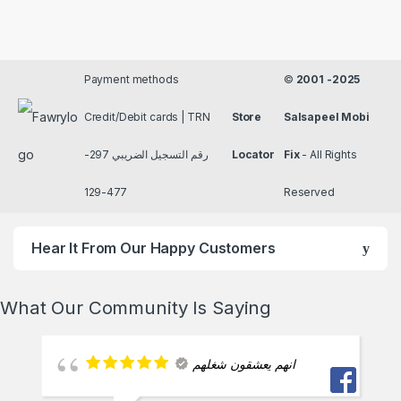
Payment methods
©
2001 -2025
Credit/Debit cards | TRN
Store
Salsapeel Mobi
رقم التسجيل الضريبي 297-
Locator
Fix
- All Rights
477-129
Reserved
Hear It From Our Happy Customers
What Our Community Is Saying
انهم يعشقون شغلهم