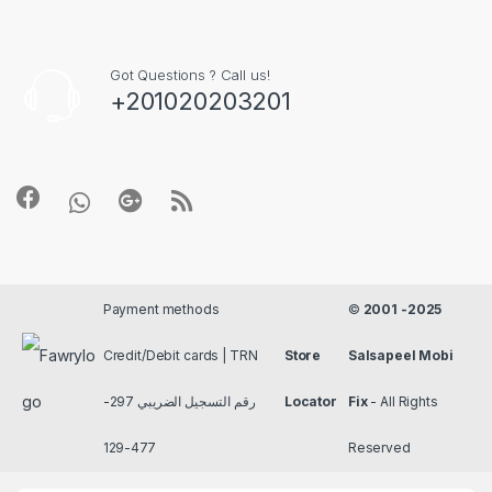
Got Questions ? Call us!
+201020203201
Payment methods
©
2001 -2025
Credit/Debit cards | TRN
Store
Salsapeel Mobi
رقم التسجيل الضريبي 297-
Locator
Fix
- All Rights
477-129
Reserved