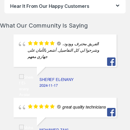
Hear It From Our Happy Customers
What Our Community Is Saying
الفريق محترف وودود،
وشرحوا لي كل التفاصيل. أشعر بالأمان على
جهازي معهم
SHEREF EL-ENANY
2024-11-17
great quality technicians
MOHAMED ZAKI