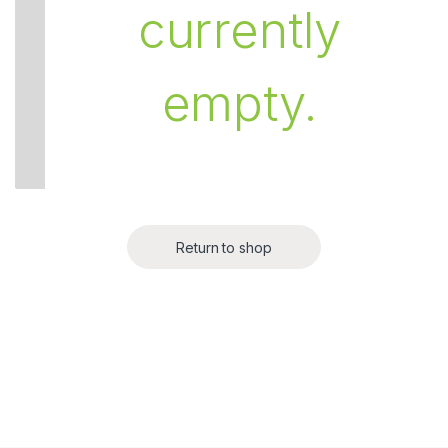
currently
empty.
Return to shop