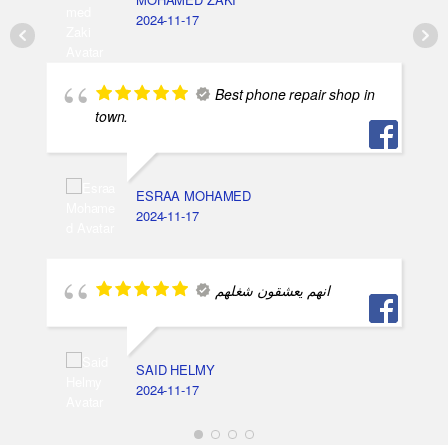
2024-11-17
Best phone repair shop in
town.
ESRAA MOHAMED
2024-11-17
انهم يعشقون شغلهم
SAID HELMY
2024-11-17