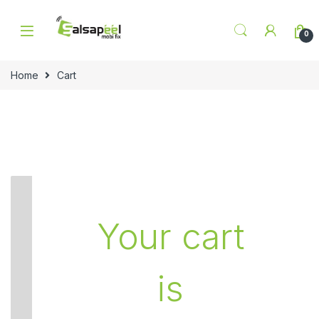
Skip to navigation
Skip to content
0
Home
Cart
Your cart
is