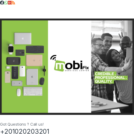
Got Questions ? Call us!
+201020203201