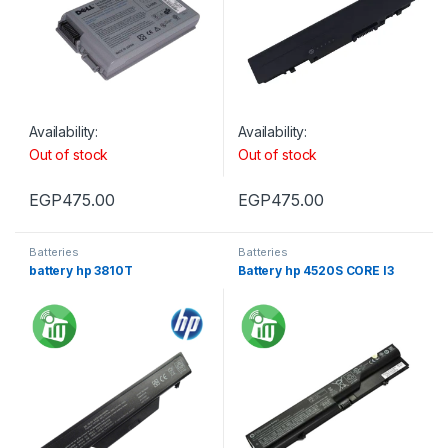
Availability:
Availability:
Out of stock
Out of stock
EGP
475.00
EGP
475.00
Batteries
Batteries
battery hp 3810T
Battery hp 4520S CORE I3