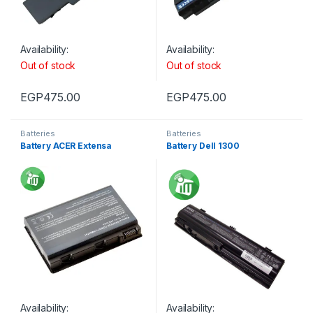
Availability:
Availability:
Out of stock
Out of stock
EGP
475.00
EGP
475.00
Batteries
Batteries
Battery ACER Extensa
Battery Dell 1300
Availability:
Availability: