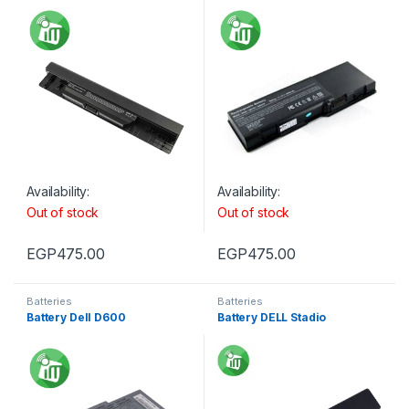
Availability:
Availability:
Out of stock
Out of stock
EGP
475.00
EGP
475.00
Batteries
Batteries
Battery Dell D600
Battery DELL Stadio