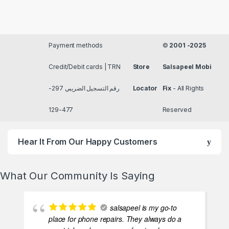
Payment methods
©
2001 -2025
Credit/Debit cards | TRN
Store
Salsapeel Mobi
رقم التسجيل الضريبي 297-
Locator
Fix
- All Rights
477-129
Reserved
Hear It From Our Happy Customers
What Our Community Is Saying
salsapeel is my go-to
place for phone repairs. They always do a