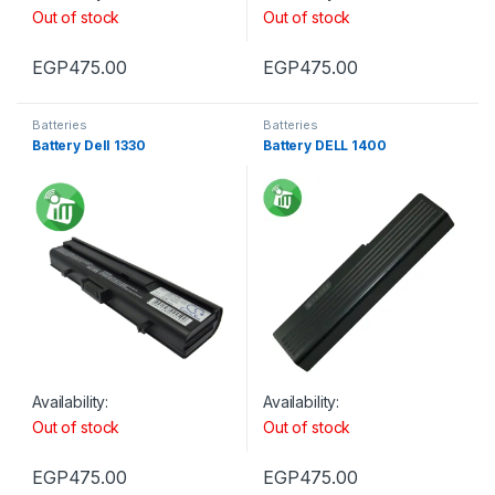
Out of stock
Out of stock
EGP
475.00
EGP
475.00
Batteries
Batteries
Battery Dell 1330
Battery DELL 1400
Availability:
Availability:
Out of stock
Out of stock
EGP
475.00
EGP
475.00