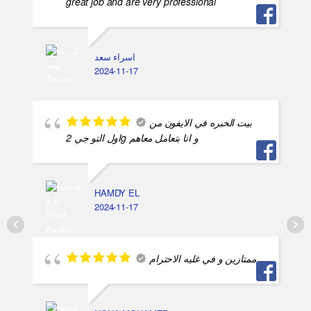
great job and are very professional
اسراء سعد
2024-11-17
بيت الخبره في الايفون من
اول التو جي 2g و انا بتعامل معاهم
HAMDY EL
2024-11-17
ممتازين و في غليه الاحترام