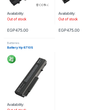
Availability:
Availability:
Out of stock
Out of stock
EGP
475.00
EGP
475.00
Batteries
Battery Hp 6710S
Availability: