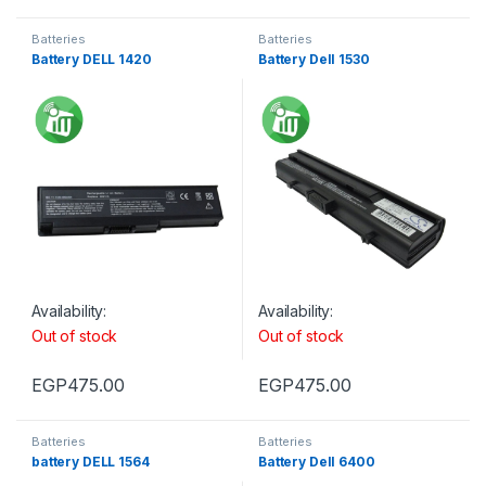
Batteries
Batteries
Battery DELL 1420
Battery Dell 1530
Availability:
Availability:
Out of stock
Out of stock
EGP
475.00
EGP
475.00
Batteries
Batteries
battery DELL 1564
Battery Dell 6400