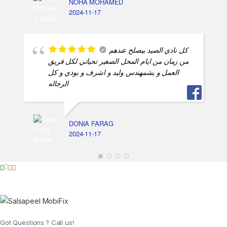
NOHA MOHAMED
2024-11-17
كل نادي الصيد بيصلح عندهم
من زمان من ايام المحل الصغير تحياتي لكل فريق
العمل و بشمهندس وليد و اشرف و بودي و كل
الرجاله
DONIA FARAG
2024-11-17
Got Questions ? Call us!