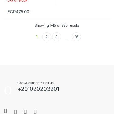
Out of stock
EGP
475.00
Showing 1–15 of 385 results
1
2
3
26
…
Got Questions ? Call us!
+201020203201