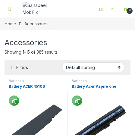
Skip to navigation
Skip to content
0
Home
Accessories
Accessories
Showing 1–15 of 385 results
Filters
Batteries
Batteries
Battery ACER 4510S
Battery Acer Aspire one