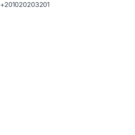
+201020203201