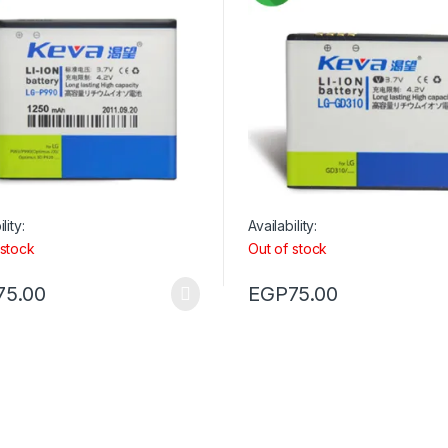
lity:
Availability:
 stock
Out of stock
75.00
EGP
75.00