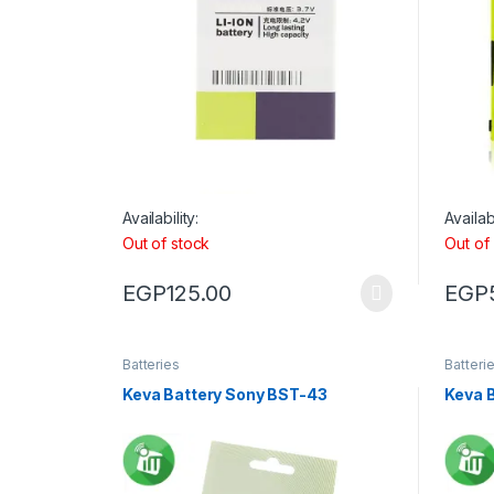
Availability:
Availabi
Out of stock
Out of
EGP
125.00
EGP
Batteries
Batteri
Keva Battery Sony BST-43
Keva 