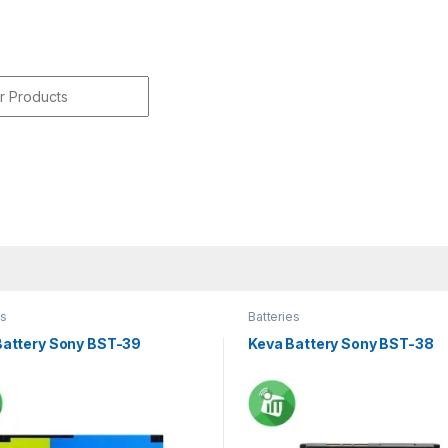
r:
es
Batteries
Battery Sony BST-39
Keva Battery Sony BST-38