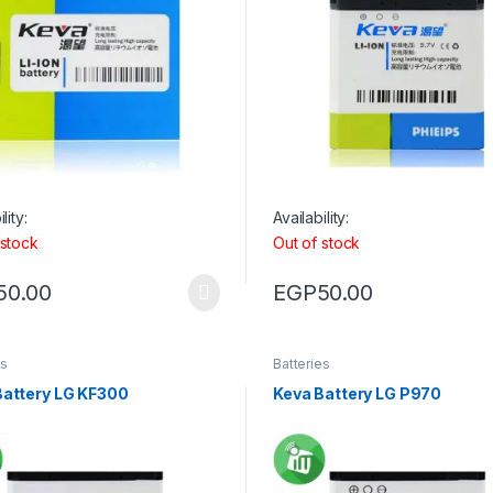
lity:
Availability:
 stock
Out of stock
50.00
EGP
50.00
es
Batteries
Battery LG KF300
Keva Battery LG P970