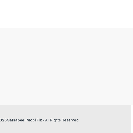
2
025 Salsapeel Mobi Fix
- All Rights Reserved