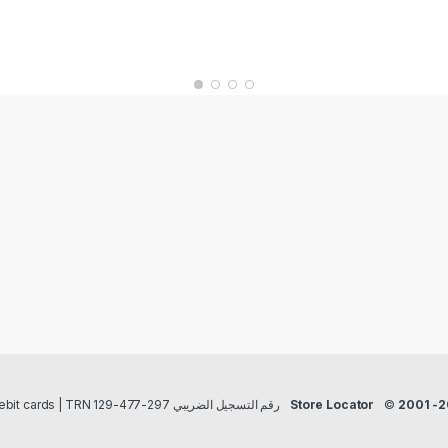
Payment methods Credit/Debit cards | TRN رقم التسجيل الضريبي 297-477-129
Store Locator
©
2001 -2