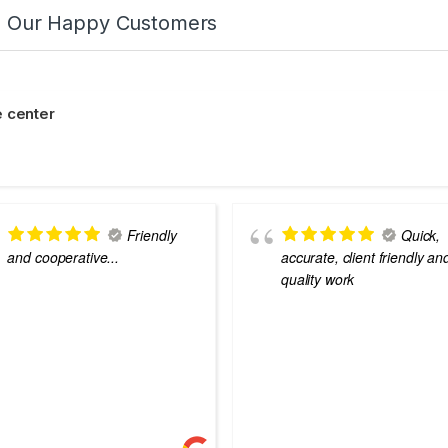
m Our Happy Customers
 center
Friendly
Quick,
and cooperative...
accurate, client friendly an
quality work