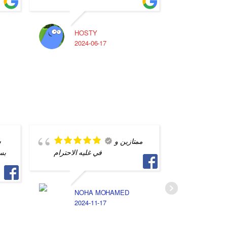
HOSTY
A
2024-06-17
2
ن
ممتازين و
اي
في غليه الاحترام
الصيد بي
ايام الم
فريق الع
اشرف و 
NOHA MOHAMED
2024-11-17
D