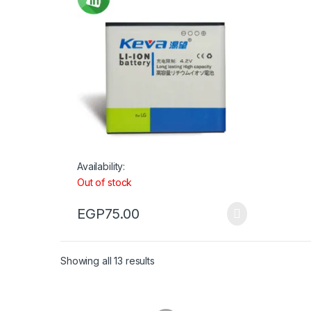
Availability:
Out of stock
EGP
75.00
Showing all 13 results