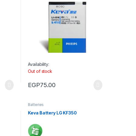
Availability:
Out of stock
EGP
75.00
Batteries
Keva Battery LG KF350