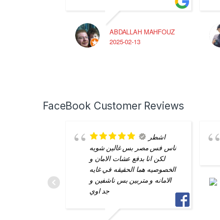
ABDALLAH MAHFOUZ
2025-02-13
FaceBook Customer Reviews
اشطر
ناس فس مصر بس غالين شويه
لكن انا بدفع عشات الامان و
الخصوصيه هما الحقيقه في غايه
الامانه و متربين بس ناشفين و
جد اوي