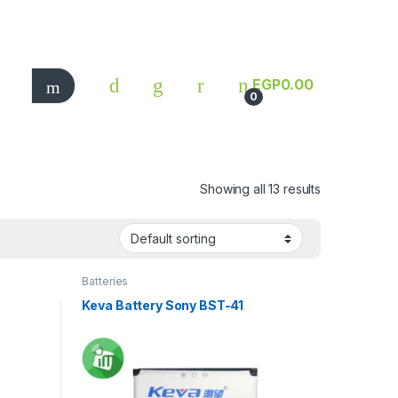
EGP
0.00
0
Showing all 13 results
Batteries
Keva Battery Sony BST-41