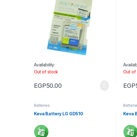
Availability:
Availabi
Out of stock
Out of
EGP
50.00
EGP
Batteries
Batteri
Keva Battery LG GD510
Keva 