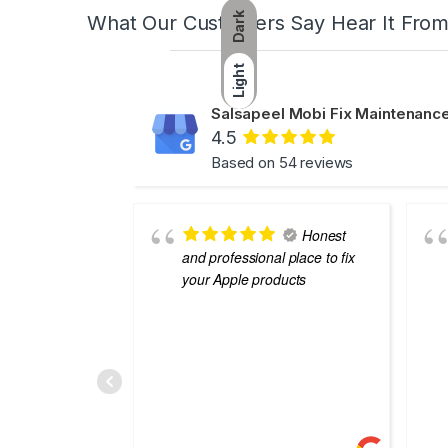
Dark
What Our Customers Say Hear It Fro
Light
Salsapeel Mobi Fix Maintenance
4.5
Based on 54 reviews
Honest
and professional place to fix
your Apple products