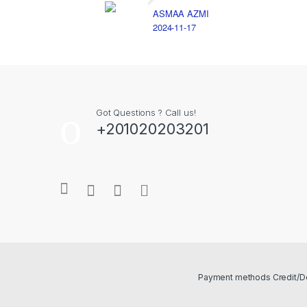
ASMAA AZMI
2024-11-17
Got Questions ? Call us!
+201020203201