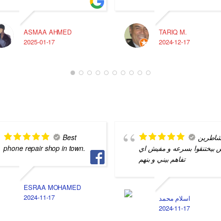
ASMAA AHMED
TARIQ M.
2025-01-17
2024-12-17
Best
شاطري
phone repair shop in town.
بس بيختنقوا بسرعه و مفيش 
تفاهم بيني و بنهم
ESRAA MOHAMED
2024-11-17
اسلام محمد
2024-11-17