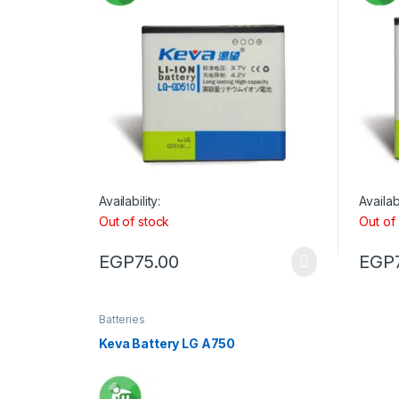
Availability:
Availabi
Out of stock
Out of
EGP
75.00
EGP
Batteries
Keva Battery LG A750