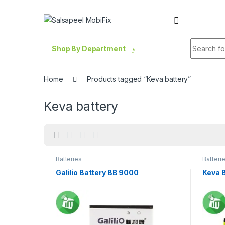
Skip to navigation
Skip to content
Search fo
Shop By Department
Home
Products tagged “Keva battery”
Keva battery
Batteries
Batteri
Galilio Battery BB 9000
Keva 