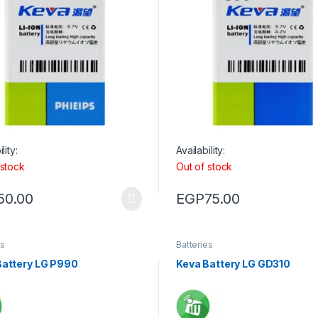
lity:
Availability:
 stock
Out of stock
50.00
EGP
75.00
es
Batteries
Battery LG P990
Keva Battery LG GD310