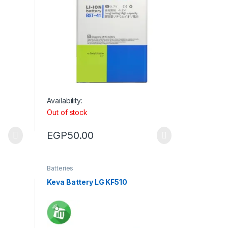
Availability:
Out of stock
EGP
50.00
Batteries
Keva Battery LG KF510