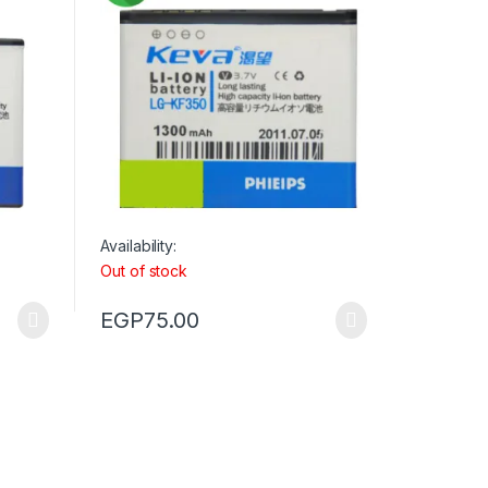
Availability:
Out of stock
EGP
75.00