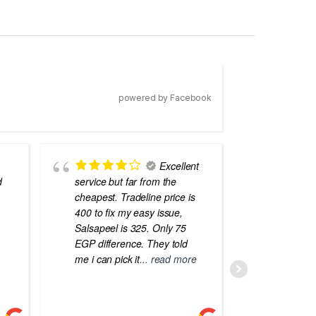
powered by Facebook
Excellent
d
service but far from the
the best
cheapest. Tradeline price is
errors o
400 to fix my easy issue,
laptops
Salsapeel is 325. Only 75
EGP difference. They told
me i can pick it
... read more