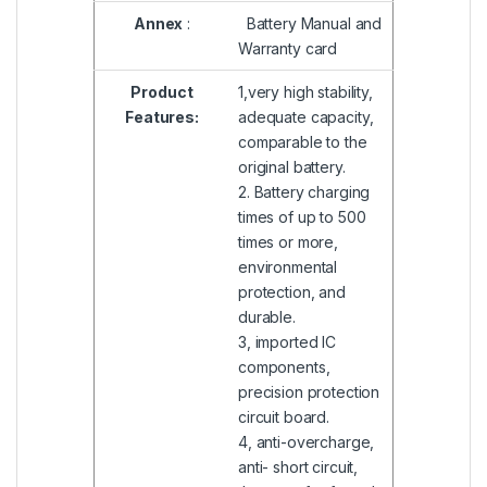
Annex
:
Battery Manual and
Warranty card
Product
1,very high stability,
Features:
adequate capacity,
comparable to the
original battery.
2. Battery charging
times of up to 500
times or more,
environmental
protection, and
durable.
3, imported IC
components,
precision protection
circuit board.
4, anti-overcharge,
anti- short circuit,