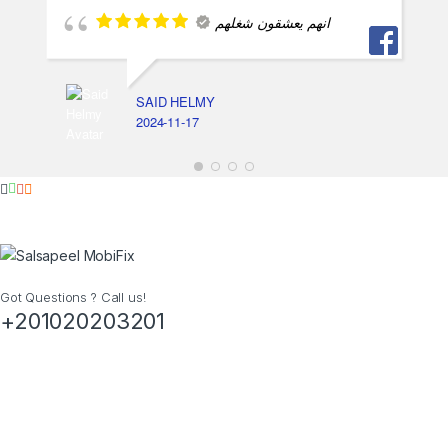
انهم يعشقون شغلهم
SAID HELMY
2024-11-17
Got Questions ? Call us!
+201020203201