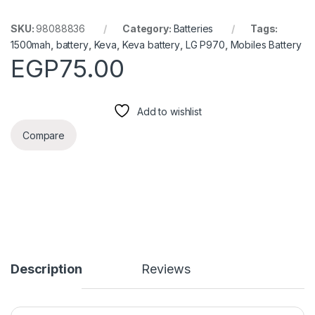
SKU:
98088836
Category:
Batteries
Tags:
1500mah
,
battery
,
Keva
,
Keva battery
,
LG P970
,
Mobiles Battery
EGP
75.00
Add to wishlist
Compare
Description
Reviews