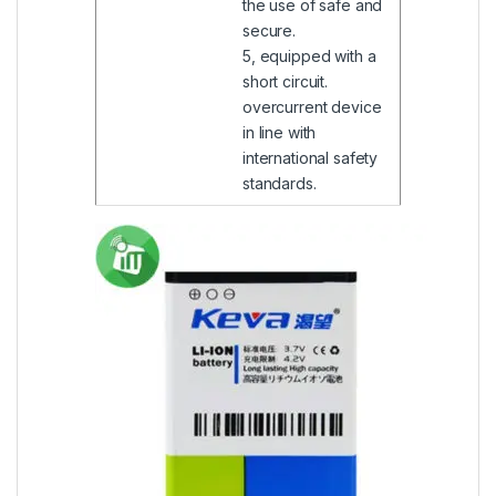
the use of safe and
secure.
5, equipped with a
short circuit.
overcurrent device
in line with
international safety
standards.