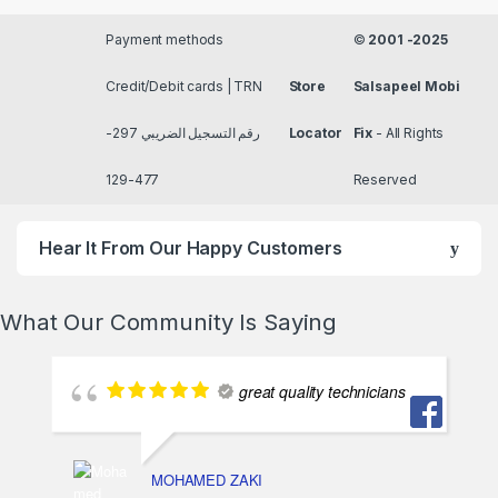
Payment methods
©
2001 -2025
Credit/Debit cards | TRN
Store
Salsapeel Mobi
رقم التسجيل الضريبي 297-
Locator
Fix
- All Rights
477-129
Reserved
Hear It From Our Happy Customers
What Our Community Is Saying
great quality technicians
MOHAMED ZAKI