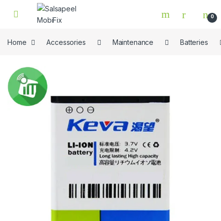
Skip to navigation
Skip to content
0
Home
Accessories
Maintenance
Batteries
🔍