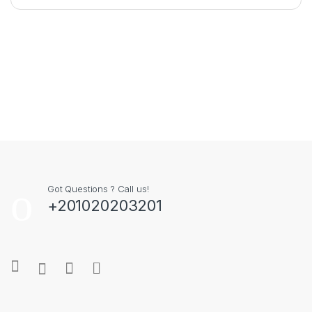
Got Questions ? Call us!
+201020203201