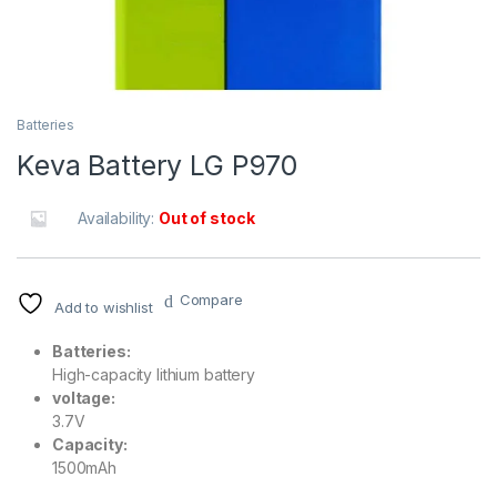
Batteries
Keva Battery LG P970
Availability:
Out of stock
Compare
Add to wishlist
Batteries:
High-capacity lithium battery
voltage:
3.7V
Capacity:
1500mAh