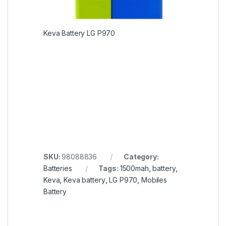
Keva Battery LG P970
SKU:
98088836
Category:
Batteries
Tags:
1500mah
,
battery
,
Keva
,
Keva battery
,
LG P970
,
Mobiles
Battery