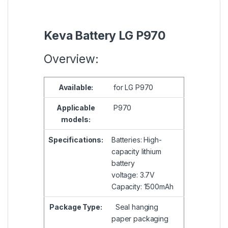
Keva Battery LG P970
Overview:
Available:
for LG P970
Applicable
P970
models:
Specifications:
Batteries: High-
capacity lithium
battery
voltage: 3.7V
Capacity: 1500mAh
Package Type:
Seal hanging
paper packaging