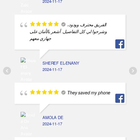
2024-11-17
الفريق محترف وودود،
وشرحوا لي كل التفاصيل. أشعر بالأمان على
جهازي معهم
SHEREF EL-ENANY
2024-11-17
They saved my phone
AMOLA DE
2024-11-17