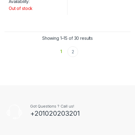
Availability:
Out of stock
Showing 1–15 of 30 results
1
2
Got Questions ? Call us!
+201020203201