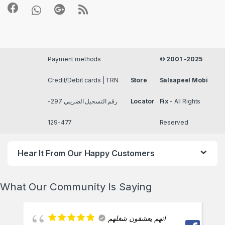
Payment methods
©
2001 -2025
Credit/Debit cards | TRN
Store
Salsapeel Mobi
رقم التسجيل الضريبي 297-
Locator
Fix
- All Rights
477-129
Reserved
Hear It From Our Happy Customers
What Our Community Is Saying
انهم يعشقون شغلهم