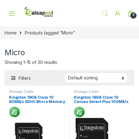
Skip to navigation
Skip to content
0
Home
Products tagged “Micro”
Micro
Showing 1–15 of 30 results
Filters
Storage Cards
Storage Cards
Kingston 16GB Class 10
Kingston 16GB Class 10
80MB/s SDHC Micro Memory
Canvas Select Plus 100MB/s
Card
R SDXC Micro Memory card