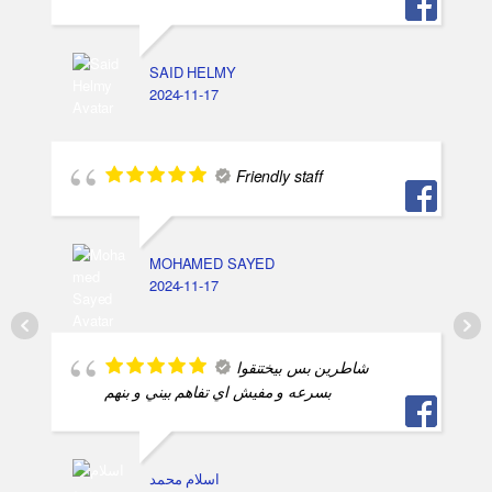
SAID HELMY
2024-11-17
Friendly staff
MOHAMED SAYED
2024-11-17
شاطرين بس بيختنقوا
بسرعه و مفيش اي تفاهم بيني و بنهم
اسلام محمد