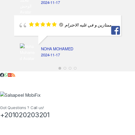
2024-11-17
ممتازين و في غليه الاحترام
NOHA MOHAMED
2024-11-17
Got Questions ? Call us!
+201020203201