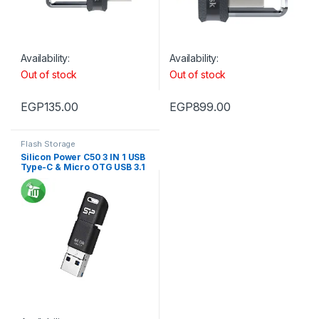
Availability:
Availability:
Out of stock
Out of stock
EGP
135.00
EGP
899.00
Flash Storage
Silicon Power C50 3 IN 1 USB
Type-C & Micro OTG USB 3.1
Flash Drive