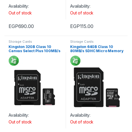
Availability:
Availability:
Out of stock
Out of stock
EGP
690.00
EGP
115.00
Storage Cards
Storage Cards
Kingston 32GB Class 10
Kingston 64GB Class 10
Canvas Select Plus 100MB/s
80MB/s SDHC Micro Memory
R SDHC Micro Memory card
card
Availability:
Availability:
Out of stock
Out of stock