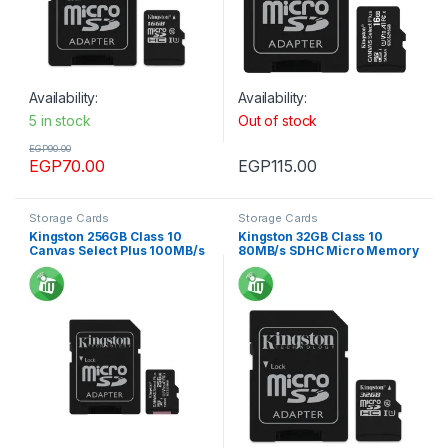
Availability:
Availability:
5 in stock
Out of stock
EGP
90.00
EGP
70.00
EGP
115.00
Storage Cards
Storage Cards
Kingston 256GB Class 10
Kingston 32GB Class 10
Canvas Select Plus 100MB/s
80MB/s SDHC Micro Memory
R SDXC Micro Memory card
card