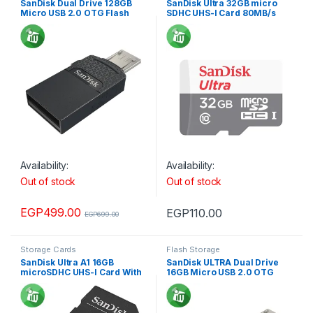
SanDisk Dual Drive 128GB
SanDisk Ultra 32GB micro
Micro USB 2.0 OTG Flash
SDHC UHS-I Card 80MB/s
Drive
Availability:
Availability:
Out of stock
Out of stock
EGP
499.00
EGP
110.00
EGP
699.00
Storage Cards
Flash Storage
SanDisk Ultra A1 16GB
SanDisk ULTRA Dual Drive
microSDHC UHS-I Card With
16GB Micro USB 2.0 OTG
Adapter 98MB/s 653X
Flash Drive