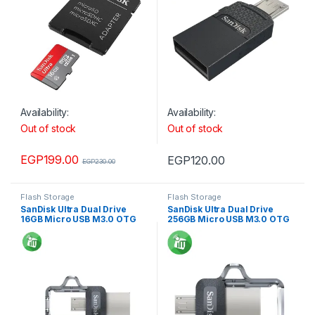
Availability:
Availability:
Out of stock
Out of stock
EGP
199.00
EGP
120.00
EGP
230.00
Flash Storage
Flash Storage
SanDisk Ultra Dual Drive
SanDisk Ultra Dual Drive
16GB Micro USB M3.0 OTG
256GB Micro USB M3.0 OTG
Flash Drive
Flash Drive