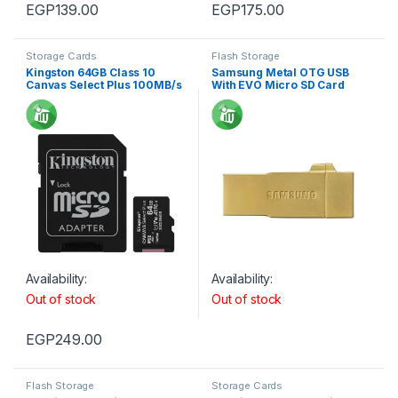
EGP
139.00
EGP
175.00
Storage Cards
Flash Storage
Kingston 64GB Class 10
Samsung Metal OTG USB
Canvas Select Plus 100MB/s
With EVO Micro SD Card
R SDXC Micro Memory card
Availability:
Availability:
Out of stock
Out of stock
EGP
249.00
Flash Storage
Storage Cards