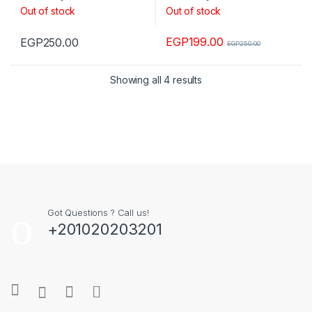
Out of stock
Out of stock
EGP
199.00
EGP
250.00
EGP
250.00
Showing all 4 results
Got Questions ? Call us!
+201020203201