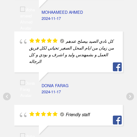
MOHAAMEED AHMED
2024-11-17
كل نادي الصيد بيصلح عندهم
من زمان من ايام المحل الصغير تحياتي لكل فريق
العمل و بشمهندس وليد و اشرف و بودي و كل
الرجاله
DONIA FARAG
2024-11-17
Friendly staff