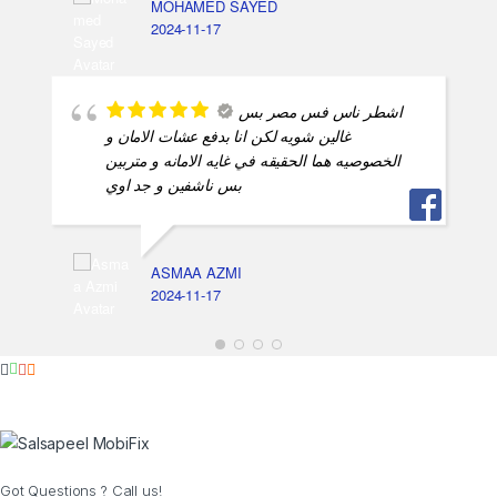
MOHAMED SAYED
2024-11-17
اشطر ناس فس مصر بس
غالين شويه لكن انا بدفع عشات الامان و
الخصوصيه هما الحقيقه في غايه الامانه و متربين
بس ناشفين و جد اوي
ASMAA AZMI
2024-11-17
Got Questions ? Call us!