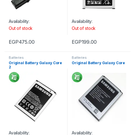
Availability:
Availability:
Out of stock
Out of stock
EGP
475.00
EGP
199.00
Batteries
Batteries
Original Battery Galaxy Core
Original Battery Galaxy Core
2
Availability:
Availability: