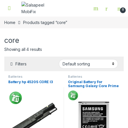
Skip to navigation
Skip to content
0
Home
Products tagged “core”
core
Showing all 4 results
Filters
Batteries
Batteries
Battery hp 4520S CORE I3
Original Battery For
Samsung Galaxy Core Prime