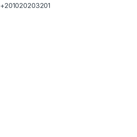
+201020203201