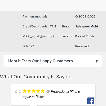
Payment methods
©
2001 -2025
Credit/Debit cards | TRN
Store
Salsapeel Mobi
رقم التسجيل الضريبي 297-
Locator
Fix
- All Rights
477-129
Reserved
Hear It From Our Happy Customers
What Our Community Is Saying
Professional iPhone
repair in Dokki