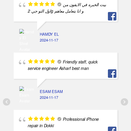
بيت الخبره في الايفون من
اول التو جي 2g و انا بتعامل معاهم
HAMDY EL
2024-11-17
Friendly staff, quick
service engineer Asharf best man
ESAM ESAM
2024-11-17
Professional iPhone
repair in Dokki