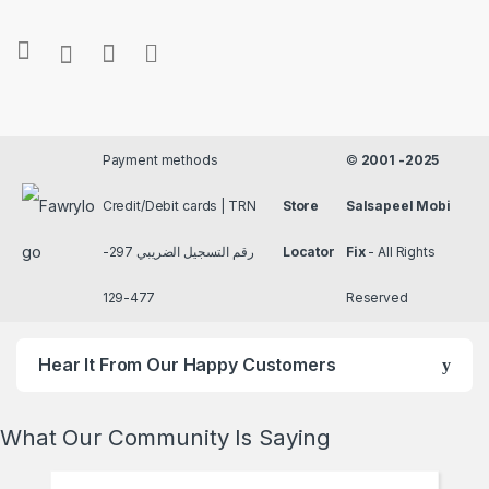
Payment methods
©
2001 -2025
Credit/Debit cards | TRN
Store
Salsapeel Mobi
رقم التسجيل الضريبي 297-
Locator
Fix
- All Rights
477-129
Reserved
Hear It From Our Happy Customers
What Our Community Is Saying