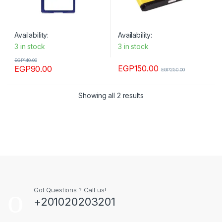
Availability:
Availability:
3 in stock
3 in stock
EGP
140.00
EGP
150.00
EGP
90.00
EGP
250.00
Showing all 2 results
Got Questions ? Call us!
+201020203201