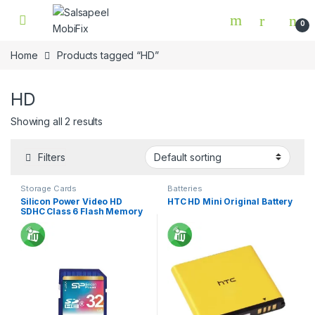
Skip to navigation
Skip to content
0
Home
Products tagged “HD”
HD
Showing all 2 results
Filters
Storage Cards
Batteries
Silicon Power Video HD
HTC HD Mini Original Battery
SDHC Class 6 Flash Memory
Card 32GB