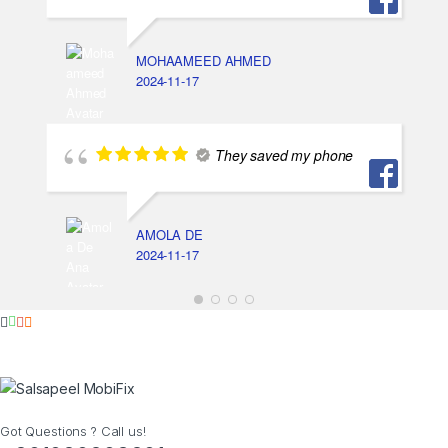
MOHAAMEED AHMED
2024-11-17
They saved my phone
AMOLA DE
2024-11-17
Got Questions ? Call us!