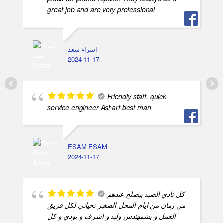
great job and are very professional
اسراء سعد
2024-11-17
Friendly staff, quick
service engineer Asharf best man
ESAM ESAM
2024-11-17
كل نادي الصيد بيصلح عندهم
من زمان من ايام المحل الصغير تحياتي لكل فريق
العمل و بشمهندس وليد و اشرف و بودي و كل