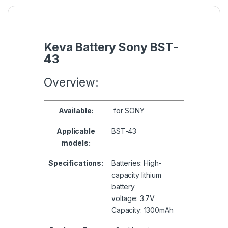
Keva Battery Sony BST-
43
Overview:
Available:
for SONY
Applicable
BST-43
models:
Specifications:
Batteries: High-
capacity lithium
battery
voltage: 3.7V
Capacity: 1300mAh