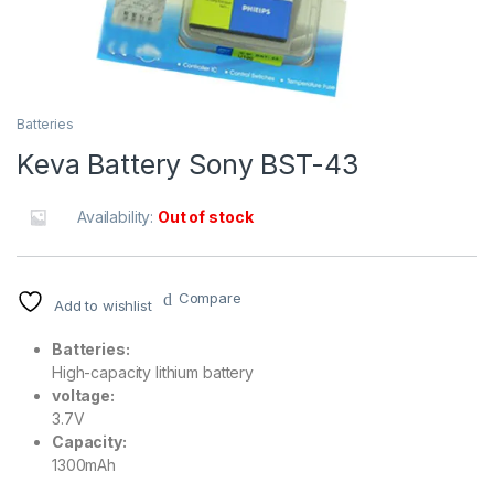
Batteries
Keva Battery Sony BST-43
Availability:
Out of stock
Compare
Add to wishlist
Batteries:
High-capacity lithium battery
voltage:
3.7V
Capacity:
1300mAh