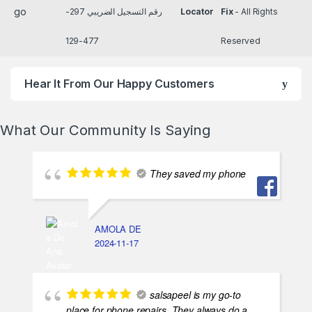
رقم التسجيل الضريبي 297-
Locator
Fix
- All Rights
477-129
Reserved
Hear It From Our Happy Customers
What Our Community Is Saying
They saved my phone
AMOLA DE
2024-11-17
salsapeel is my go-to
place for phone repairs. They always do a