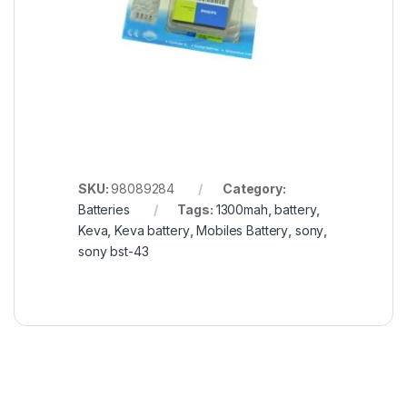
SKU:
98089284
Category:
Batteries
Tags:
1300mah
,
battery
,
Keva
,
Keva battery
,
Mobiles Battery
,
sony
,
sony bst-43