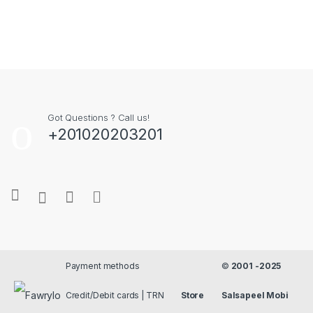
Got Questions ? Call us!
+201020203201
Payment methods
©
2001 -2025
Credit/Debit cards | TRN
Store
Salsapeel Mobi