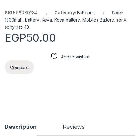
SKU:
98089284
Category:
Batteries
Tags:
1300mah
,
battery
,
Keva
,
Keva battery
,
Mobiles Battery
,
sony
,
sony bst-43
EGP
50.00
Add to wishlist
Compare
Description
Reviews