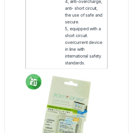
4, anti-overcharge,
anti- short circuit,
the use of safe and
secure.
5, equipped with a
short circuit.
overcurrent device
in line with
international safety
standards.