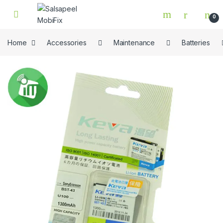
Skip to navigation
Skip to content
0
Home
Accessories
Maintenance
Batteries
🔍