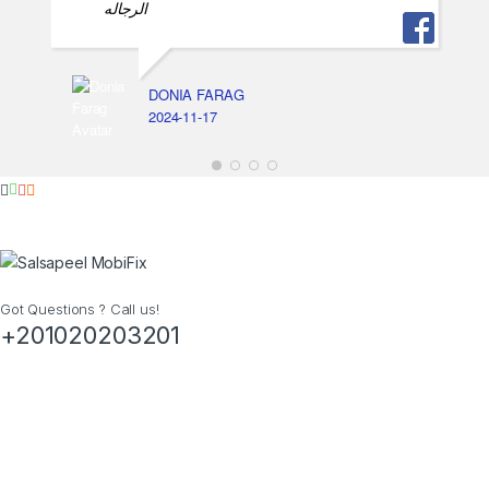
الرجاله
DONIA FARAG
2024-11-17
Got Questions ? Call us!
+201020203201