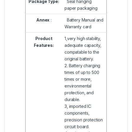
Package Type:
Seal hanging
paper packaging
Annex
:
Battery Manual and
Warranty card
Product
1,very high stability,
Features:
adequate capacity,
compatable to the
original battery.
2. Battery charging
times of up to 500
times or more,
environmental
protection, and
durable.
3, imported IC
components,
precision protection
circuit board.