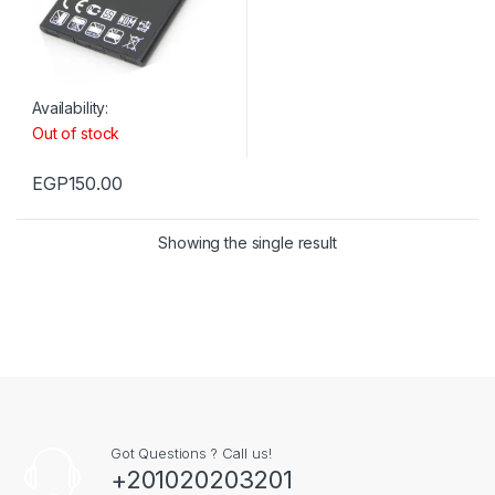
Availability:
Out of stock
EGP
150.00
Showing the single result
Got Questions ? Call us!
+201020203201