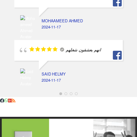
MOHAAMEED AHMED
2024-11-17
انهم يعشقون شغلهم
SAID HELMY
2024-11-17