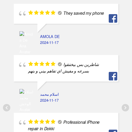
They saved my phone
AMOLA DE
2024-11-17
شاطرين بس بيختنقوا
بسرعه و مفيش اي تفاهم بيني و بنهم
اسلام محمد
2024-11-17
Professional iPhone
repair in Dokki