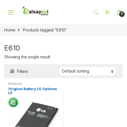
Skip to navigation
Skip to content
0
Home
Products tagged “E610”
E610
Showing the single result
Filters
Batteries
Original Battery LG Optimus
L5