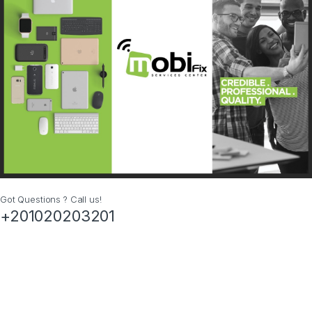
Got Questions ? Call us!
+201020203201