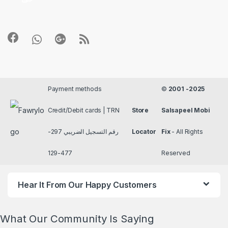
Payment methods
©
2001 -2025
Credit/Debit cards | TRN
Store
Salsapeel Mobi
رقم التسجيل الضريبي 297-
Locator
Fix
- All Rights
477-129
Reserved
Hear It From Our Happy Customers
What Our Community Is Saying