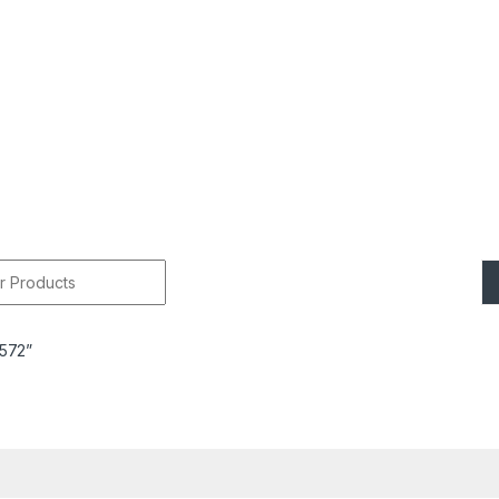
r:
7572”