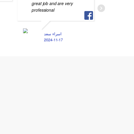
great job and are very
professional
M
2
اسراء سعد
2024-11-17