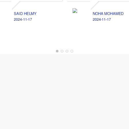
SAID HELMY
NOHA MOHAMED
2024-11-17
2024-11-17