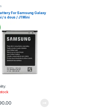
es
attery For Samsung Galaxy
i / s dous / J1 Mini
lity:
 stock
90.00