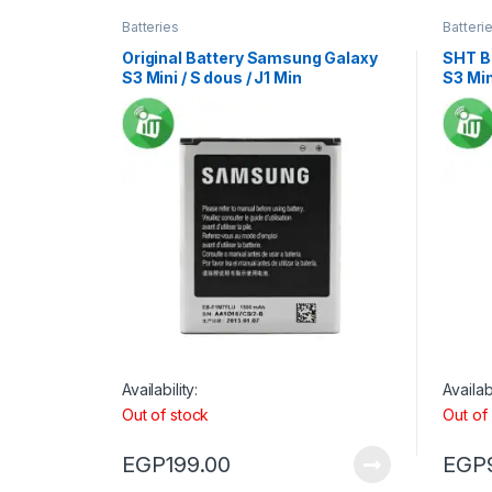
Batteries
Batteri
Original Battery Samsung Galaxy
SHT B
S3 Mini / S dous / J1 Min
S3 Min
Availability:
Availabi
Out of stock
Out of
EGP
199.00
EGP