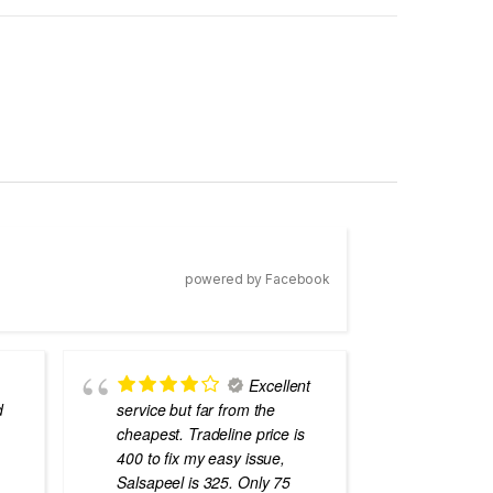
powered by Facebook
Excellent
d
service but far from the
the best
cheapest. Tradeline price is
errors o
400 to fix my easy issue,
laptops
Salsapeel is 325. Only 75