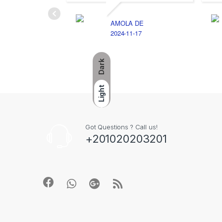
AMOLA DE
2024-11-17
Dark
Light
Got Questions ? Call us!
+201020203201