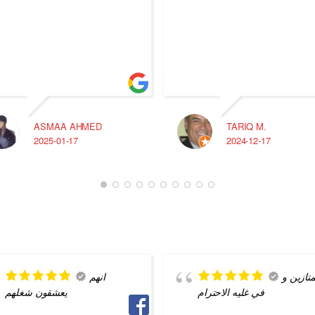
ASMAA AHMED
TARIQ M.
2025-01-17
2024-12-17
انهم
ممتازين
يعشقون شغلهم
في غليه الاحترام