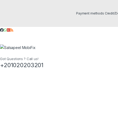
Got Questions ? Call us!
+201020203201