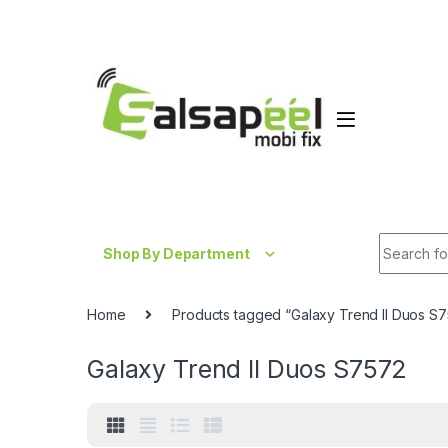
Skip to navigation
Skip to content
Search fo
Shop By Department
Home
Products tagged “Galaxy Trend II Duos S
Galaxy Trend II Duos S7572