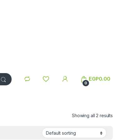
EGP
0.00
0
Showing all 2 results