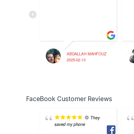
ABDALLAH MAHFOUZ
2025-02-13
FaceBook Customer Reviews
They
saved my phone