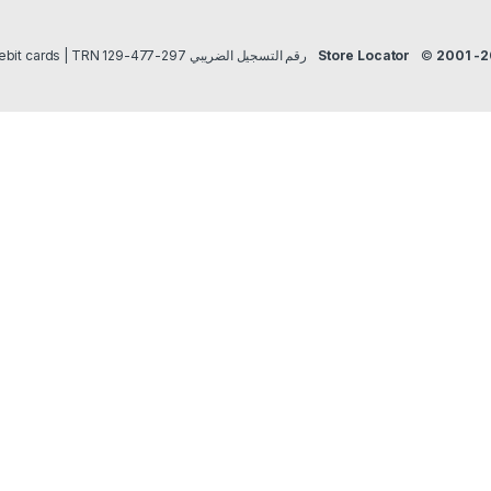
Payment methods Credit/Debit cards | TRN رقم التسجيل الضريبي 297-477-129
Store Locator
©
2001 -2