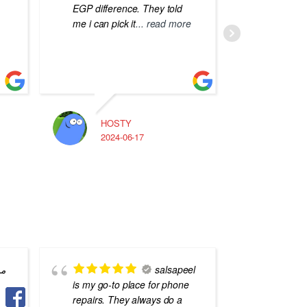
EGP difference. They told
me i can pick it
... read more
HOSTY
A
2024-06-17
2
 و
salsapeel
is my go-to place for phone
Professi
repairs. They always do a
Dokki