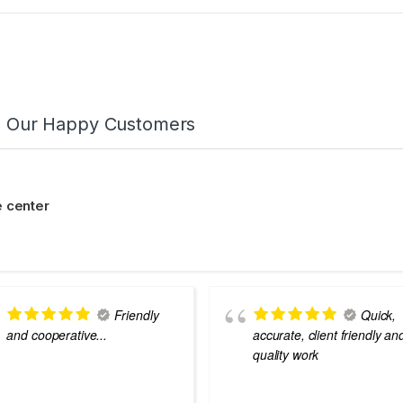
m Our Happy Customers
 center
Friendly
Quick,
and cooperative...
accurate, client friendly an
quality work