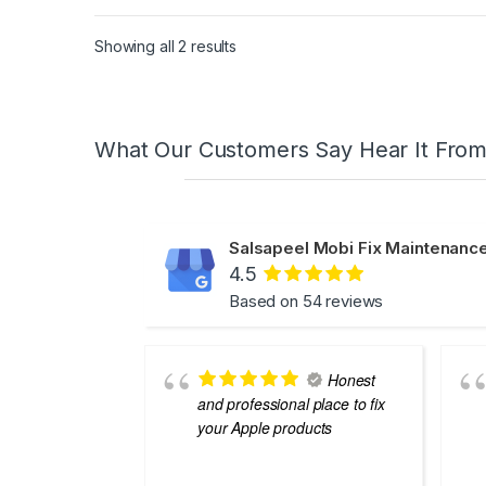
Showing all 2 results
What Our Customers Say Hear It Fro
Salsapeel Mobi Fix Maintenance
4.5
Based on 54 reviews
Honest
and professional place to fix
your Apple products