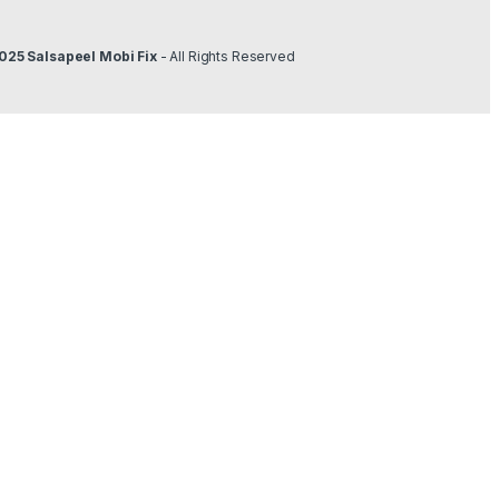
025 Salsapeel Mobi Fix
- All Rights Reserved