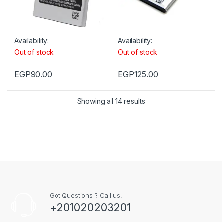
Availability:
Availability:
Out of stock
Out of stock
EGP
90.00
EGP
125.00
Showing all 14 results
Got Questions ? Call us!
+201020203201