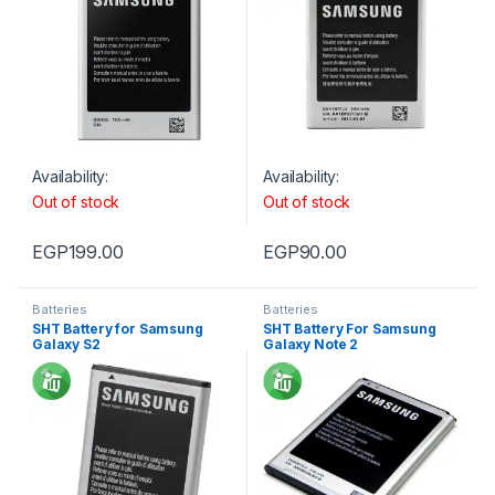
Availability:
Availability:
Out of stock
Out of stock
EGP
199.00
EGP
90.00
Batteries
Batteries
SHT Battery for Samsung
SHT Battery For Samsung
Galaxy S2
Galaxy Note 2