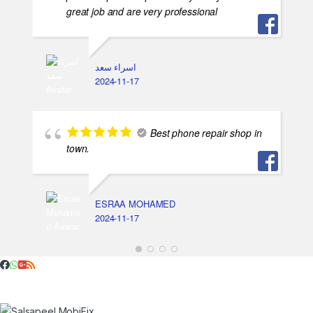
great job and are very professional
اسراء سعد
2024-11-17
Best phone repair shop in
town.
ESRAA MOHAMED
2024-11-17