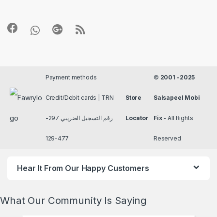
Payment methods
©
2001 -2025
Credit/Debit cards | TRN
Store
Salsapeel Mobi
رقم التسجيل الضريبي 297-
Locator
Fix
- All Rights
477-129
Reserved
Hear It From Our Happy Customers
What Our Community Is Saying