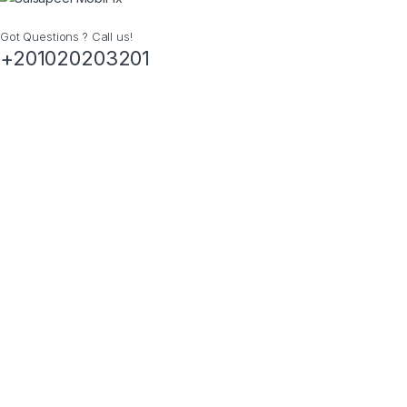
Got Questions ? Call us!
+201020203201