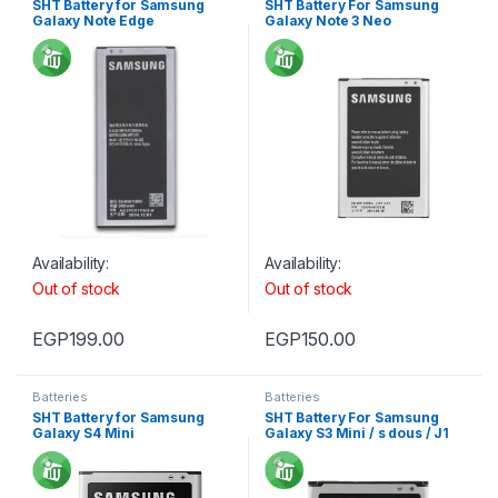
SHT Battery for Samsung
SHT Battery For Samsung
Galaxy Note Edge
Galaxy Note 3 Neo
Availability:
Availability:
Out of stock
Out of stock
EGP
199.00
EGP
150.00
Batteries
Batteries
SHT Battery for Samsung
SHT Battery For Samsung
Galaxy S4 Mini
Galaxy S3 Mini / s dous / J1
Mini