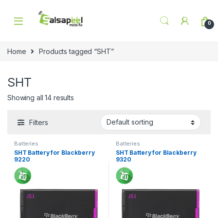
Skip to navigation
Skip to content
0
Home
Products tagged “SHT”
SHT
Showing all 14 results
Filters
Batteries
Batteries
SHT Battery for Blackberry
SHT Battery for Blackberry
9220
9320