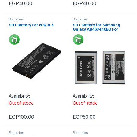
EGP
40.00
EGP
40.00
Batteries
Batteries
SHT Battery For Nokia X
SHT Battery for Samsung
Galaxy AB463446BU For
E250
Availability:
Availability:
Out of stock
Out of stock
EGP
100.00
EGP
50.00
Batteries
Batteries