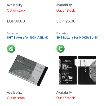
Availability:
Availability:
Out of stock
Out of stock
EGP
90.00
EGP
125.00
Batteries
Batteries
SHT Battery for NOKIA BL-4C
SHT Battery for NOKIA BL-5C
Availability:
Availability:
Out of stock
Out of stock