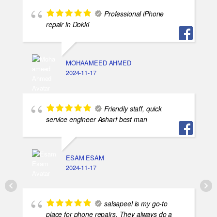
Professional iPhone
repair in Dokki
MOHAAMEED AHMED
2024-11-17
Friendly staff, quick
service engineer Asharf best man
ESAM ESAM
2024-11-17
salsapeel is my go-to
place for phone repairs. They always do a