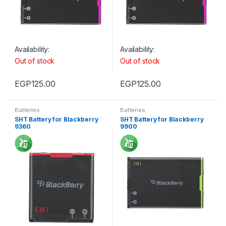
Availability:
Availability:
Out of stock
Out of stock
EGP
125.00
EGP
125.00
Batteries
Batteries
SHT Battery for Blackberry
SHT Battery for Blackberry
9360
9900