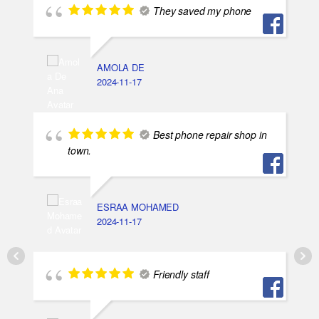
They saved my phone
AMOLA DE
2024-11-17
Best phone repair shop in
town.
ESRAA MOHAMED
2024-11-17
Friendly staff