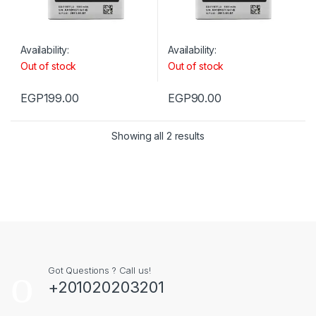
Availability:
Availability:
Out of stock
Out of stock
EGP
199.00
EGP
90.00
Showing all 2 results
Got Questions ? Call us!
+201020203201