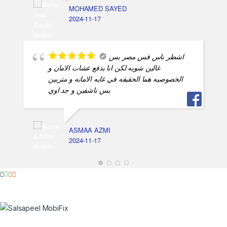
MOHAMED SAYED
2024-11-17
اشطر ناس فس مصر بس
غالين شويه لكن انا بدفع عشات الامان و
الخصوصيه هما الحقيقه في غايه الامانه و متربين
بس ناشفين و جد اوي
ASMAA AZMI
2024-11-17