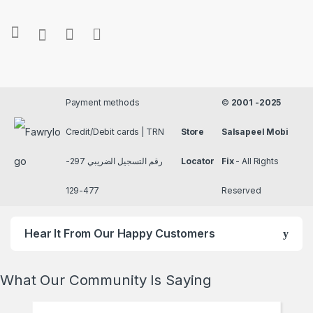
Payment methods
©
2001 -2025
Credit/Debit cards | TRN
Store
Salsapeel Mobi
رقم التسجيل الضريبي 297-
Locator
Fix
- All Rights
477-129
Reserved
Hear It From Our Happy Customers
What Our Community Is Saying