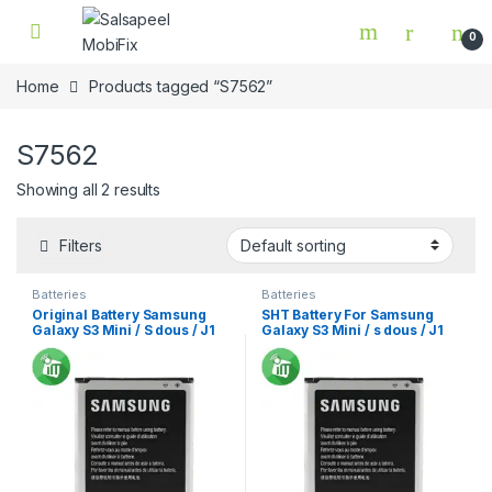
Skip to navigation
Skip to content
0
Home
Products tagged “S7562”
S7562
Showing all 2 results
Filters
Batteries
Batteries
Original Battery Samsung
SHT Battery For Samsung
Galaxy S3 Mini / S dous / J1
Galaxy S3 Mini / s dous / J1
Min
Mini