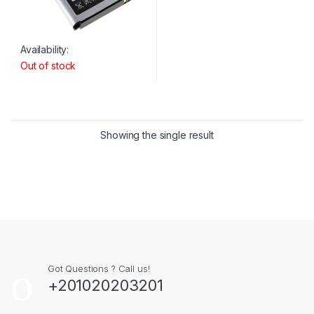
Availability:
Out of stock
Showing the single result
Got Questions ? Call us!
+201020203201