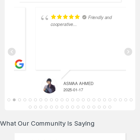
Friendly and
cooperative...
ASMAA AHMED
2025-01-17
What Our Community Is Saying