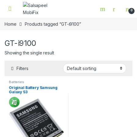
Skip to navigation
Skip to content
0
Home
Products tagged “GT-i9100”
GT-i9100
Showing the single result
Filters
Batteries
Original Battery Samsung
Galaxy S3