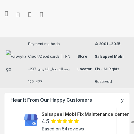
Payment methods
©
2001 -2025
Credit/Debit cards | TRN
Store
Salsapeel Mobi
رقم التسجيل الضريبي 297-
Locator
Fix
- All Rights
477-129
Reserved
Hear It From Our Happy Customers
Salsapeel Mobi Fix Maintenance center
4.5
p
Based on 54 reviews