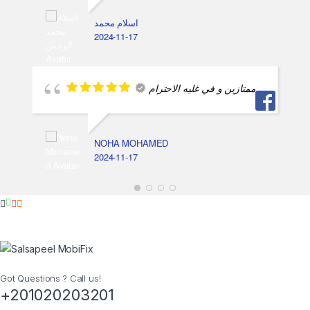
اسلام محمد
2024-11-17
ممتازين و في غليه الاحترام
NOHA MOHAMED
2024-11-17
Got Questions ? Call us!
+201020203201