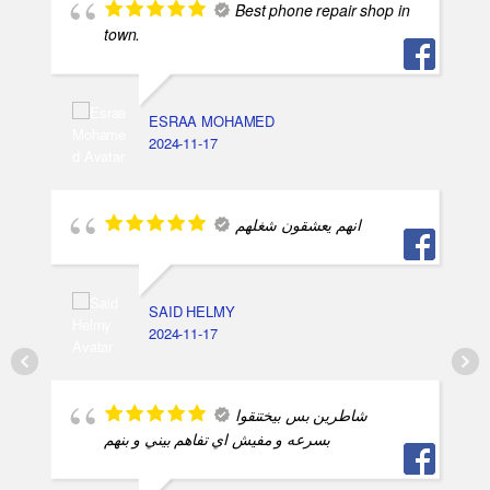
Best phone repair shop in
town.
ESRAA MOHAMED
2024-11-17
انهم يعشقون شغلهم
SAID HELMY
2024-11-17
شاطرين بس بيختنقوا
بسرعه و مفيش اي تفاهم بيني و بنهم