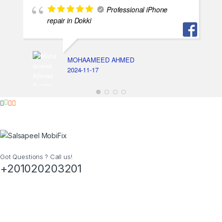
Professional iPhone
repair in Dokki
MOHAAMEED AHMED
2024-11-17
Got Questions ? Call us!
+201020203201