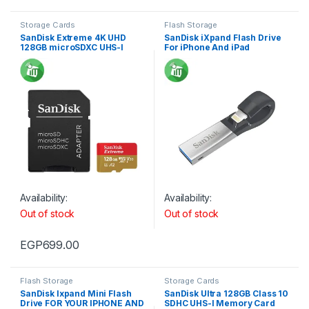
Storage Cards
Flash Storage
SanDisk Extreme 4K UHD
SanDisk iXpand Flash Drive
128GB microSDXC UHS-I
For iPhone And iPad
Card With Adapter
160/90MB/s
Availability:
Availability:
Out of stock
Out of stock
EGP
699.00
Flash Storage
Storage Cards
SanDisk Ixpand Mini Flash
SanDisk Ultra 128GB Class 10
Drive FOR YOUR IPHONE AND
SDHC UHS-I Memory Card