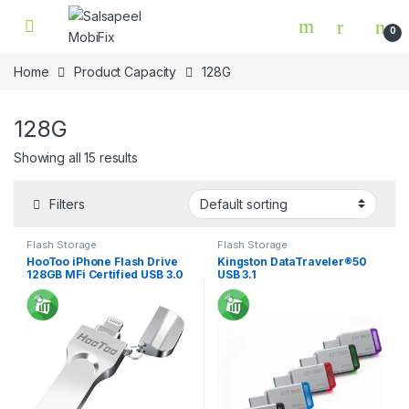
Skip to navigation
Skip to content
0
Home
Product Capacity
128G
128G
Showing all 15 results
Filters
Flash Storage
Flash Storage
HooToo iPhone Flash Drive
Kingston DataTraveler®50
128GB MFi Certified USB 3.0
USB 3.1