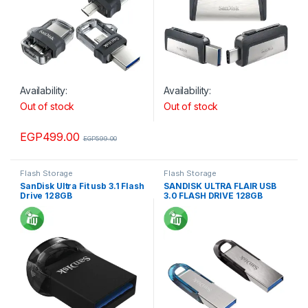
Availability:
Availability:
Out of stock
Out of stock
EGP
499.00
EGP
599.00
Flash Storage
Flash Storage
SanDisk Ultra Fit usb 3.1 Flash
SANDISK ULTRA FLAIR USB
Drive 128GB
3.0 FLASH DRIVE 128GB