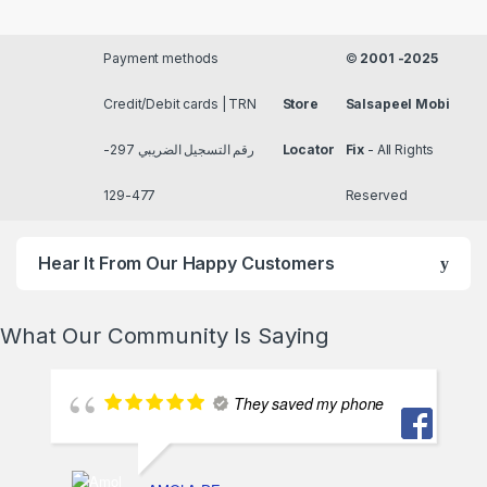
Payment methods
©
2001 -2025
Credit/Debit cards | TRN
Store
Salsapeel Mobi
رقم التسجيل الضريبي 297-
Locator
Fix
- All Rights
477-129
Reserved
Hear It From Our Happy Customers
What Our Community Is Saying
They saved my phone