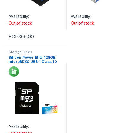
Availability:
Availability:
Out of stock
Out of stock
EGP
399.00
Storage Cards
Silicon Power Elite 128GB
microSDXC UHS-I Class 10
Memory Card with Adapter
75Mb/s
Availability: