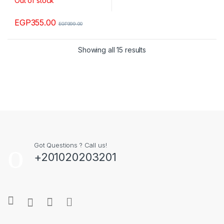
Out of stock
EGP
355.00
EGP
399.00
Showing all 15 results
Got Questions ? Call us!
+201020203201