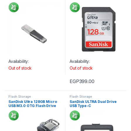
IPAD
For Camera 80MB/s 533X
Availability:
Availability:
Out of stock
Out of stock
EGP
399.00
Flash Storage
Flash Storage
SanDisk Ultra 128GB Micro
SanDisk ULTRA Dual Drive
USB M3.0 OTG Flash Drive
USB Type-C