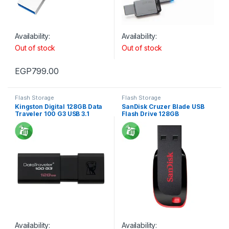
Availability:
Availability:
Out of stock
Out of stock
EGP
799.00
Flash Storage
Flash Storage
Kingston Digital 128GB Data
SanDisk Cruzer Blade USB
Traveler 100 G3 USB 3.1
Flash Drive 128GB
Availability:
Availability: