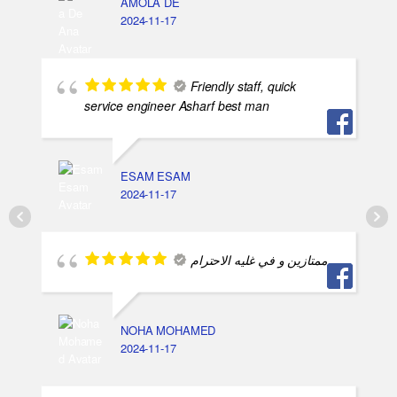
AMOLA DE
2024-11-17
Friendly staff, quick
service engineer Asharf best man
ESAM ESAM
2024-11-17
ممتازين و في غليه الاحترام
NOHA MOHAMED
2024-11-17