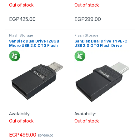
Out of stock
Out of stock
EGP
425.00
EGP
299.00
Flash Storage
Flash Storage
SanDisk Dual Drive 128GB
SanDisk Dual Drive TYPE-C
Micro USB 2.0 OTG Flash
USB 2.0 OTG Flash Drive
Drive
Availability:
Availability:
Out of stock
Out of stock
EGP
499.00
EGP
699.00