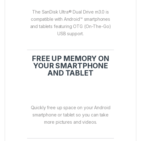
The SanDisk Ultra® Dual Drive m3.0 is
compatible with Android™ smartphones
and tablets featuring OTG (On-The-Go)
USB support.
FREE UP MEMORY ON
YOUR SMARTPHONE
AND TABLET
Quickly free up space on your Android
smartphone or tablet so you can take
more pictures and videos.