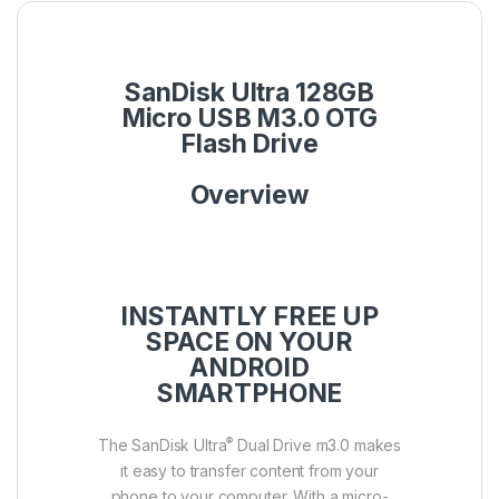
SanDisk Ultra 128GB
Micro USB M3.0 OTG
Flash Drive
Overview
INSTANTLY FREE UP
SPACE ON YOUR
ANDROID
SMARTPHONE
®
The SanDisk Ultra
Dual Drive m3.0 makes
it easy to transfer content from your
phone to your computer. With a micro-