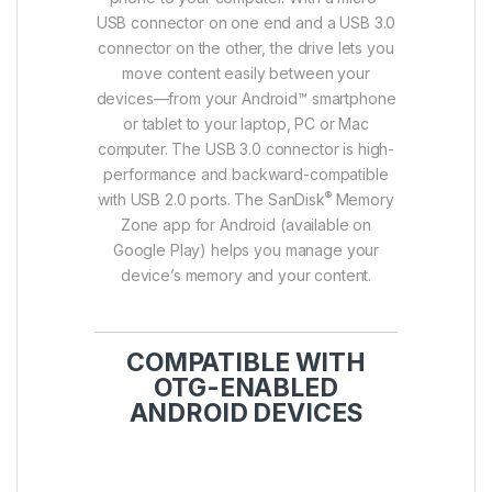
USB connector on one end and a USB 3.0
connector on the other, the drive lets you
move content easily between your
devices—from your Android™ smartphone
or tablet to your laptop, PC or Mac
computer. The USB 3.0 connector is high-
performance and backward-compatible
®
with USB 2.0 ports. The SanDisk
Memory
Zone app for Android (available on
Google Play) helps you manage your
device’s memory and your content.
COMPATIBLE WITH
OTG-ENABLED
ANDROID DEVICES