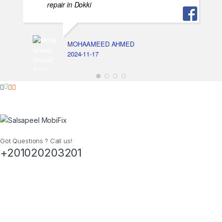
repair in Dokki
MOHAAMEED AHMED
2024-11-17
Got Questions ? Call us!
+201020203201