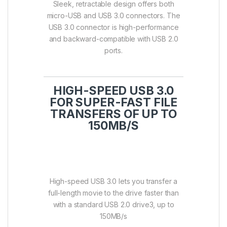
Sleek, retractable design offers both
micro-USB and USB 3.0 connectors. The
USB 3.0 connector is high-performance
and backward-compatible with USB 2.0
ports.
HIGH-SPEED USB 3.0
FOR SUPER-FAST FILE
TRANSFERS OF UP TO
150MB/S
High-speed USB 3.0 lets you transfer a
full-length movie to the drive faster than
with a standard USB 2.0 drive3, up to
150MB/s