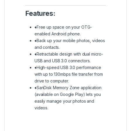
Features:
♦Free up space on your OTG-
enabled Android phone.
♦Back up your mobile photos, videos
and contacts.
♦Retractable design with dual micro-
USB and USB 3.0 connectors.
♦High-speed USB 3.0 performance
with up to 130mbps file transfer from
drive to computer.
♦SanDisk Memory Zone application
(available on Google Play) lets you
easily manage your photos and
videos.