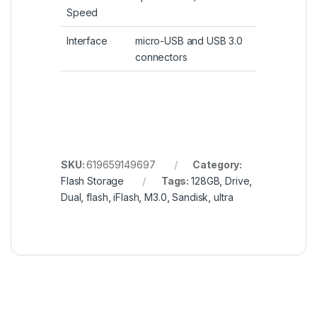
Speed
Interface
micro-USB and USB 3.0
connectors
SKU:
619659149697
Category:
Flash Storage
Tags:
128GB
,
Drive
,
Dual
,
flash
,
iFlash
,
M3.0
,
Sandisk
,
ultra