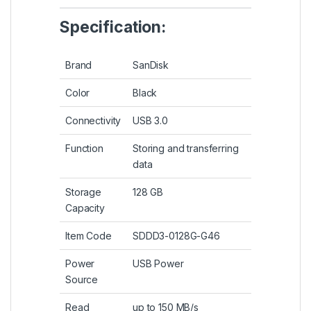
Specification:
Brand
SanDisk
Color
Black
Connectivity
USB 3.0
Function
Storing and transferring
data
Storage
128 GB
Capacity
Item Code
SDDD3-0128G-G46
Power
USB Power
Source
Read
up to 150 MB/s