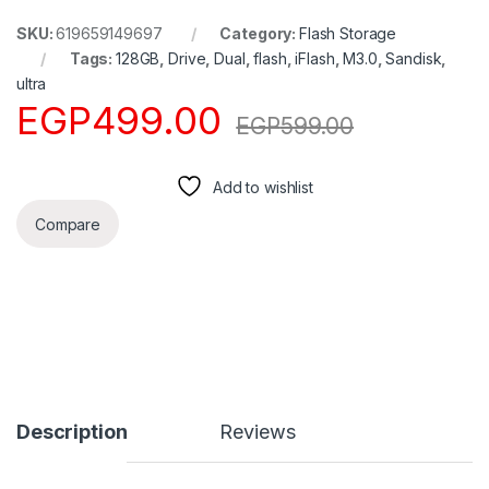
SKU:
619659149697
Category:
Flash Storage
Tags:
128GB
,
Drive
,
Dual
,
flash
,
iFlash
,
M3.0
,
Sandisk
,
ultra
EGP
499.00
EGP
599.00
Add to wishlist
Compare
Description
Reviews