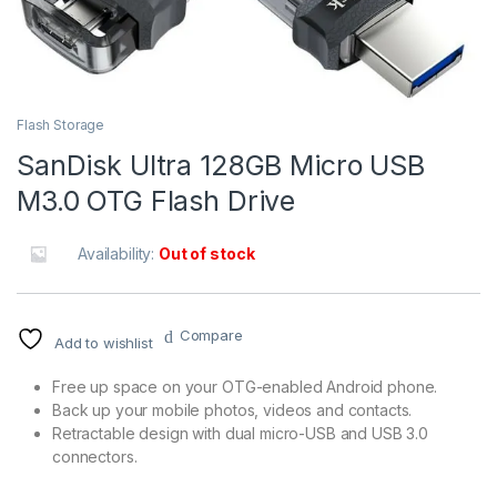
Flash Storage
SanDisk Ultra 128GB Micro USB
M3.0 OTG Flash Drive
Availability:
Out of stock
Compare
Add to wishlist
Free up space on your OTG-enabled Android phone.
Back up your mobile photos, videos and contacts.
Retractable design with dual micro-USB and USB 3.0
connectors.