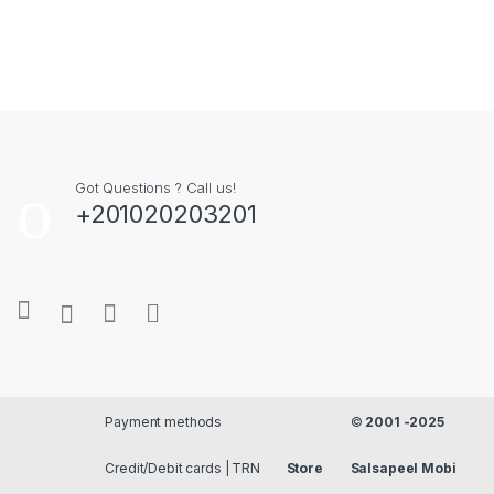
Got Questions ? Call us!
+201020203201
Payment methods
©
2001 -2025
Credit/Debit cards |
Store
Salsapeel Mobi