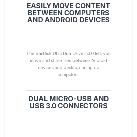
EASILY MOVE CONTENT
BETWEEN COMPUTERS
AND ANDROID DEVICES
The SanDisk Ultra Dual Drive m3.0 lets you
move and share files between Android
devices and desktop or laptop
computers.
DUAL MICRO-USB AND
USB 3.0 CONNECTORS