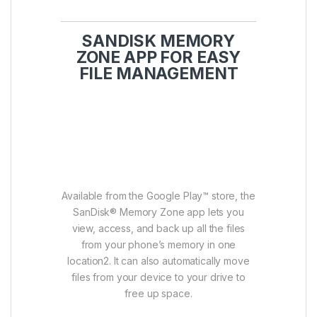
SANDISK MEMORY
ZONE APP FOR EASY
FILE MANAGEMENT
Available from the Google Play™ store, the
SanDisk® Memory Zone app lets you
view, access, and back up all the files
from your phone’s memory in one
location2. It can also automatically move
files from your device to your drive to
free up space.