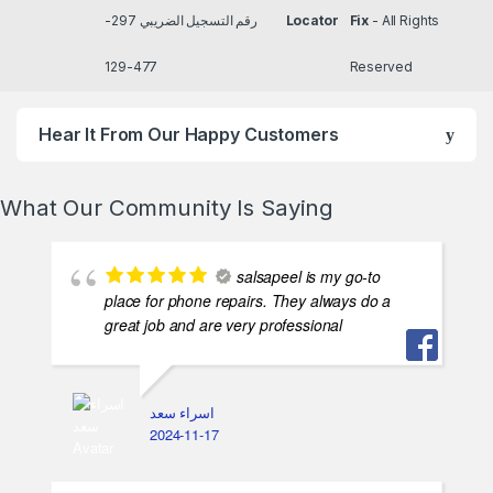
TRN رقم التسجيل الضريبي
Locator
Fix
- All Rights
297-477-129
Reserved
Hear It From Our Happy Customers
What Our Community Is Saying
salsapeel is my go-to
place for phone repairs. They always do a
great job and are very professional
اسراء سعد
2024-11-17