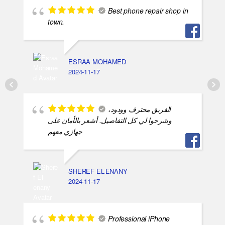
Best phone repair shop in
town.
ESRAA MOHAMED
2024-11-17
الفريق محترف وودود،
وشرحوا لي كل التفاصيل. أشعر بالأمان على
جهازي معهم
SHEREF EL-ENANY
2024-11-17
Professional iPhone