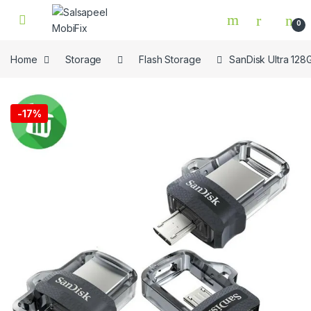
Skip to navigation
Skip to content
0
Home
Storage
Flash Storage
SanDisk Ultra 128
🔍
-
17%