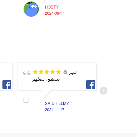
HOSTY
A
2024-06-17
2
انهم
يعشقون شغلهم
بس بيخت
تفاهم بين
SAID HELMY
2024-11-17
ا
2