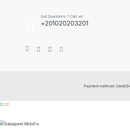
Got Questions ? Call us!
+201020203201