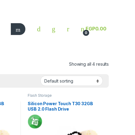
EGP
0.00
0
Showing all 4 results
Flash Storage
GB
Silicon Power Touch T30 32GB
USB 2.0 Flash Drive