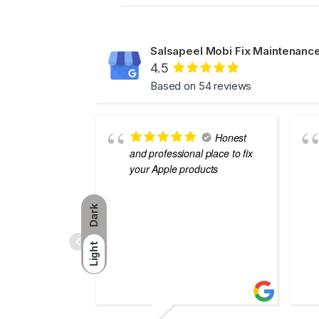
Salsapeel Mobi Fix Maintenance
4.5
Based on 54 reviews
Honest
and professional place to fix
your Apple products
Dark
Light