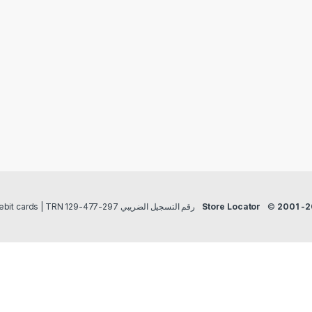
Payment methods Credit/Debit cards | TRN رقم التسجيل الضريبي 297-477-129
Store Locator
©
2001 -2