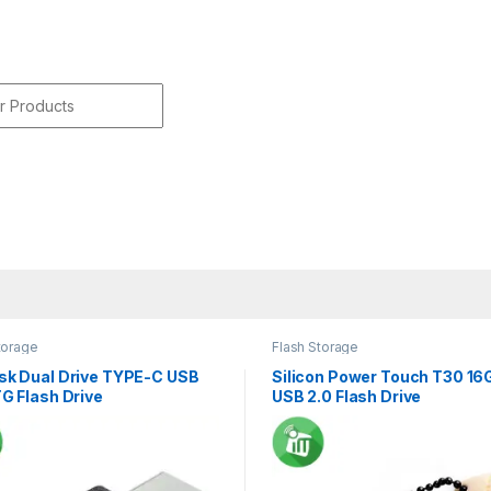
r:
torage
Flash Storage
sk Dual Drive TYPE-C USB
Silicon Power Touch T30 16
G Flash Drive
USB 2.0 Flash Drive