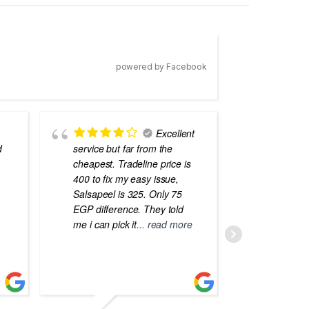
powered by Facebook
Excellent
d
service but far from the
the best
cheapest. Tradeline price is
errors o
400 to fix my easy issue,
laptops
Salsapeel is 325. Only 75
EGP difference. They told
me i can pick it
... read more