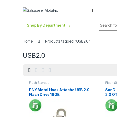
Skip to navigation
Skip to content
Search fo
Shop By Department
Home
Products tagged “USB2.0”
USB2.0
Flash Storage
Flash S
PNY Metal Hook Attache USB 2.0
SanDi
Flash Drive 16GB
2.0 OT