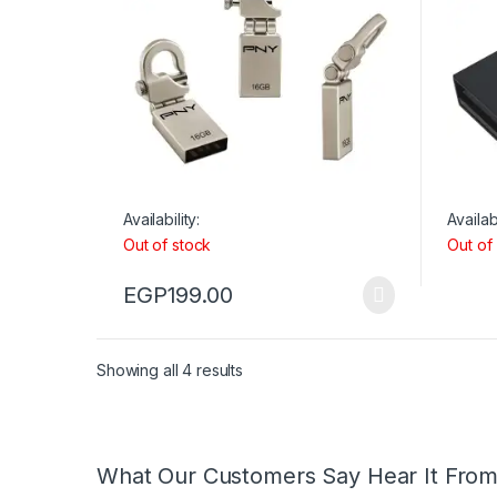
Availability:
Availabi
Out of stock
Out of
EGP
199.00
Showing all 4 results
What Our Customers Say Hear It Fro