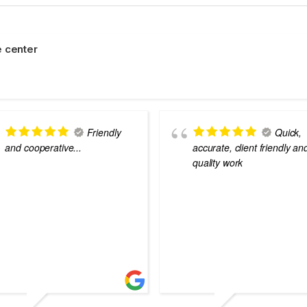
 center
Friendly
Quick,
and cooperative...
accurate, client friendly an
quality work