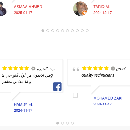
ASMAA AHMED
TARIQ M.
2025-01-17
2024-12-17
بيت الخبره
great
في الايفون من اول التو جي 2g
quality technicians
و انا بتعامل معاهم
MOHAMED ZAKI
2024-11-17
HAMDY EL
2024-11-17