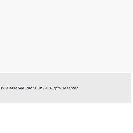
025 Salsapeel Mobi Fix
- All Rights Reserved