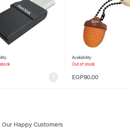
lity:
Availability:
 stock
Out of stock
EGP
90.00
m Our Happy Customers