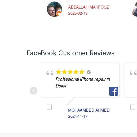
ABDALLAH MAHFOUZ
2025-02-13
FaceBook Customer Reviews
Professional iPhone repair in
Dokki
MOHAAMEED AHMED
2024-11-17