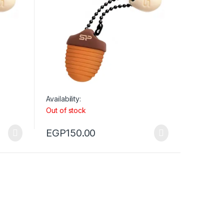
Availability:
Out of stock
EGP
150.00