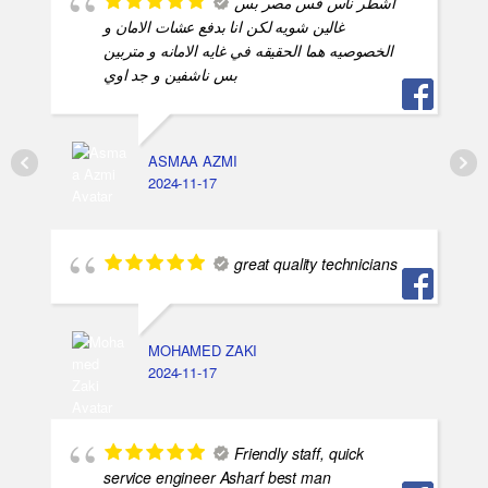
اشطر ناس فس مصر بس
غالين شويه لكن انا بدفع عشات الامان و
الخصوصيه هما الحقيقه في غايه الامانه و متربين
بس ناشفين و جد اوي
ASMAA AZMI
2024-11-17
great quality technicians
MOHAMED ZAKI
2024-11-17
Friendly staff, quick
service engineer Asharf best man