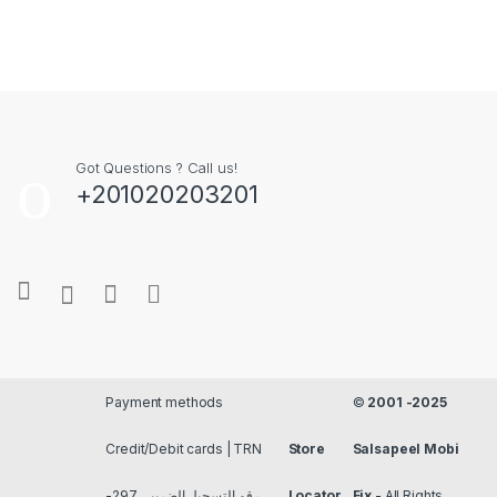
Got Questions ? Call us!
+201020203201
Payment methods
©
2001 -2025
Credit/Debit cards | TRN
Store
Salsapeel Mobi
رقم التسجيل الضريبي 297-
Locator
Fix
- All Rights