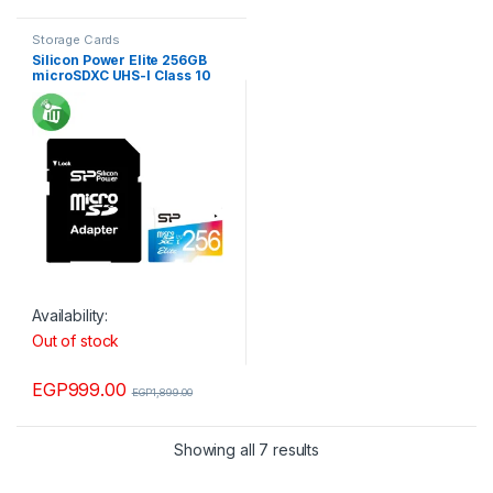
Storage Cards
Silicon Power Elite 256GB
microSDXC UHS-I Class 10
Memory Card with Adapter
85Mb/s
Availability:
Out of stock
EGP
999.00
EGP
1,899.00
Showing all 7 results