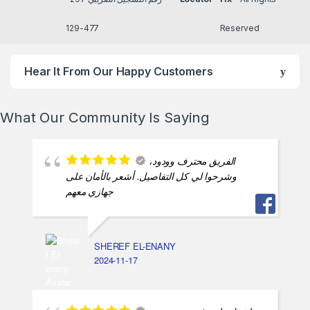
477-129
Reserved
Hear It From Our Happy Customers
What Our Community Is Saying
الفريق محترف وودود،
وشرحوا لي كل التفاصيل. أشعر بالأمان على
جهازي معهم
SHEREF EL-ENANY
2024-11-17