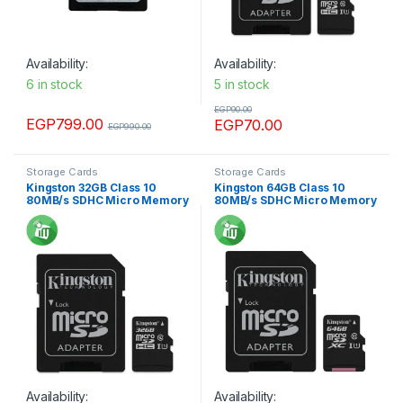
Availability:
Availability:
6 in stock
5 in stock
EGP
90.00
EGP
799.00
EGP
70.00
EGP
990.00
Storage Cards
Storage Cards
Kingston 32GB Class 10
Kingston 64GB Class 10
80MB/s SDHC Micro Memory
80MB/s SDHC Micro Memory
card
card
Availability:
Availability: