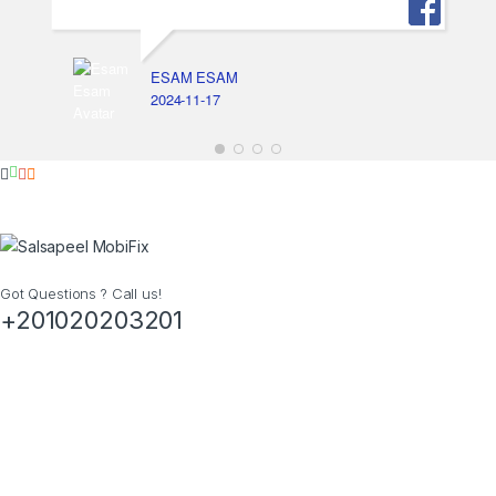
ESAM ESAM
2024-11-17
Got Questions ? Call us!
+201020203201