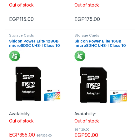
Out of stock
Out of stock
EGP
115.00
EGP
175.00
Storage Cards
Storage Cards
Silicon Power Elite 128GB
Silicon Power Elite 16GB
microSDXC UHS-I Class 10
microSDHC UHS-I Class 10
Memory Card with Adapter
Memory Card with Adapter
75Mb/s
85Mb/s
Availability:
Availability:
Out of stock
Out of stock
EGP
129.00
EGP
355.00
EGP
99.00
EGP
399.00