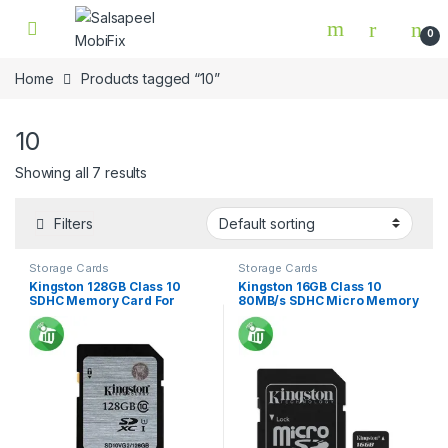
Skip to navigation
Skip to content
0
Home
Products tagged “10”
10
Showing all 7 results
Filters
Storage Cards
Storage Cards
Kingston 128GB Class 10
Kingston 16GB Class 10
SDHC Memory Card For
80MB/s SDHC Micro Memory
Camera 45Mbs
Card