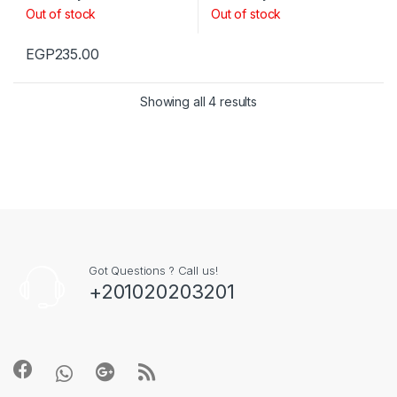
Out of stock
Out of stock
EGP
235.00
Showing all 4 results
Got Questions ? Call us!
+201020203201