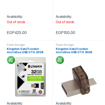
Availability:
Availability:
Out of stock
Out of stock
EGP
425.00
EGP
100.00
Flash Storage
Flash Storage
Kingston DataTraveler
Kingston DataTraveler
microDuo USB OTG 32GB
microDuo USB OTG 16GB
Availability:
Availability: