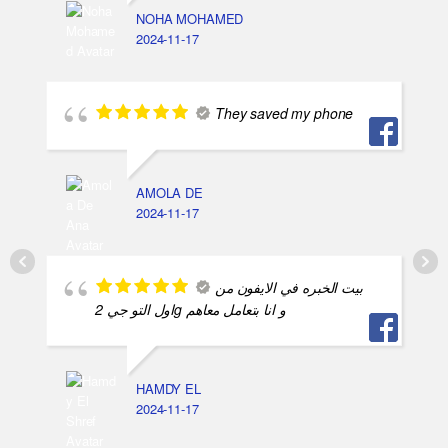
NOHA MOHAMED
2024-11-17
They saved my phone
AMOLA DE
2024-11-17
بيت الخبره في الايفون من
اول التو جي 2g و انا بتعامل معاهم
HAMDY EL
2024-11-17