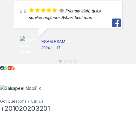
Friendly staff, quick
service engineer Asharf best man
ESAM ESAM
2024-11-17
Got Questions ? Call us!
+201020203201