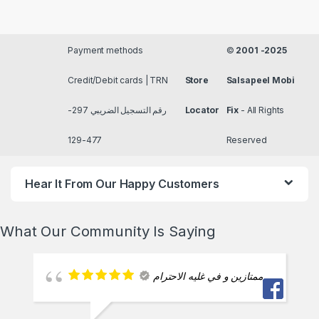
Payment methods
©
2001 -2025
Credit/Debit cards | TRN
Store
Salsapeel Mobi
رقم التسجيل الضريبي 297-
Locator
Fix
- All Rights
477-129
Reserved
Hear It From Our Happy Customers
What Our Community Is Saying
ممتازين و في غليه الاحترام