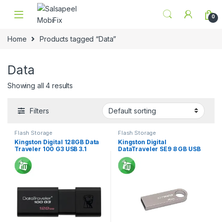
Skip to navigation
Skip to content
0
Home
Products tagged “Data”
Data
Showing all 4 results
Filters
Flash Storage
Flash Storage
Kingston Digital 128GB Data
Kingston Digital
Traveler 100 G3 USB 3.1
DataTraveler SE9 8 GB USB
2.0