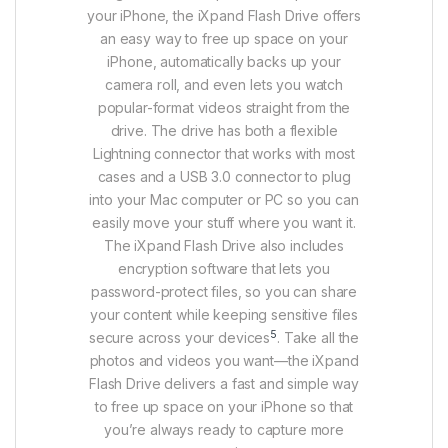
your iPhone, the iXpand Flash Drive offers
an easy way to free up space on your
iPhone, automatically backs up your
camera roll, and even lets you watch
popular-format videos straight from the
drive. The drive has both a flexible
Lightning connector that works with most
cases and a USB 3.0 connector to plug
into your Mac computer or PC so you can
easily move your stuff where you want it.
The iXpand Flash Drive also includes
encryption software that lets you
password-protect files, so you can share
your content while keeping sensitive files
5
secure across your devices
. Take all the
photos and videos you want—the iXpand
Flash Drive delivers a fast and simple way
to free up space on your iPhone so that
you’re always ready to capture more