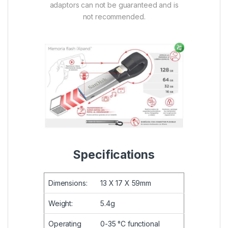
adaptors can not be guaranteed and is
not recommended.
Specifications
Dimensions:
13 X 17 X 59mm
Weight:
5.4g
Operating
0-35 °C functional