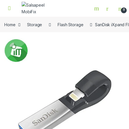
Skip to navigation
Skip to content
0
Home
Storage
Flash Storage
SanDisk iXpand Fl
🔍