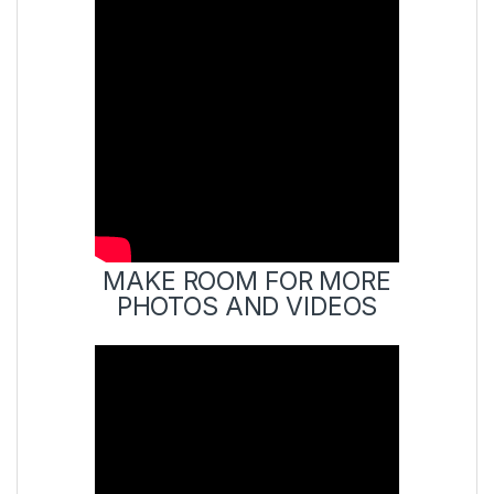
MAKE ROOM FOR MORE
PHOTOS AND VIDEOS