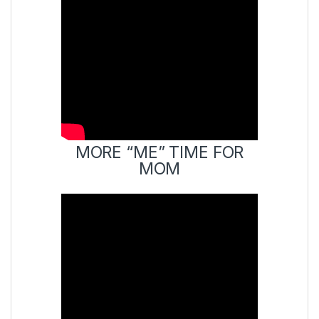
MORE “ME” TIME FOR
MOM