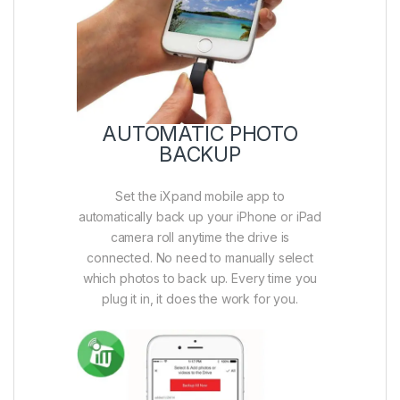
AUTOMATIC PHOTO
BACKUP
Set the iXpand mobile app to
automatically back up your iPhone or iPad
camera roll anytime the drive is
connected. No need to manually select
which photos to back up. Every time you
plug it in, it does the work for you.