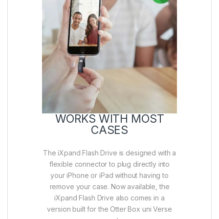
WORKS WITH MOST
CASES
The iXpand Flash Drive is designed with a
flexible connector to plug directly into
your iPhone or iPad without having to
remove your case. Now available, the
iXpand Flash Drive also comes in a
version built for the Otter Box uni Verse