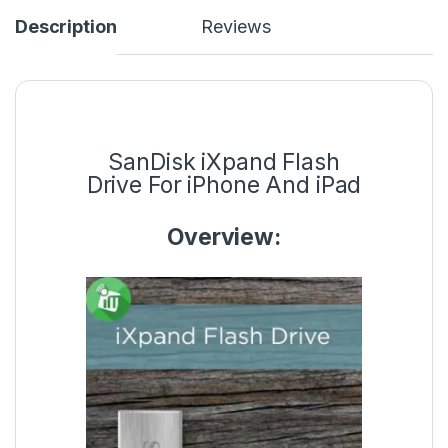
Description
Reviews
SanDisk iXpand Flash
Drive For iPhone And iPad
Overview: