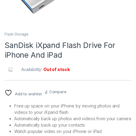
Flash Storage
SanDisk iXpand Flash Drive For
iPhone And iPad
Availability:
Out of stock
Compare
Add to wishlist
Free up space on your iPhone by moving photos and
videos to your iXpand flash
Automatically back up photos and videos from your camera
Automatically back up your contacts
Watch popular video on your iPhone or iPad