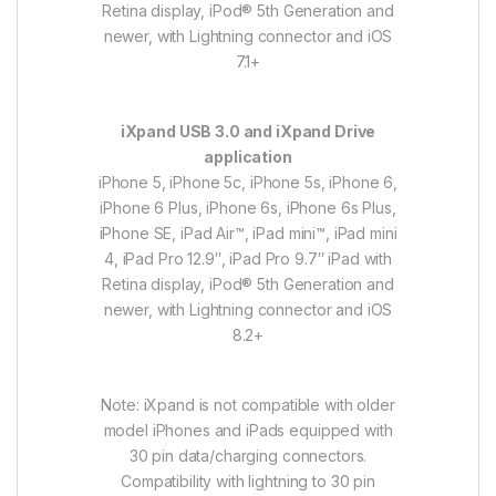
Retina display, iPod® 5th Generation and
newer, with Lightning connector and iOS
7.1+
iXpand USB 3.0 and iXpand Drive
application
iPhone 5, iPhone 5c, iPhone 5s, iPhone 6,
iPhone 6 Plus, iPhone 6s, iPhone 6s Plus,
iPhone SE, iPad Air™, iPad mini™, iPad mini
4, iPad Pro 12.9″, iPad Pro 9.7″ iPad with
Retina display, iPod® 5th Generation and
newer, with Lightning connector and iOS
8.2+
Note: iXpand is not compatible with older
model iPhones and iPads equipped with
30 pin data/charging connectors.
Compatibility with lightning to 30 pin