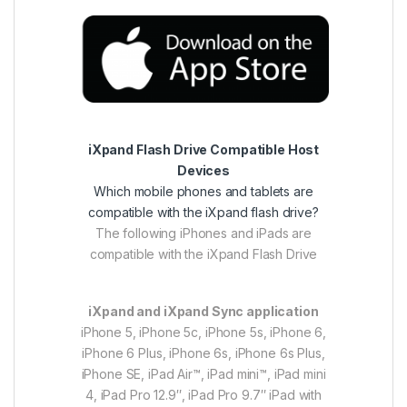
iXpand Flash Drive Compatible Host
Devices
Which mobile phones and tablets are
compatible with the iXpand flash drive?
The following iPhones and iPads are
compatible with the iXpand Flash Drive
iXpand and iXpand Sync application
iPhone 5, iPhone 5c, iPhone 5s, iPhone 6,
iPhone 6 Plus, iPhone 6s, iPhone 6s Plus,
iPhone SE, iPad Air™, iPad mini™, iPad mini
4, iPad Pro 12.9″, iPad Pro 9.7″ iPad with