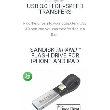
case system.
USB 3.0 HIGH-SPEED
TRANSFERS
Plug the drive into your computer’s USB
3.0 port and you can transfer files in a
flash.
SANDISK
iXPAND™
FLASH DRIVE FOR
IPHONE AND IPAD