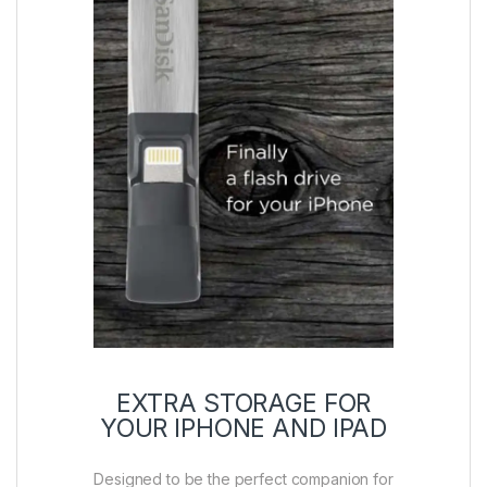
EXTRA STORAGE FOR
YOUR IPHONE AND IPAD
Designed to be the perfect companion for