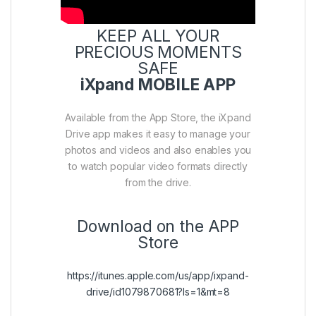
KEEP ALL YOUR
PRECIOUS MOMENTS
SAFE
iXpand MOBILE APP
Available from the App Store, the iXpand
Drive app makes it easy to manage your
photos and videos and also enables you
to watch popular video formats directly
from the drive.
Download on the APP
Store
https://itunes.apple.com/us/app/ixpand-
drive/id1079870681?ls=1&mt=8