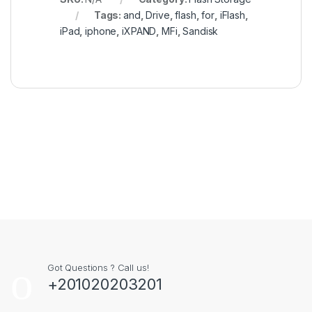
Tags:
and
,
Drive
,
flash
,
for
,
iFlash
,
iPad
,
iphone
,
iXPAND
,
MFi
,
Sandisk
Got Questions ? Call us!
+201020203201