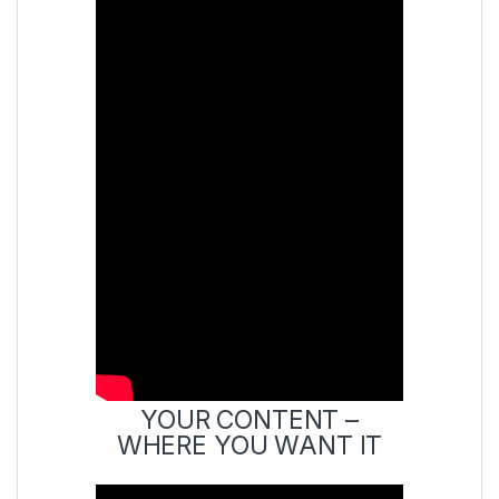
YOUR CONTENT –
WHERE YOU WANT IT