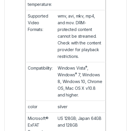
temperature:
Supported
wmv, avi, mkv, mp4,
Video
and mov. DRM-
Formats:
protected content
cannot be streamed.
Check with the content
provider for playback
restrictions.
®
Compatibility:
Windows Vista
,
®
Windows
7, Windows
8, Windows 10, Chrome
OS, Mac OS X v10.8
and higher.
color
silver
Microsoft®
US 128GB; Japan 64GB
ExFAT
and 128GB