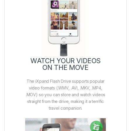
WATCH YOUR VIDEOS
ON THE MOVE
The iXpand Flash Drive supports popular
video formats (.WMV, .AVI, .MKV, .MP4,
.MOV) so you can store and watch videos
straight from the drive, making it a terrific
travel companion.