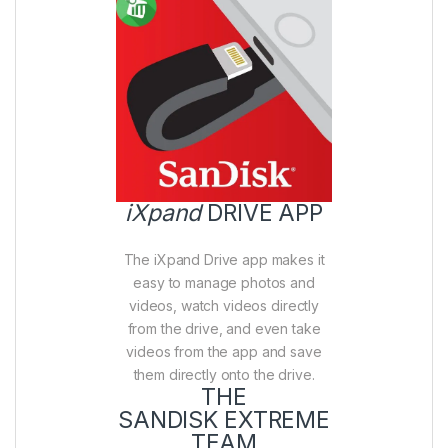
iXpand
DRIVE APP
The iXpand Drive app makes it
easy to manage photos and
videos, watch videos directly
from the drive, and even take
videos from the app and save
them directly onto the drive.
THE
SANDISK EXTREME
TEAM