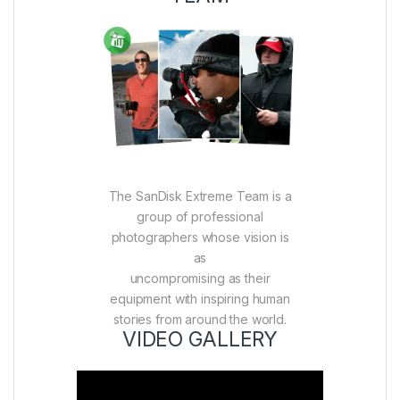
The SanDisk Extreme Team is a
group of professional
photographers whose vision is
as
uncompromising as their
equipment with inspiring human
stories from around the world.
VIDEO GALLERY