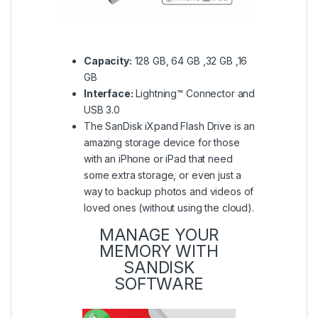
Capacity:
128 GB, 64 GB ,32 GB ,16
GB
Interface:
Lightning™ Connector and
USB 3.0
The SanDisk iXpand Flash Drive is an
amazing storage device for those
with an iPhone or iPad that need
some extra storage, or even just a
way to backup photos and videos of
loved ones (without using the cloud).
MANAGE YOUR
MEMORY WITH
SANDISK
SOFTWARE