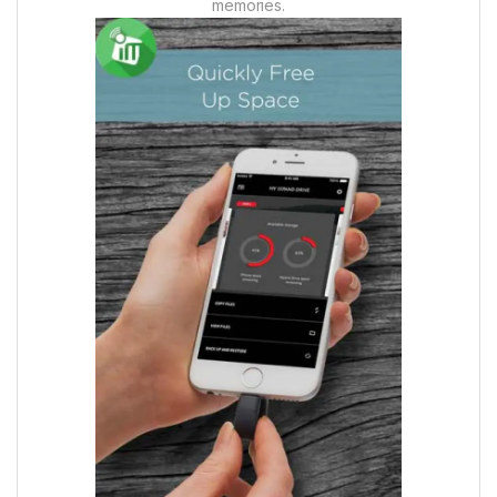
memories.