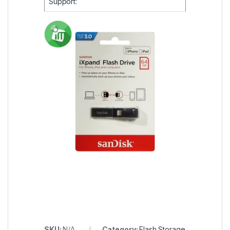
Support:
SKU:
N/A
Category:
Flash Storage