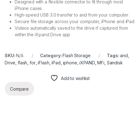
Designed with a flexible connector to fit through most
iPhone cases
High-speed USB 3.0 transfer to and from your computer
Secure file storage across your computer, iPhone and iPad
Videos automatically saved to the drive if captured from
within the iXpand Drive app
SKU:
N/A
Category:
Flash Storage
Tags:
and
,
Drive
,
flash
,
for
,
iFlash
,
iPad
,
iphone
,
iXPAND
,
MFi
,
Sandisk
Add to wishlist
Compare