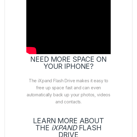
NEED MORE SPACE ON
YOUR IPHONE?
The iXpand Flash Drive makes it easy to
free up space fast and can even
automatically back up your photos, videos
and contacts.
LEARN MORE ABOUT
THE
iXPAND
FLASH
DRIVE