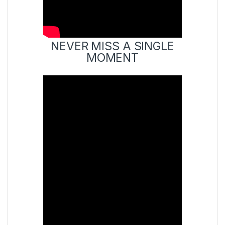
NEVER MISS A SINGLE
MOMENT