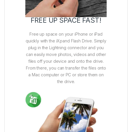
FREE UP SPACE FAST!
Free up space on your iPhone or iPad
quickly with the iXpand Flash Drive. Simply
plug in the Lightning connector and you
can easily move photos, videos and other
files off your device and onto the drive.
From there, you can transfer the files onto
a Mac computer or PC or store them on
the drive.