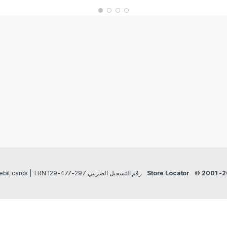
Payment methods Credit/Debit cards | TRN رقم التسجيل الضريبي 297-477-129
Store Locator
©
2001 -2