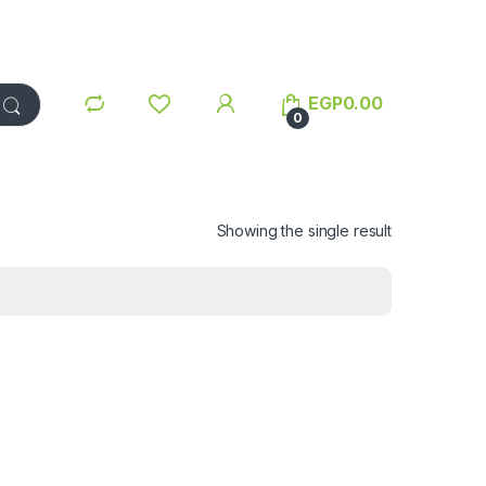
EGP
0.00
0
Showing the single result