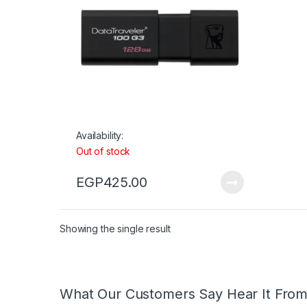
Availability:
Out of stock
EGP
425.00
Showing the single result
What Our Customers Say Hear It Fro