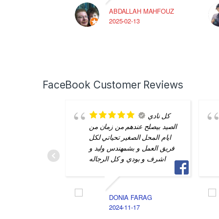
ABDALLAH MAHFOUZ
2025-02-13
FaceBook Customer Reviews
كل نادي
الصيد بيصلح عندهم من زمان من
ايام المحل الصغير تحياتي لكل
فريق العمل و بشمهندس وليد و
اشرف و بودي و كل الرجاله
DONIA FARAG
2024-11-17