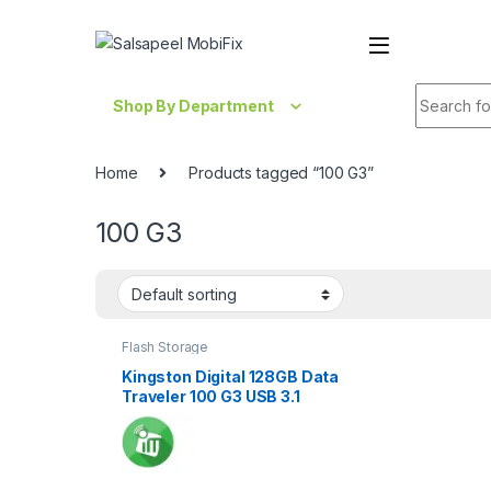
Skip to navigation
Skip to content
Search fo
Shop By Department
Home
Products tagged “100 G3”
100 G3
Flash Storage
Kingston Digital 128GB Data
Traveler 100 G3 USB 3.1