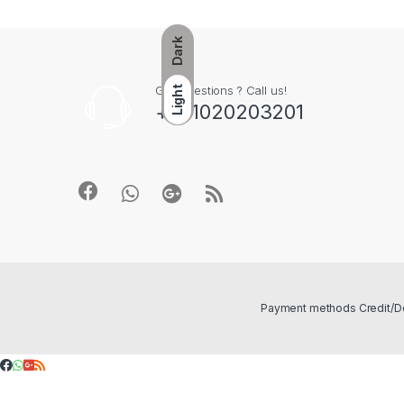
Dark
Got Questions ? Call us!
Light
+201020203201