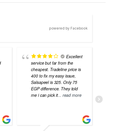
powered by Facebook
Excellent
d
service but far from the
the best
cheapest. Tradeline price is
errors o
400 to fix my easy issue,
laptops
Salsapeel is 325. Only 75
EGP difference. They told
me i can pick it
... read more