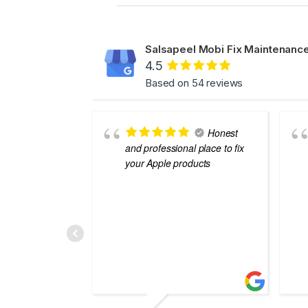
Salsapeel Mobi Fix Maintenance
4.5
Based on 54 reviews
Honest
and professional place to fix
your Apple products