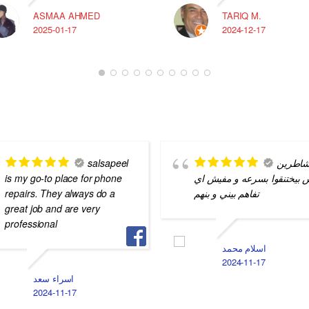
ASMAA AHMED
TARIQ M.
2025-01-17
2024-12-17
salsapeel
شاطري
is my go-to place for phone
بس بيختنقوا بسرعه و مفيش 
repairs. They always do a
تفاهم بيني و بنهم
great job and are very
professional
اسلام محمد
2024-11-17
اسراء سعد
2024-11-17