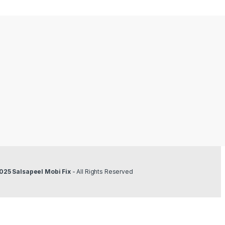
025 Salsapeel Mobi Fix
- All Rights Reserved