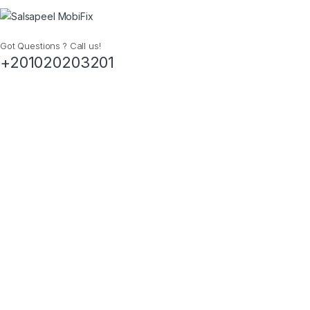
Got Questions ? Call us!
+201020203201