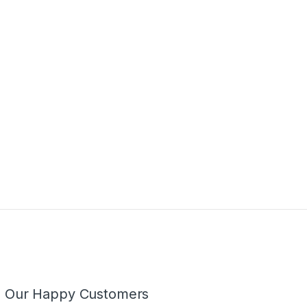
m Our Happy Customers