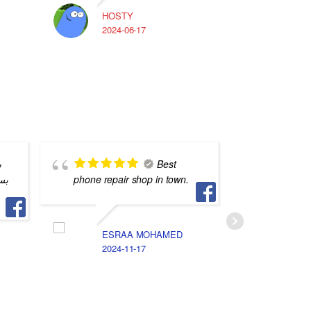
HOSTY
A
2024-06-17
2
ن
Best
اي
phone repair shop in town.
staff
ESRAA MOHAMED
M
2024-11-17
2