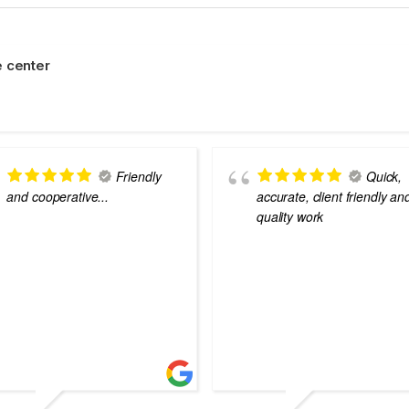
 center
Friendly
Quick,
and cooperative...
accurate, client friendly an
quality work