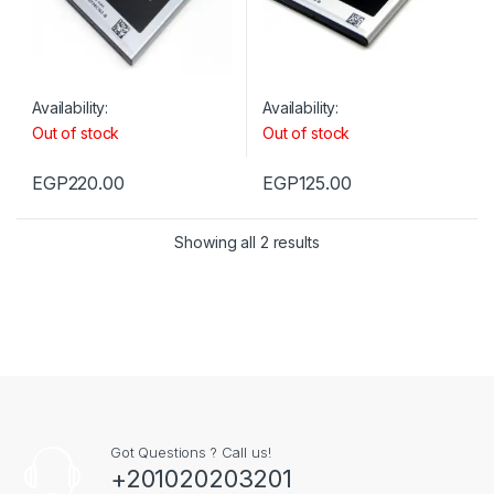
Availability:
Availability:
Out of stock
Out of stock
EGP
220.00
EGP
125.00
Showing all 2 results
Got Questions ? Call us!
+201020203201