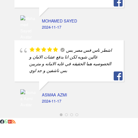
MOHAMED SAYED
2024-11-17
اشطر ناس فس مصر بس
غالين شويه لكن انا بدفع عشات الامان و
الخصوصيه هما الحقيقه في غايه الامانه و متربين
بس ناشفين و جد اوي
ASMAA AZMI
2024-11-17