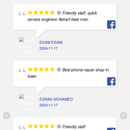
Friendly staff, quick
service engineer Asharf best man
ESAM ESAM
2024-11-17
Best phone repair shop in
town.
ESRAA MOHAMED
2024-11-17
Friendly staff