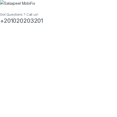
Got Questions ? Call us!
+201020203201