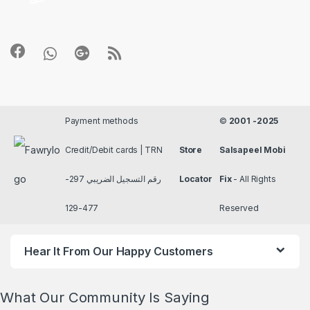
Payment methods
©
2001 -2025
Credit/Debit cards | TRN
Store
Salsapeel Mobi
رقم التسجيل الضريبي 297-
Locator
Fix
- All Rights
477-129
Reserved
Hear It From Our Happy Customers
What Our Community Is Saying