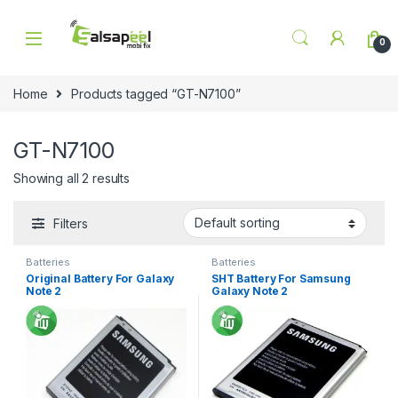
Skip to navigation
Skip to content
0
Home
Products tagged “GT-N7100”
GT-N7100
Showing all 2 results
Filters
Batteries
Batteries
Original Battery For Galaxy
SHT Battery For Samsung
Note 2
Galaxy Note 2