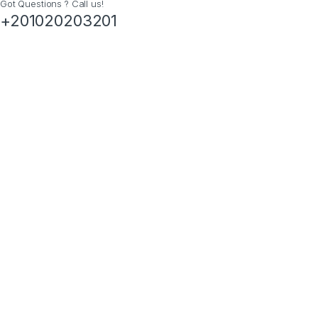
Got Questions ? Call us!
+201020203201