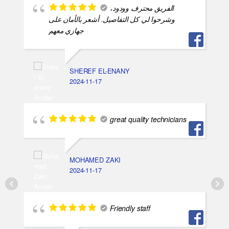
الفريق محترف وودود،
وشرحوا لي كل التفاصيل. أشعر بالأمان على
جهازي معهم
SHEREF EL-ENANY
2024-11-17
great quality technicians
MOHAMED ZAKI
2024-11-17
Friendly staff