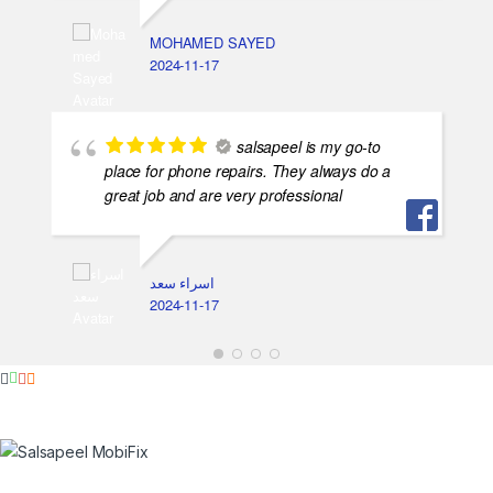
MOHAMED SAYED
2024-11-17
salsapeel is my go-to
place for phone repairs. They always do a
great job and are very professional
اسراء سعد
2024-11-17