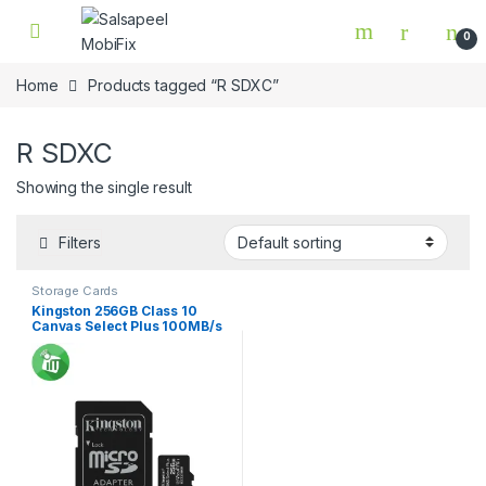
Skip to navigation
Skip to content
0
Home
Products tagged “R SDXC”
R SDXC
Showing the single result
Filters
Storage Cards
Kingston 256GB Class 10
Canvas Select Plus 100MB/s
R SDXC Micro Memory card