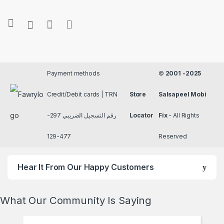
Payment methods
©
2001 -2025
Credit/Debit cards | TRN
Store
Salsapeel Mobi
رقم التسجيل الضريبي 297-
Locator
Fix
- All Rights
477-129
Reserved
Hear It From Our Happy Customers
What Our Community Is Saying