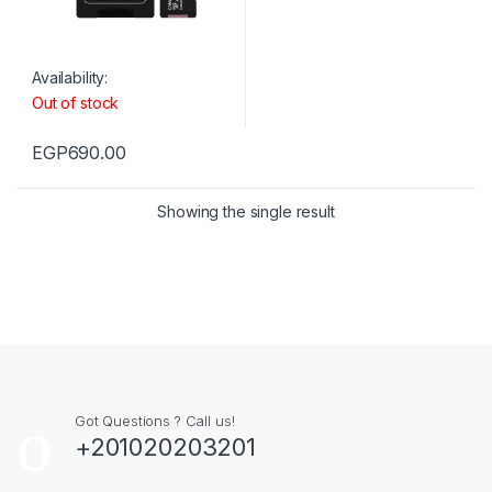
Availability:
Out of stock
EGP
690.00
Showing the single result
Got Questions ? Call us!
+201020203201