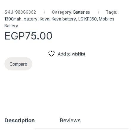
SKU:
98089062
Category:
Batteries
Tags:
1300mah
,
battery
,
Keva
,
Keva battery
,
LG KF350
,
Mobiles
Battery
EGP
75.00
Add to wishlist
Compare
Description
Reviews