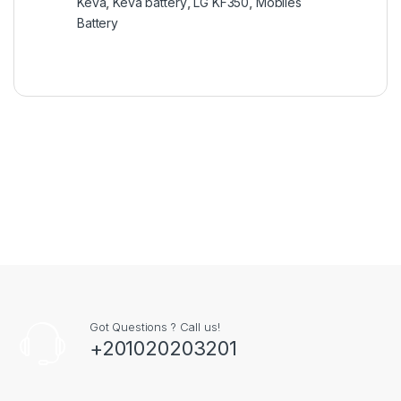
Keva
,
Keva battery
,
LG KF350
,
Mobiles
Battery
Got Questions ? Call us!
+201020203201