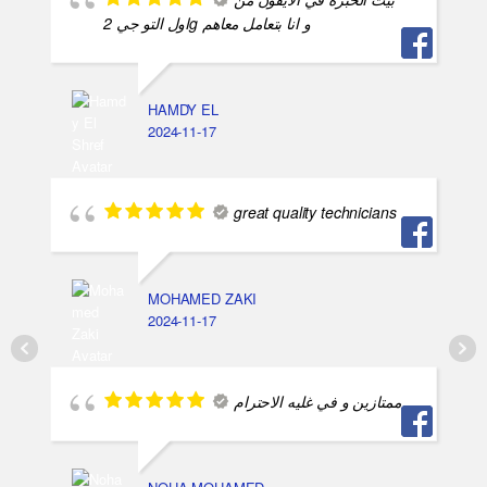
اول التو جي 2g و انا بتعامل معاهم
HAMDY EL
2024-11-17
great quality technicians
MOHAMED ZAKI
2024-11-17
ممتازين و في غليه الاحترام