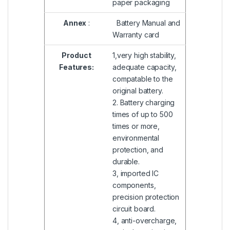
paper packaging
Annex
:
Battery Manual and
Warranty card
Product
1,very high stability,
Features:
adequate capacity,
compatable to the
original battery.
2. Battery charging
times of up to 500
times or more,
environmental
protection, and
durable.
3, imported IC
components,
precision protection
circuit board.
4, anti-overcharge,