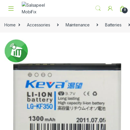
Skip to navigation
Skip to content
0
Home
Accessories
Maintenance
Batteries
🔍