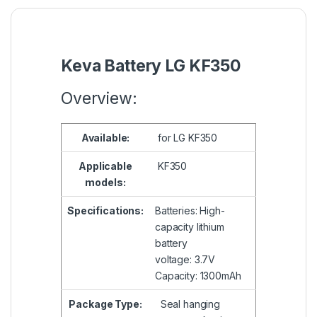
Keva Battery LG KF350
Overview:
Available:
for LG KF350
Applicable
KF350
models:
Specifications:
Batteries: High-
capacity lithium
battery
voltage: 3.7V
Capacity: 1300mAh
Package Type:
Seal hanging