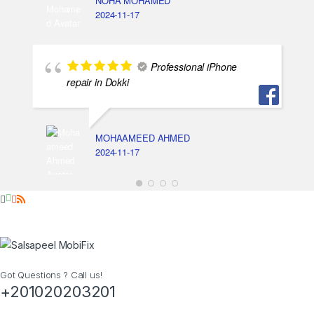
NOHA MOHAMED
2024-11-17
Professional iPhone
repair in Dokki
MOHAAMEED AHMED
2024-11-17
Got Questions ? Call us!
+201020203201