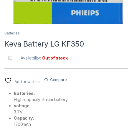
Batteries
Keva Battery LG KF350
Availability:
Out of stock
Compare
Add to wishlist
Batteries:
High-capacity lithium battery
voltage:
3.7V
Capacity:
1300mAh