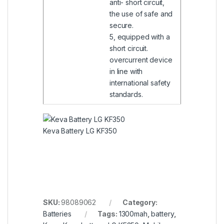
anti- short circuit,
the use of safe and
secure.
5, equipped with a
short circuit.
overcurrent device
in line with
international safety
standards.
Keva Battery LG KF350
SKU:
98089062
Category:
Batteries
Tags:
1300mah
,
battery
,