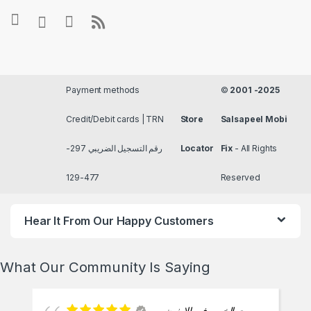
Payment methods
©
2001 -2025
Credit/Debit cards | TRN
Store
Salsapeel Mobi
رقم التسجيل الضريبي 297-
Locator
Fix
- All Rights
477-129
Reserved
Hear It From Our Happy Customers
What Our Community Is Saying
بيت الخبره في الايفون من