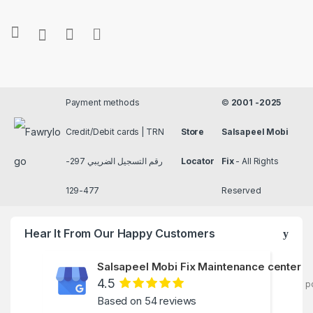
Payment methods
©
2001 -2025
Credit/Debit cards | TRN
Store
Salsapeel Mobi
رقم التسجيل الضريبي 297-
Locator
Fix
- All Rights
477-129
Reserved
Hear It From Our Happy Customers
Salsapeel Mobi Fix Maintenance center
4.5
p
Based on 54 reviews