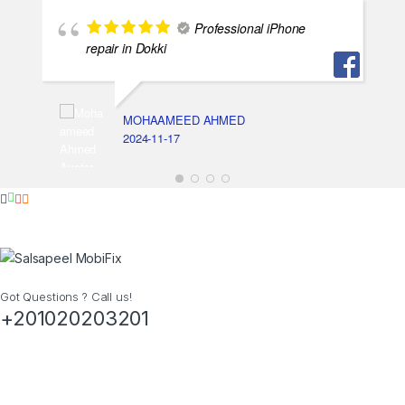
Professional iPhone
repair in Dokki
MOHAAMEED AHMED
2024-11-17
Got Questions ? Call us!
+201020203201