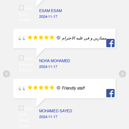
ESAM ESAM
2024-11-17
ممتازين و في غليه الاحترام
NOHA MOHAMED
2024-11-17
Friendly staff
MOHAMED SAYED
2024-11-17