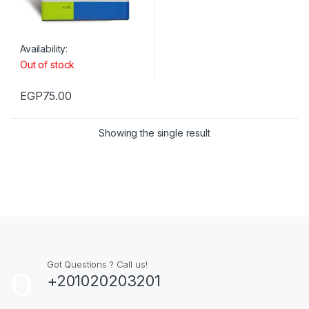
Availability:
Out of stock
EGP
75.00
Showing the single result
Got Questions ? Call us!
+201020203201