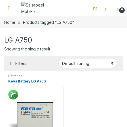
Skip to navigation
Skip to content
0
Home
Products tagged “LG A750”
LG A750
Showing the single result
Filters
Batteries
Keva Battery LG A750