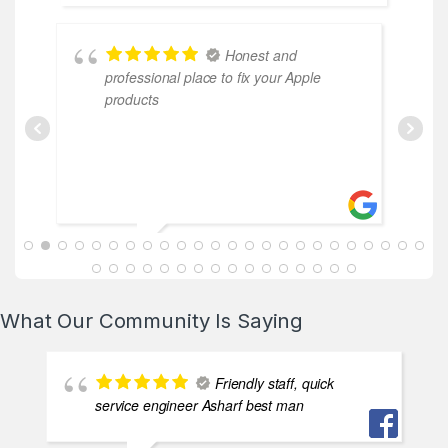
Honest and
professional place to fix your Apple
products
ABDALLAH MAHFOUZ
2025-02-13
What Our Community Is Saying
Friendly staff, quick
service engineer Asharf best man