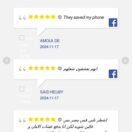
They saved my phone
AMOLA DE
2024-11-17
انهم يعشقون شغلهم
SAID HELMY
2024-11-17
اشطر ناس فس مصر بس
غالين شويه لكن انا بدفع عشات الامان و