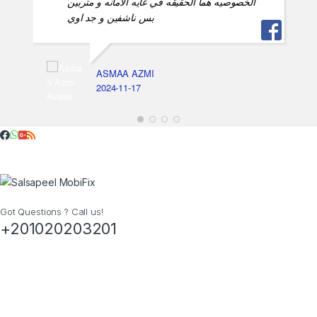
الخصوصيه هما الحقيقه في غايه الامانه و متربين
بس ناشفين و جد اوي
ASMAA AZMI
2024-11-17
Got Questions ? Call us!
+201020203201