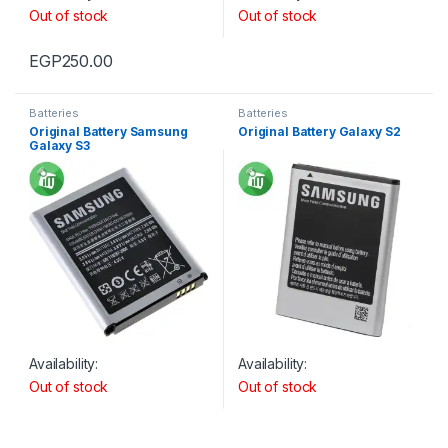
Out of stock
Out of stock
EGP
250.00
Batteries
Batteries
Original Battery Samsung
Original Battery Galaxy S2
Galaxy S3
Availability:
Availability:
Out of stock
Out of stock