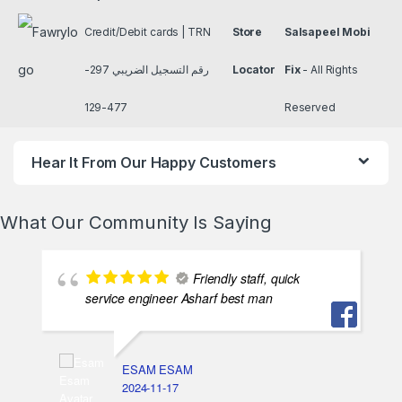
Credit/Debit cards | TRN
Store
Salsapeel Mobi
رقم التسجيل الضريبي 297-
Locator
Fix
- All Rights
477-129
Reserved
Hear It From Our Happy Customers
What Our Community Is Saying
Friendly staff, quick
service engineer Asharf best man
ESAM ESAM
2024-11-17