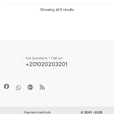
Showing all 6 results
Got Questions ? Call us!
+201020203201
Payment methods
©
2001 -2025