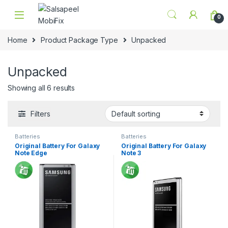
Skip to navigation
Skip to content
0
Home
Product Package Type
Unpacked
Unpacked
Showing all 6 results
Filters
Batteries
Batteries
Original Battery For Galaxy
Original Battery For Galaxy
Note Edge
Note 3