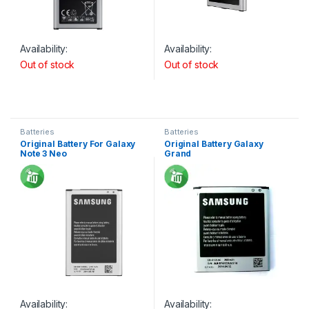
Availability:
Availability:
Out of stock
Out of stock
Batteries
Batteries
Original Battery For Galaxy
Original Battery Galaxy
Note 3 Neo
Grand
Availability:
Availability: