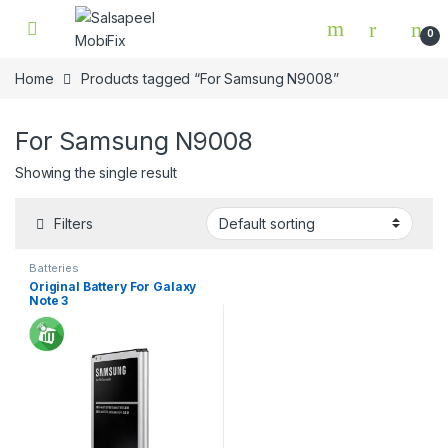
Skip to navigation
Skip to content
0
Home
Products tagged “For Samsung N9008”
For Samsung N9008
Showing the single result
Filters
Batteries
Original Battery For Galaxy
Note 3