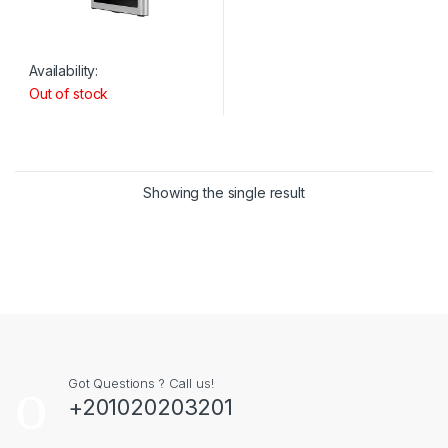
Availability:
Out of stock
Showing the single result
Got Questions ? Call us!
+201020203201