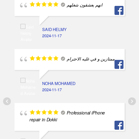
انهم يعشقون شغلهم
SAID HELMY
2024-11-17
ممتازين و في غليه الاحترام
NOHA MOHAMED
2024-11-17
Professional iPhone
repair in Dokki