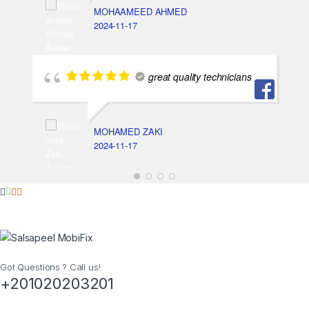
MOHAAMEED AHMED
2024-11-17
great quality technicians
MOHAMED ZAKI
2024-11-17
Got Questions ? Call us!
+201020203201