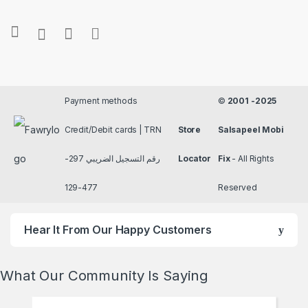
Payment methods
©
2001 -2025
Credit/Debit cards | TRN
Store
Salsapeel Mobi
رقم التسجيل الضريبي 297-
Locator
Fix
- All Rights
477-129
Reserved
Hear It From Our Happy Customers
What Our Community Is Saying