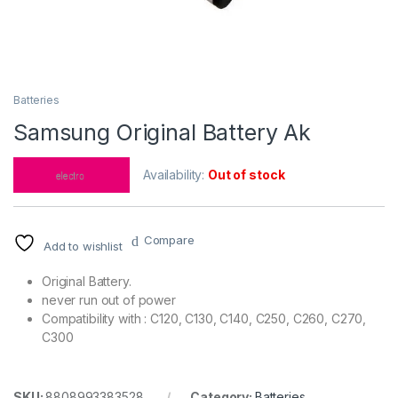
Batteries
Samsung Original Battery Ak
Availability:
Out of stock
Compare
Add to wishlist
Original Battery.
never run out of power
Compatibility with : C120, C130, C140, C250, C260, C270,
C300
SKU:
8808993383528
Category:
Batteries