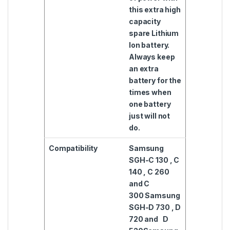
this extra high
capacity
spare Lithium
Ion battery.
Always keep
an extra
battery for the
times when
one battery
just will not
do.
Compatibility
Samsung
SGH-C 130 , C
140 , C 260
and C
300
Samsung
SGH-D 730 , D
720 and D