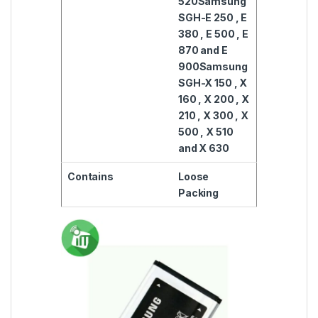
520
Samsung
SGH-E 250 , E
380 , E 500 , E
870 and E
900
Samsung
SGH-X 150 , X
160 , X 200 , X
210 , X 300 , X
500 , X 510
and X 630
Contains
Loose
Packing