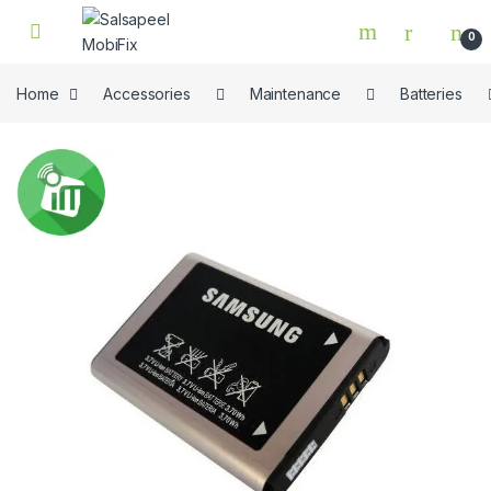
Skip to navigation
Skip to content
0
Home
Accessories
Maintenance
Batteries
🔍