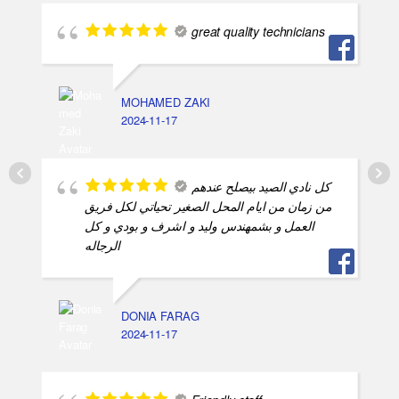
great quality technicians
MOHAMED ZAKI
2024-11-17
كل نادي الصيد بيصلح عندهم
من زمان من ايام المحل الصغير تحياتي لكل فريق
العمل و بشمهندس وليد و اشرف و بودي و كل
الرجاله
DONIA FARAG
2024-11-17