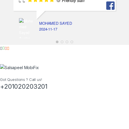
Friendly staff
MOHAMED SAYED
2024-11-17
Got Questions ? Call us!
+201020203201