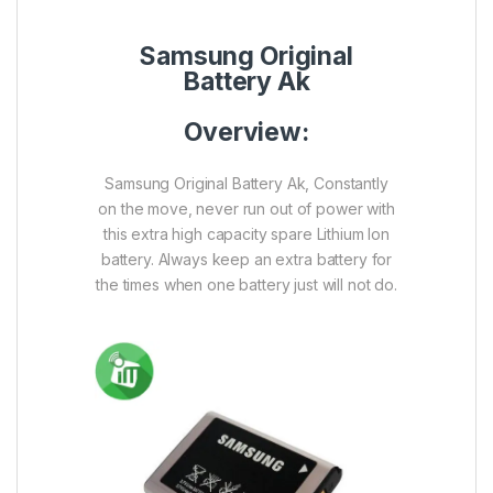
Samsung Original
Battery Ak
Overview:
Samsung Original Battery Ak, Constantly
on the move, never run out of power with
this extra high capacity spare Lithium Ion
battery. Always keep an extra battery for
the times when one battery just will not do.