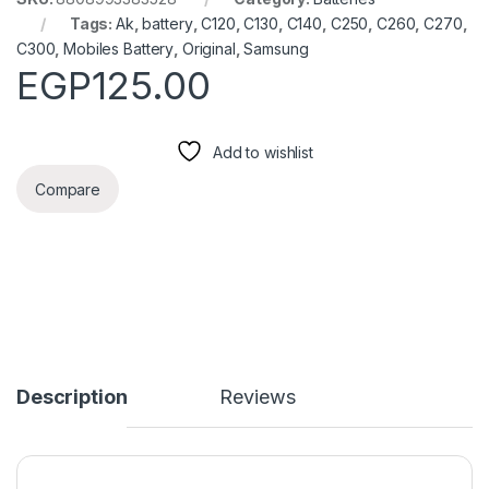
Tags:
Ak
,
battery
,
C120
,
C130
,
C140
,
C250
,
C260
,
C270
,
C300
,
Mobiles Battery
,
Original
,
Samsung
EGP
125.00
Add to wishlist
Compare
Description
Reviews