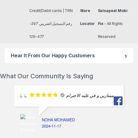
Credit/Debit cards | TRN
Store
Salsapeel Mobi
رقم التسجيل الضريبي 297-
Locator
Fix
- All Rights
477-129
Reserved
Hear It From Our Happy Customers
What Our Community Is Saying
ممتازين و في غليه الاحترام
NOHA MOHAMED
2024-11-17