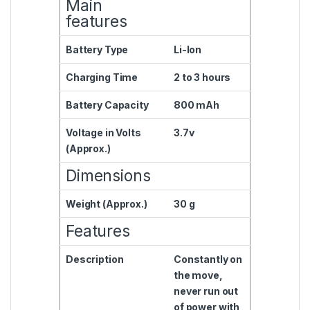
Main
features
Battery Type
Li-Ion
Charging Time
2 to 3 hours
Battery Capacity
800 mAh
Voltage in Volts
3.7v
(Approx.)
Dimensions
Weight (Approx.)
30 g
Features
Description
Constantly on
the move,
never run out
of power with