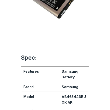
Spec:
Features
Samsung
Battery
Brand
Samsung
Model
AB463446BU
OR AK