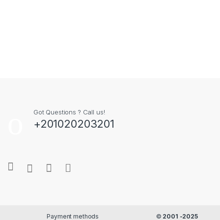
Got Questions ? Call us!
+201020203201
Payment methods
©
2001 -2025