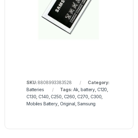
SKU:
8808993383528
Category:
Batteries
Tags:
Ak
,
battery
,
C120
,
C130
,
C140
,
C250
,
C260
,
C270
,
C300
,
Mobiles Battery
,
Original
,
Samsung