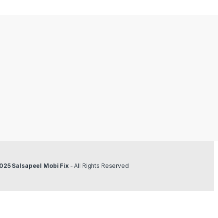
025 Salsapeel Mobi Fix
- All Rights Reserved