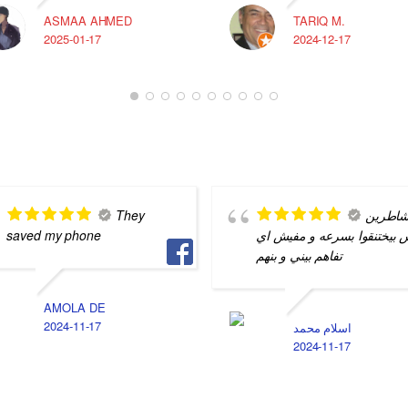
ASMAA AHMED
TARIQ M.
2025-01-17
2024-12-17
They
شاطري
saved my phone
بس بيختنقوا بسرعه و مفيش 
تفاهم بيني و بنهم
AMOLA DE
2024-11-17
اسلام محمد
2024-11-17