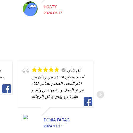
HOSTY
A
2024-06-17
2
ن
كل نادي
اي
الصيد بيصلح عندهم من زمان من
محترف و
ايام المحل الصغير تحياتي لكل
التفاصيل
فريق العمل و بشمهندس وليد و
جهازي م
اشرف و بودي و كل الرجاله
S
2
DONIA FARAG
2024-11-17