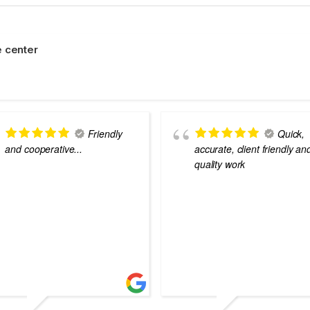
 center
Friendly
Quick,
and cooperative...
accurate, client friendly an
quality work