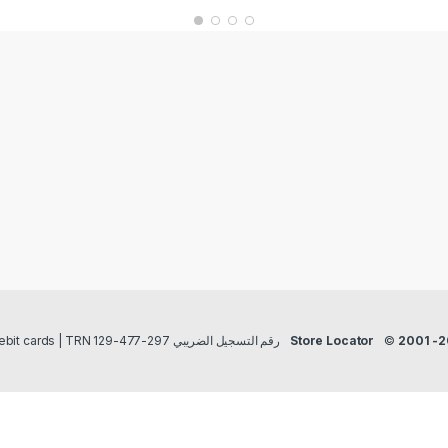
Payment methods Credit/Debit cards | TRN رقم التسجيل الضريبي 297-477-129
Store Locator
©
2001 -2