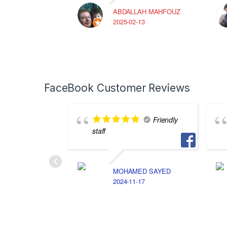
ABDALLAH MAHFOUZ
2025-02-13
FaceBook Customer Reviews
Friendly
staff
MOHAMED SAYED
2024-11-17