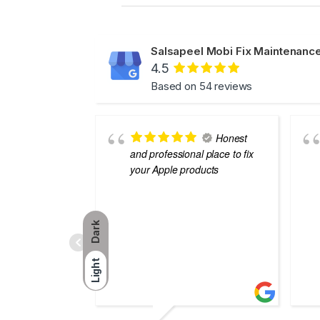
Salsapeel Mobi Fix Maintenance
4.5
Based on 54 reviews
Honest
and professional place to fix
your Apple products
Dark
Light