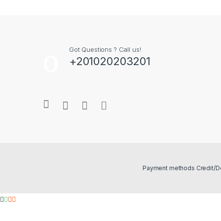
Got Questions ? Call us!
+201020203201