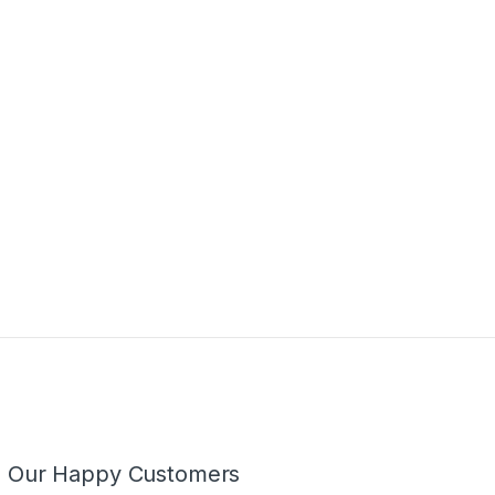
m Our Happy Customers