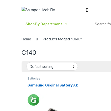
Skip to navigation
Skip to content
Search fo
Shop By Department
Home
Products tagged “C140”
C140
Batteries
Samsung Original Battery Ak