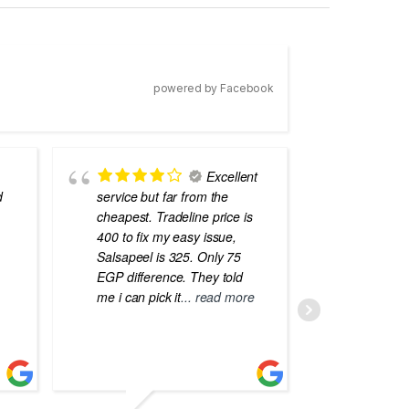
powered by Facebook
Excellent
d
service but far from the
the best
cheapest. Tradeline price is
errors o
400 to fix my easy issue,
laptops
Salsapeel is 325. Only 75
EGP difference. They told
me i can pick it
... read more