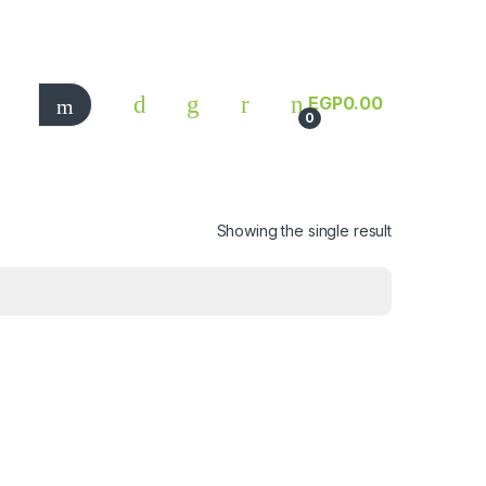
EGP
0.00
0
Showing the single result