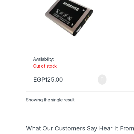
Availability:
Out of stock
EGP
125.00
Showing the single result
What Our Customers Say Hear It Fro