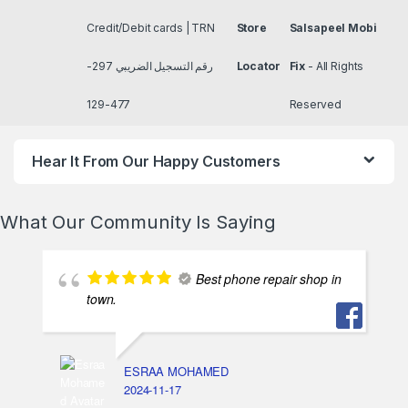
Credit/Debit cards | TRN
Store
Salsapeel Mobi
رقم التسجيل الضريبي 297-
Locator
Fix
- All Rights
477-129
Reserved
Hear It From Our Happy Customers
What Our Community Is Saying
Best phone repair shop in
town.
ESRAA MOHAMED
2024-11-17