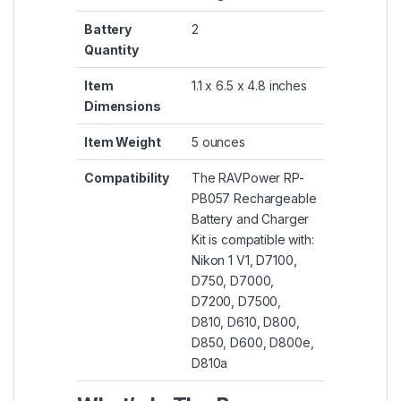
Battery
2
Quantity
Item
1.1 x 6.5 x 4.8 inches
Dimensions
Item Weight
5 ounces
Compatibility
The RAVPower RP-
PB057 Rechargeable
Battery and Charger
Kit is compatible with:
Nikon 1 V1, D7100,
D750, D7000,
D7200, D7500,
D810, D610, D800,
D850, D600, D800e,
D810a