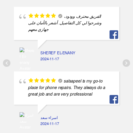
الفريق محترف وودود،
وشرحوا لي كل التفاصيل. أشعر بالأمان على
جهازي معهم
SHEREF EL-ENANY
2024-11-17
salsapeel is my go-to
place for phone repairs. They always do a
great job and are very professional
اسراء سعد
2024-11-17