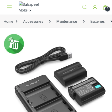
Skip to navigation
Skip to content
0
Home
Accessories
Maintenance
Batteries
🔍