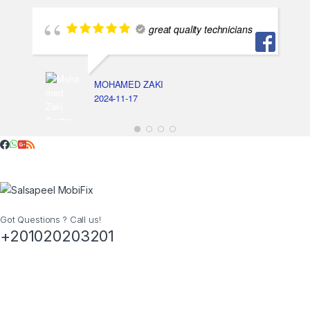
great quality technicians
MOHAMED ZAKI
2024-11-17
Got Questions ? Call us!
+201020203201