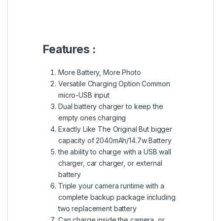
Features :
More Battery, More Photo
Versatile Charging Option Common
micro-USB input
Dual battery charger to keep the
empty ones charging
Exactly Like The Original But bigger
capacity of 2040mAh/14.7w Battery
the ability to charge with a USB wall
charger, car charger, or external
battery
Triple your camera runtime with a
complete backup package including
two replacement battery
Can charge inside the camera, or