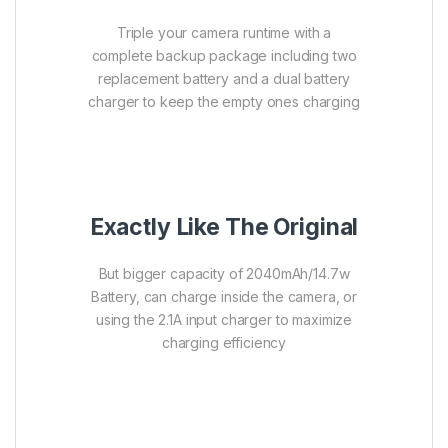
Triple your camera runtime with a
complete backup package including two
replacement battery and a dual battery
charger to keep the empty ones charging
Exactly Like The Original
But bigger capacity of 2040mAh/14.7w
Battery, can charge inside the camera, or
using the 2.1A input charger to maximize
charging efficiency