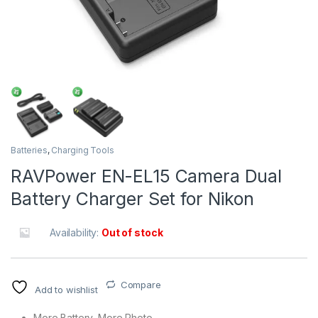
Batteries
,
Charging Tools
RAVPower EN-EL15 Camera Dual
Battery Charger Set for Nikon
Availability:
Out of stock
Compare
Add to wishlist
More Battery, More Photo