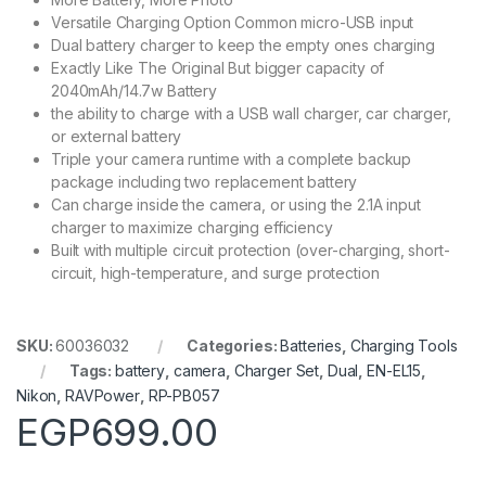
Versatile Charging Option Common micro-USB input
Dual battery charger to keep the empty ones charging
Exactly Like The Original But bigger capacity of
2040mAh/14.7w Battery
the ability to charge with a USB wall charger, car charger,
or external battery
Triple your camera runtime with a complete backup
package including two replacement battery
Can charge inside the camera, or using the 2.1A input
charger to maximize charging efficiency
Built with multiple circuit protection (over-charging, short-
circuit, high-temperature, and surge protection
SKU:
60036032
Categories:
Batteries
,
Charging Tools
Tags:
battery
,
camera
,
Charger Set
,
Dual
,
EN-EL15
,
Nikon
,
RAVPower
,
RP-PB057
EGP
699.00