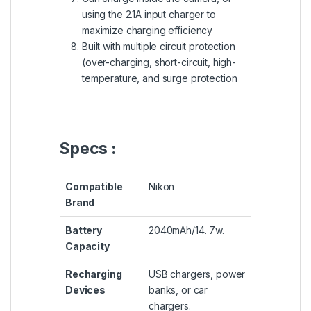
using the 2.1A input charger to
maximize charging efficiency
Built with multiple circuit protection
(over-charging, short-circuit, high-
temperature, and surge protection
Specs :
Compatible
Nikon
Brand
Battery
2040mAh/14. 7w.
Capacity
Recharging
USB chargers, power
Devices
banks, or car
chargers.