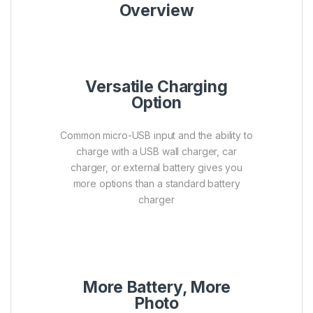
Overview
Versatile Charging
Option
Common micro-USB input and the ability to
charge with a USB wall charger, car
charger, or external battery gives you
more options than a standard battery
charger
More Battery, More
Photo