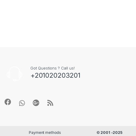
Got Questions ? Call us!
+201020203201
Payment methods
©
2001 -2025