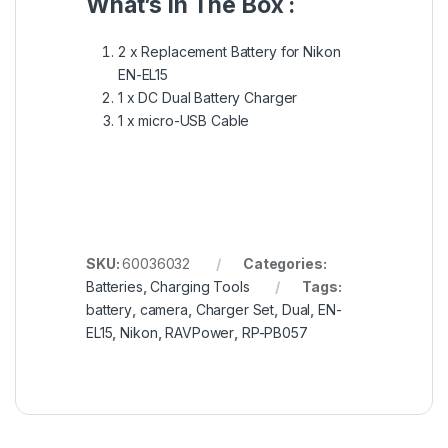
What’s In The Box :
2 x Replacement Battery for Nikon
EN-EL15
1 x DC Dual Battery Charger
1 x micro-USB Cable
SKU:
60036032
Categories:
Batteries
,
Charging Tools
Tags:
battery
,
camera
,
Charger Set
,
Dual
,
EN-
EL15
,
Nikon
,
RAVPower
,
RP-PB057