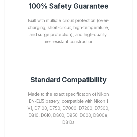
100% Safety Guarantee
Built with multiple circuit protection (over-
charging, short-circuit, high-temperature,
and surge protection), and high-quality,
fire-resistant construction
Standard Compatibility
Made to the exact specification of Nikon
EN-EL15 battery, compatible with Nikon 1
V1, D7100, D750, D7000, D7200, D7500,
D810, D610, D800, D850, D600, D800e,
D810a