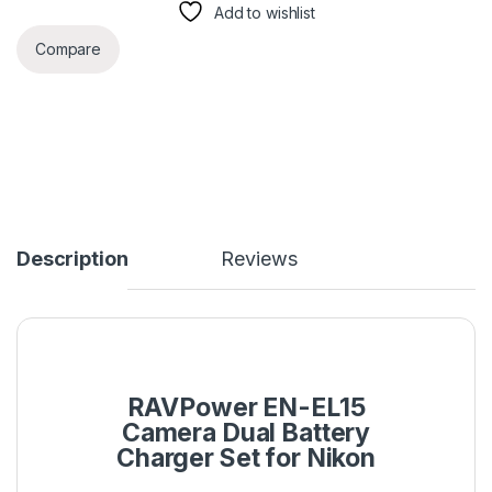
Add to wishlist
Compare
Description
Reviews
RAVPower EN-EL15
Camera Dual Battery
Charger Set for Nikon