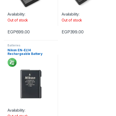
Availability:
Availability:
Out of stock
Out of stock
EGP
699.00
EGP
399.00
Batteries
Nikon EN-EL14
Rechargeable Battery
Availability: