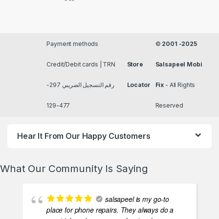
Payment methods
©
2001 -2025
Credit/Debit cards | TRN
Store
Salsapeel Mobi
رقم التسجيل الضريبي 297-
Locator
Fix
- All Rights
477-129
Reserved
Hear It From Our Happy Customers
What Our Community Is Saying
salsapeel is my go-to
place for phone repairs. They always do a