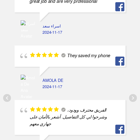
great job and are very professional
اسراء سعد
2024-11-17
They saved my phone
AMOLA DE
2024-11-17
الفريق محترف وودود،
وشرحوا لي كل التفاصيل. أشعر بالأمان على
جهازي معهم