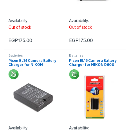
Availability:
Availability:
Out of stock
Out of stock
EGP
175.00
EGP
175.00
Batteries
Batteries
Pisen EL14 Camera Battery
Pisen EL15 Camera Battery
Charger for NIKON
Charger for NIKON D600
Availability:
Availability: