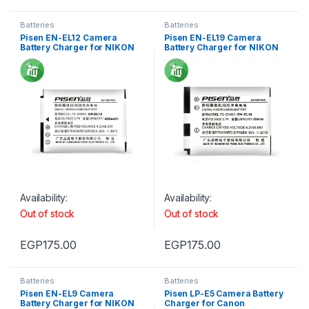
Batteries
Batteries
Pisen EN-EL12 Camera
Pisen EN-EL19 Camera
Battery Charger for NIKON
Battery Charger for NIKON
S610
S2500
Availability:
Availability:
Out of stock
Out of stock
EGP
175.00
EGP
175.00
Batteries
Batteries
Pisen EN-EL9 Camera
Pisen LP-E5 Camera Battery
Battery Charger for NIKON
Charger for Canon