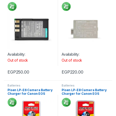
D40
450D/1000D
Availability:
Availability:
Out of stock
Out of stock
EGP
250.00
EGP
220.00
Batteries
Batteries
Pisen LP-E6 Camera Battery
Pisen LP-E8 Camera Battery
Charger for Canon EOS
Charger for Canon EOS
500D/600D