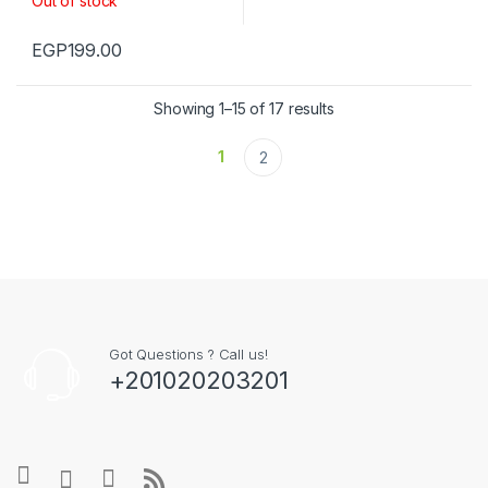
Out of stock
EGP
199.00
Showing 1–15 of 17 results
1
2
Got Questions ? Call us!
+201020203201