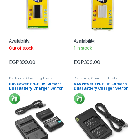
Availability:
Availability:
Out of stock
1 in stock
EGP
399.00
EGP
399.00
Batteries
,
Charging Tools
Batteries
,
Charging Tools
RAVPower EN-EL15 Camera
RAVPower EN-EL19 Camera
Dual Battery Charger Set for
Dual Battery Charger Set for
Nikon
Nikon