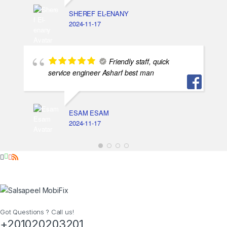
SHEREF EL-ENANY
2024-11-17
Friendly staff, quick
service engineer Asharf best man
ESAM ESAM
2024-11-17
Got Questions ? Call us!
+201020203201