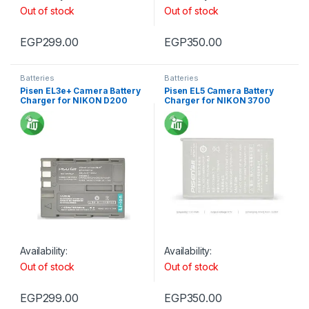
Out of stock
Out of stock
EGP
299.00
EGP
350.00
Batteries
Batteries
Pisen EL3e+ Camera Battery
Pisen EL5 Camera Battery
Charger for NIKON D200
Charger for NIKON 3700
Availability:
Availability:
Out of stock
Out of stock
EGP
299.00
EGP
350.00