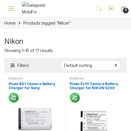
Skip to navigation
Skip to content
0
Home
Products tagged “Nikon”
Nikon
Showing 1–15 of 17 results
Filters
Batteries
Batteries
Pisen BX1 Camera Battery
Pisen EL10 Camera Battery
Charger for Sony
Charger for NIKON S200