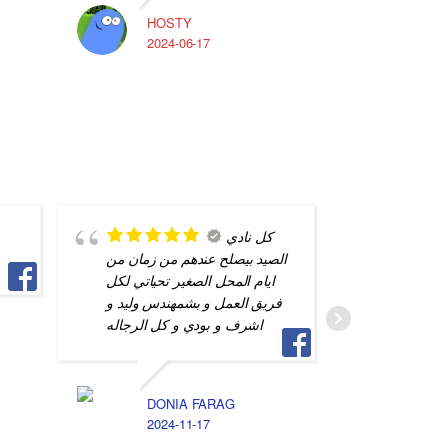
HOSTY
A
2024-06-17
2
كل نادي
الصيد بيصلح عندهم من زمان من
is my go
ايام المحل الصغير تحياتي لكل
repairs.
فريق العمل و بشمهندس وليد و
great jo
اشرف و بودي و كل الرجاله
professi
DONIA FARAG
ا
2024-11-17
2