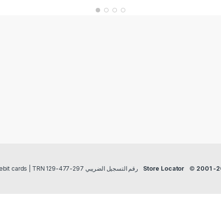
Payment methods Credit/Debit cards | TRN رقم التسجيل الضريبي 297-477-129
Store Locator
©
2001 -2