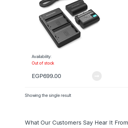
Availability:
Out of stock
EGP
699.00
Showing the single result
What Our Customers Say Hear It Fro