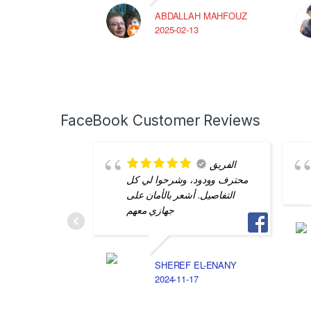
ABDALLAH MAHFOUZ
2025-02-13
FaceBook Customer Reviews
الفريق
محترف وودود، وشرحوا لي كل
التفاصيل. أشعر بالأمان على
جهازي معهم
SHEREF EL-ENANY
2024-11-17