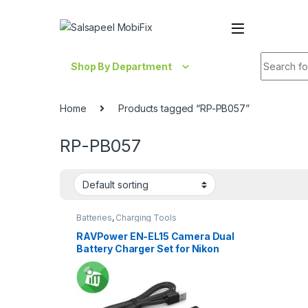
Skip to navigation
Skip to content
Search fo
Shop By Department
Home
Products tagged “RP-PB057”
RP-PB057
Batteries
,
Charging Tools
RAVPower EN-EL15 Camera Dual
Battery Charger Set for Nikon