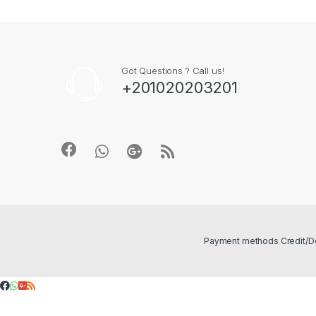
Got Questions ? Call us!
+201020203201