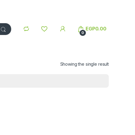
EGP
0.00
0
Showing the single result