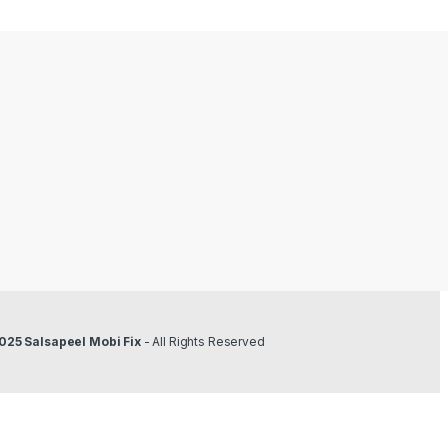
025 Salsapeel Mobi Fix
- All Rights Reserved