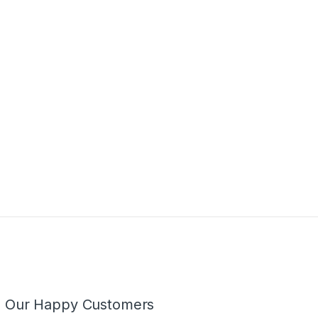
m Our Happy Customers