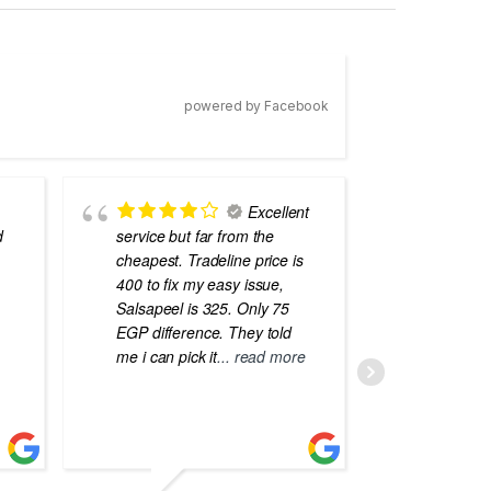
powered by Facebook
Excellent
d
service but far from the
the best
cheapest. Tradeline price is
errors o
400 to fix my easy issue,
laptops
Salsapeel is 325. Only 75
EGP difference. They told
me i can pick it
... read more