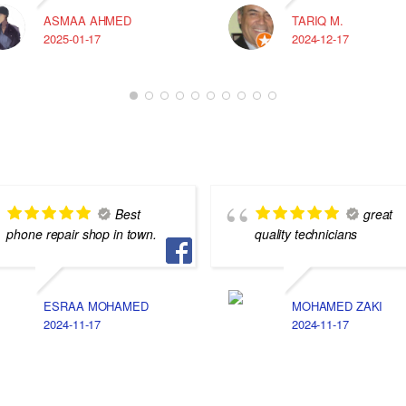
ASMAA AHMED
TARIQ M.
2025-01-17
2024-12-17
Best
great
phone repair shop in town.
quality technicians
ESRAA MOHAMED
MOHAMED ZAKI
2024-11-17
2024-11-17