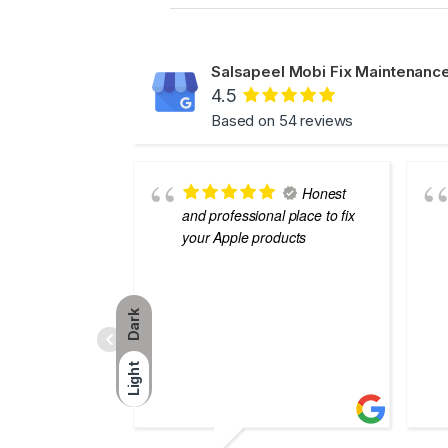
Salsapeel Mobi Fix Maintenance
4.5
Based on 54 reviews
Honest
and professional place to fix
your Apple products
Dark
Light