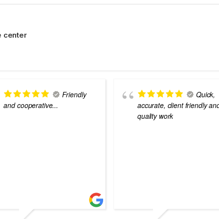
 center
Friendly
Quick,
and cooperative...
accurate, client friendly an
quality work