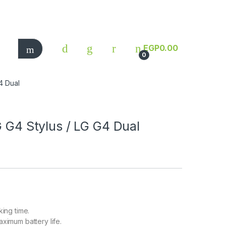
EGP
0.00
0
G4 Dual
G G4 Stylus / LG G4 Dual
king time.
aximum battery life.