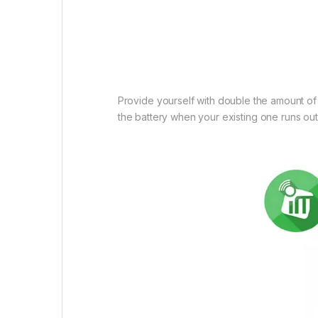
Provide yourself with double the amount of
the battery when your existing one runs out