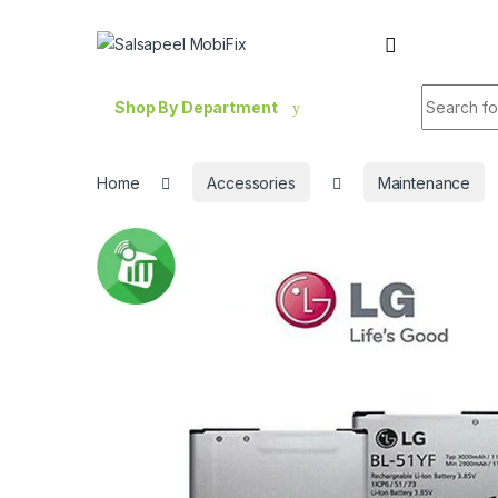
Skip to navigation
Skip to content
Search fo
Shop By Department
Home
Accessories
Maintenance