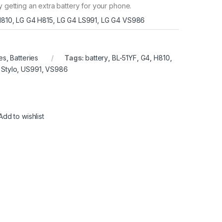
y getting an extra battery for your phone.
810, LG G4 H815, LG G4 LS991, LG G4 VS986
es
,
Batteries
Tags:
battery
,
BL-51YF
,
G4
,
H810
,
,
Stylo
,
US991
,
VS986
Add to wishlist