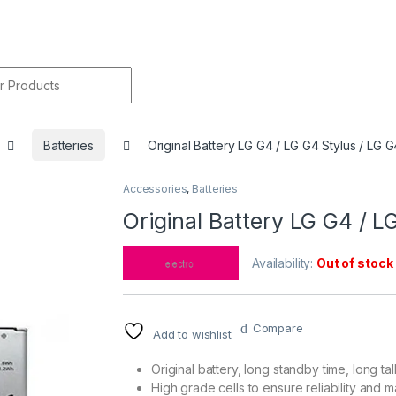
r:
Batteries
Original Battery LG G4 / LG G4 Stylus / LG 
Accessories
,
Batteries
🔍
Original Battery LG G4 / L
Availability:
Out of stock
Compare
Add to wishlist
Original battery, long standby time, long tal
High grade cells to ensure reliability and m