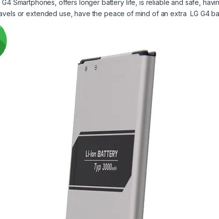
G G4 Smartphones, offers longer battery life, is reliable and safe, ha
 travels or extended use, have the peace of mind of an extra LG G4 b