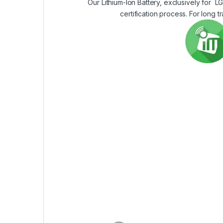
Our Lithium-Ion Battery, exclusively for L
certification process. For long