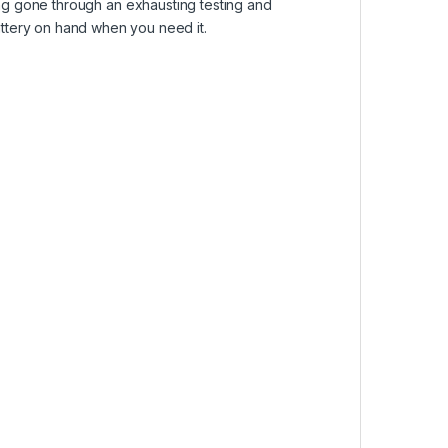
ving gone through an exhausting testing and
attery on hand when you need it.