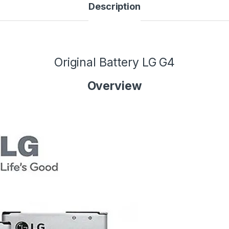
Description
Original Battery LG G4
Overview