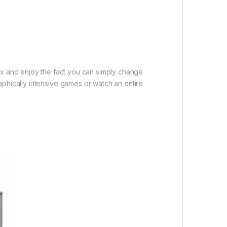
ax and enjoy the fact you can simply change
aphically intensive games or watch an entire