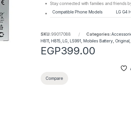
Stay connected with families and friends b
Compatible Phone Models
LG G4 H
SKU:
99017088
Categories:
Accessori
H811
,
H815
,
LG
,
LS991
,
Mobiles Battery
,
Original
EGP
399.00
Compare