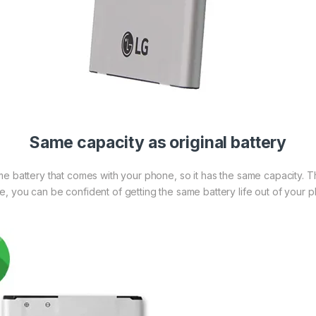
Same capacity as original battery
me battery that comes with your phone, so it has the same capacity. 
re, you can be confident of getting the same battery life out of your 