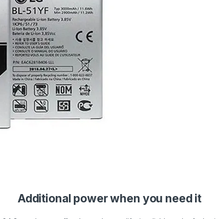
Additional power when you need it