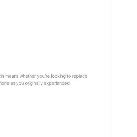
This means whether you’re looking to replace
phone as you originally experienced.