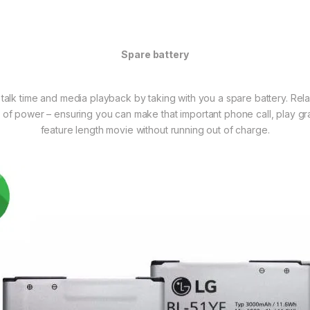
Spare battery
 talk time and media playback by taking with you a spare battery. Rel
 of power – ensuring you can make that important phone call, play gr
feature length movie without running out of charge.