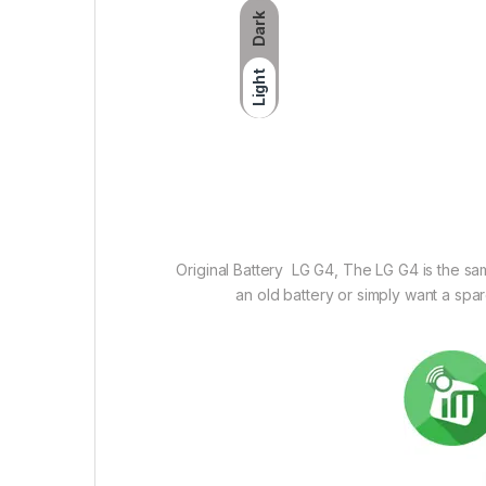
Dark
Light
Original Battery LG G4, The LG G4 is the sa
an old battery or simply want a spa