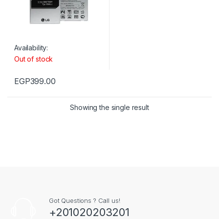
Availability:
Out of stock
EGP
399.00
Showing the single result
Got Questions ? Call us!
+201020203201