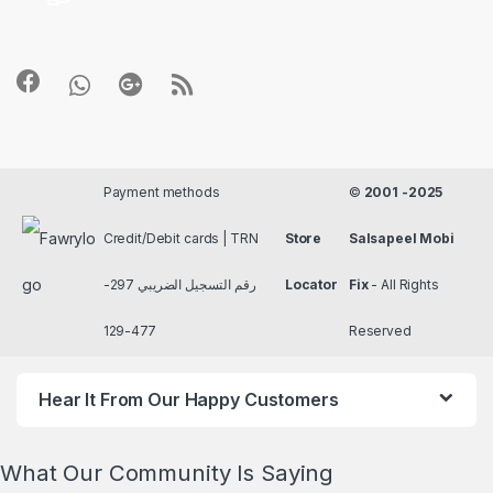
Payment methods
©
2001 -2025
Credit/Debit cards | TRN
Store
Salsapeel Mobi
رقم التسجيل الضريبي 297-
Locator
Fix
- All Rights
477-129
Reserved
Hear It From Our Happy Customers
What Our Community Is Saying