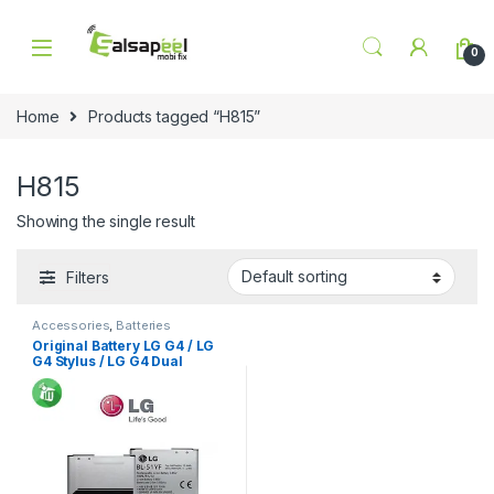
Skip to navigation
Skip to content
0
Home
Products tagged “H815”
H815
Showing the single result
Filters
Accessories
,
Batteries
Original Battery LG G4 / LG
G4 Stylus / LG G4 Dual