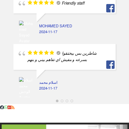
Friendly staff
MOHAMED SAYED
2024-11-17
شاطرين بس بيختنقوا
بسرعه و مفيش اي تفاهم بيني و بنهم
اسلام محمد
2024-11-17