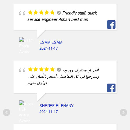
Friendly staff, quick
service engineer Asharf best man
ESAM ESAM
2024-11-17
الفريق محترف وودود،
وشرحوا لي كل التفاصيل. أشعر بالأمان على
جهازي معهم
SHEREF EL-ENANY
2024-11-17