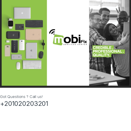
Got Questions ? Call us!
+201020203201