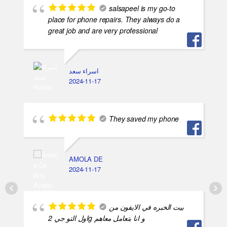
salsapeel is my go-to
place for phone repairs. They always do a
great job and are very professional
اسراء سعد
2024-11-17
They saved my phone
AMOLA DE
2024-11-17
بيت الخبره في الايفون من
اول التو جي 2g و انا بتعامل معاهم