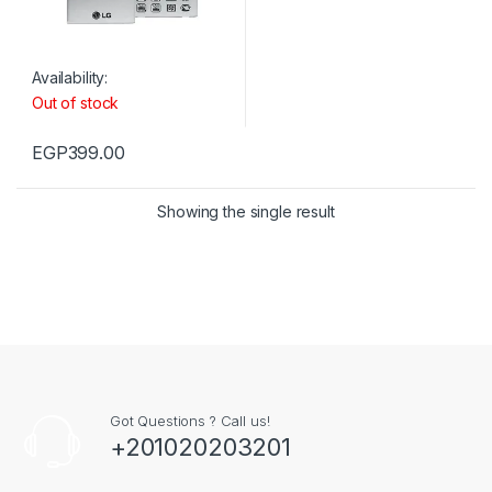
Availability:
Out of stock
EGP
399.00
Showing the single result
Got Questions ? Call us!
+201020203201