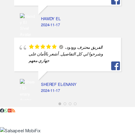
HAMDY EL
2024-11-17
الفريق محترف وودود،
وشرحوا لي كل التفاصيل. أشعر بالأمان على
جهازي معهم
SHEREF EL-ENANY
2024-11-17