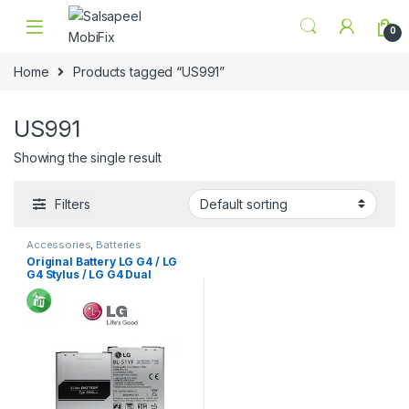
Skip to navigation
Skip to content
0
Home
Products tagged “US991”
US991
Showing the single result
Filters
Accessories
,
Batteries
Original Battery LG G4 / LG
G4 Stylus / LG G4 Dual