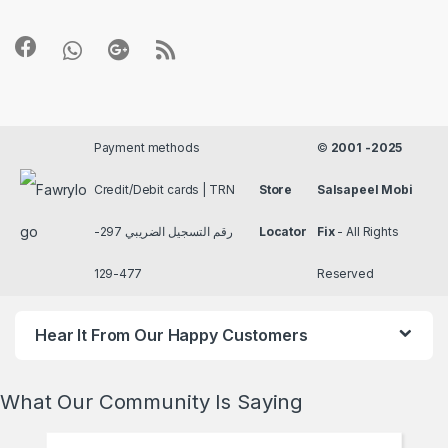
Payment methods
©
2001 -2025
Credit/Debit cards | TRN
Store
Salsapeel Mobi
رقم التسجيل الضريبي 297-
Locator
Fix
- All Rights
477-129
Reserved
Hear It From Our Happy Customers
What Our Community Is Saying