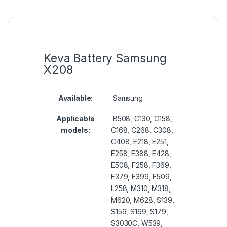
Keva Battery Samsung
X208
Available:
Samsung
Applicable
B508, C130, C158,
models:
C168, C268, C308,
C408, E218, E251,
E258, E388, E428,
E508, F258, F369,
F379, F399, F509,
L258, M310, M318,
M620, M628, S139,
S159, S169, S179,
S3030C, W539,