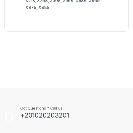
X218
,
X268
,
X308
,
X568
,
X688
,
X969
,
X979
,
X989
Got Questions ? Call us!
+201020203201