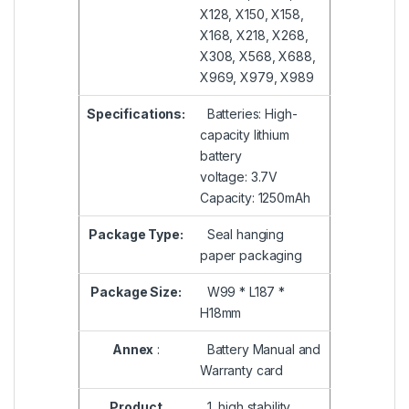
X128, X150, X158,
X168, X218, X268,
X308, X568, X688,
X969, X979, X989
Specifications:
Batteries: High-
capacity lithium
battery
voltage: 3.7V
Capacity: 1250mAh
Package Type:
Seal hanging
paper packaging
Package Size:
W99 * L187 *
H18mm
Annex
:
Battery Manual and
Warranty card
Product
1, high stability,