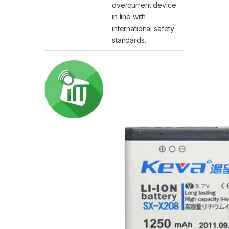
overcurrent device
in line with
international safety
standards.