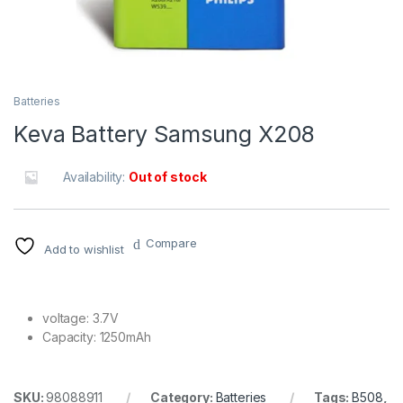
Batteries
Keva Battery Samsung X208
Availability:
Out of stock
Compare
Add to wishlist
voltage: 3.7V
Capacity: 1250mAh
SKU:
98088911
Category:
Batteries
Tags:
B508
,