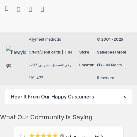
Payment methods
©
2001 -2025
Credit/Debit cards | TRN
Store
Salsapeel Mobi
رقم التسجيل الضريبي 297-
Locator
Fix
- All Rights
477-129
Reserved
Hear It From Our Happy Customers
What Our Community Is Saying
شاطرين بس بيختنقوا