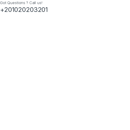
Got Questions ? Call us!
+201020203201