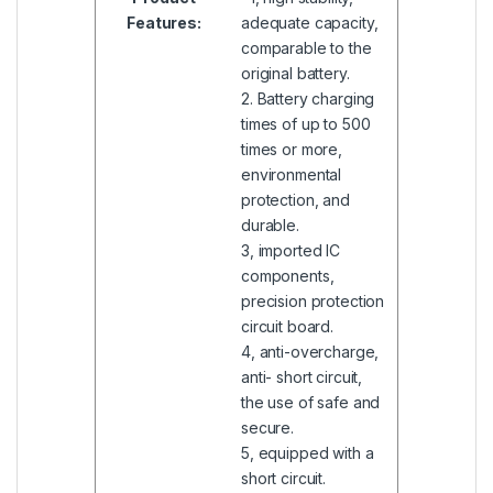
Features:
adequate capacity,
comparable to the
original battery.
2. Battery charging
times of up to 500
times or more,
environmental
protection, and
durable.
3, imported IC
components,
precision protection
circuit board.
4, anti-overcharge,
anti- short circuit,
the use of safe and
secure.
5, equipped with a
short circuit.