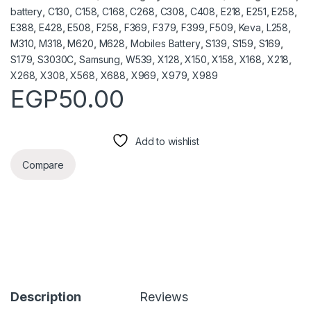
battery
,
C130
,
C158
,
C168
,
C268
,
C308
,
C408
,
E218
,
E251
,
E258
,
E388
,
E428
,
E508
,
F258
,
F369
,
F379
,
F399
,
F509
,
Keva
,
L258
,
M310
,
M318
,
M620
,
M628
,
Mobiles Battery
,
S139
,
S159
,
S169
,
S179
,
S3030C
,
Samsung
,
W539
,
X128
,
X150
,
X158
,
X168
,
X218
,
X268
,
X308
,
X568
,
X688
,
X969
,
X979
,
X989
EGP
50.00
Add to wishlist
Compare
Description
Reviews