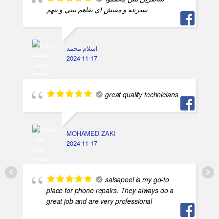
بسرعه و مفيش اي تفاهم بيني و بنهم
اسلام محمد
2024-11-17
great quality technicians
MOHAMED ZAKI
2024-11-17
salsapeel is my go-to
place for phone repairs. They always do a
great job and are very professional