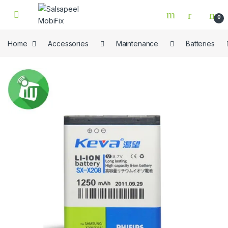
Skip to navigation
Skip to content
0
Home
Accessories
Maintenance
Batteries
🔍