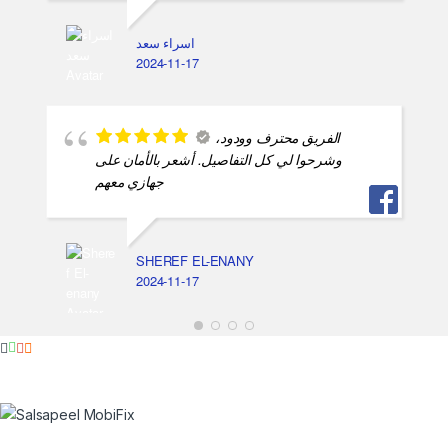
اسراء سعد
2024-11-17
الفريق محترف وودود،
وشرحوا لي كل التفاصيل. أشعر بالأمان على
جهازي معهم
SHEREF EL-ENANY
2024-11-17