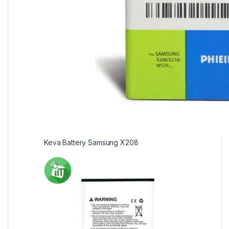
Keva Battery Samsung X208