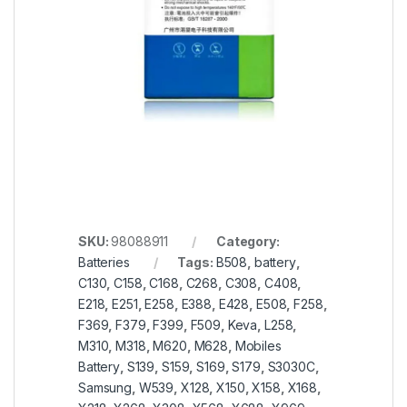
SKU:
98088911
Category:
Batteries
Tags:
B508
,
battery
,
C130
,
C158
,
C168
,
C268
,
C308
,
C408
,
E218
,
E251
,
E258
,
E388
,
E428
,
E508
,
F258
,
F369
,
F379
,
F399
,
F509
,
Keva
,
L258
,
M310
,
M318
,
M620
,
M628
,
Mobiles
Battery
,
S139
,
S159
,
S169
,
S179
,
S3030C
,
Samsung
,
W539
,
X128
,
X150
,
X158
,
X168
,