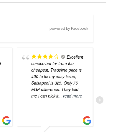
powered by Facebook
Excellent
d
service but far from the
the best
cheapest. Tradeline price is
errors o
400 to fix my easy issue,
laptops
Salsapeel is 325. Only 75
EGP difference. They told
me i can pick it
... read more