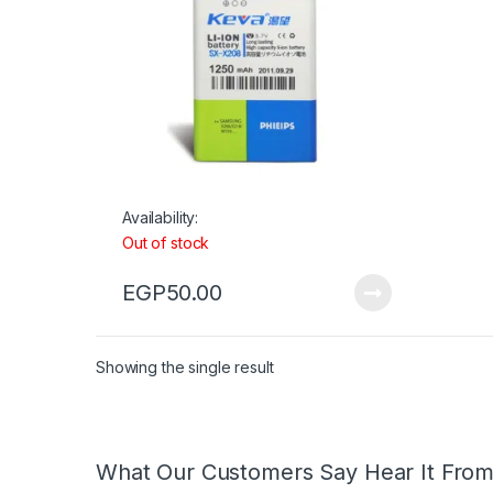
Availability:
Out of stock
EGP
50.00
Showing the single result
What Our Customers Say Hear It Fro