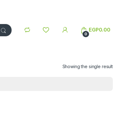
EGP
0.00
0
Showing the single result