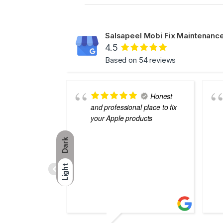
Salsapeel Mobi Fix Maintenance
4.5
Based on 54 reviews
Honest
and professional place to fix
your Apple products
Dark
Light