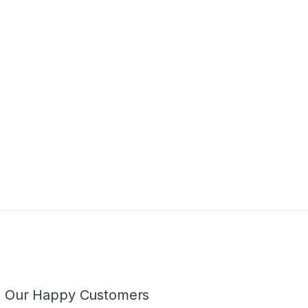
m Our Happy Customers