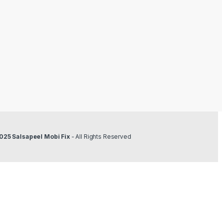
025 Salsapeel Mobi Fix
- All Rights Reserved