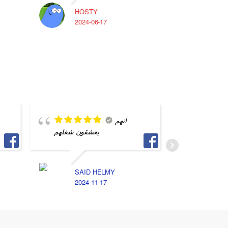
HOSTY
A
2024-06-17
2
انهم
يعشقون شغلهم
quality 
SAID HELMY
M
2024-11-17
2