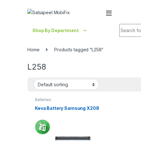
Skip to navigation
Skip to content
Search fo
Shop By Department
Home
Products tagged “L258”
L258
Batteries
Keva Battery Samsung X208