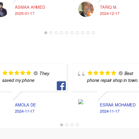
ASMAA AHMED
TARIQ M.
2025-01-17
2024-12-17
They
Best
saved my phone
phone repair shop in town.
AMOLA DE
ESRAA MOHAMED
2024-11-17
2024-11-17