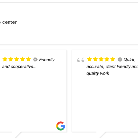
 center
Friendly
Quick,
and cooperative...
accurate, client friendly an
quality work