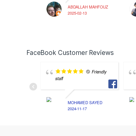
ABDALLAH MAHFOUZ
2025-02-13
FaceBook Customer Reviews
Friendly
staff
MOHAMED SAYED
2024-11-17