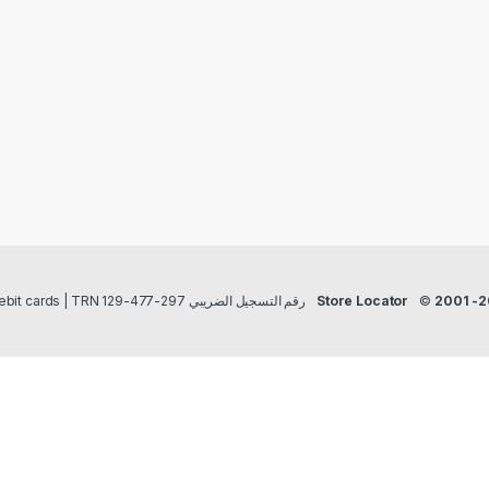
Payment methods Credit/Debit cards | TRN رقم التسجيل الضريبي 297-477-129
Store Locator
©
2001 -2