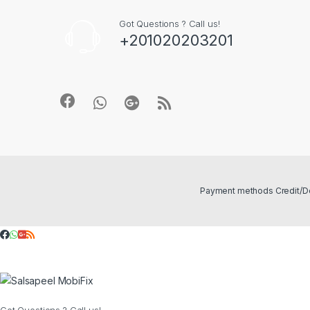
Got Questions ? Call us!
+201020203201
Got Questions ? Call us!