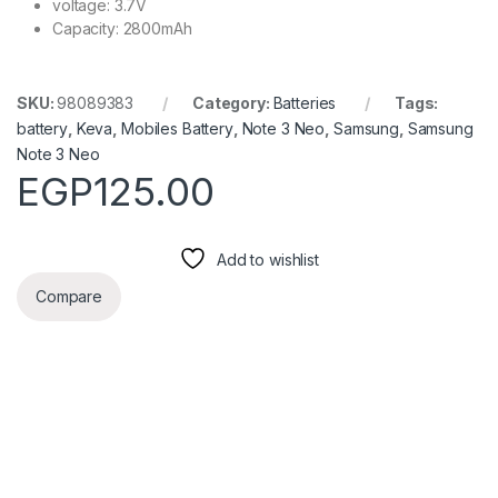
voltage: 3.7V
Capacity: 2800mAh
SKU:
98089383
Category:
Batteries
Tags:
battery
,
Keva
,
Mobiles Battery
,
Note 3 Neo
,
Samsung
,
Samsung
Note 3 Neo
EGP
125.00
Add to wishlist
Compare