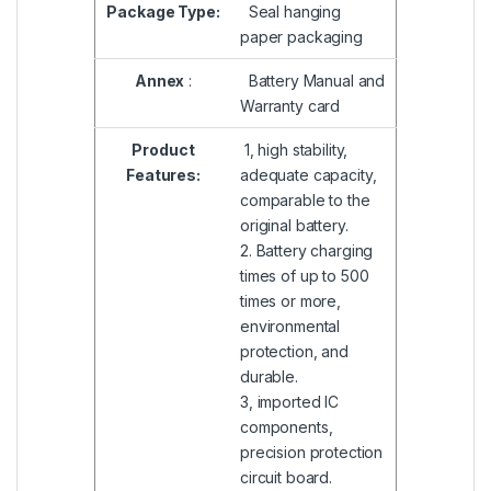
Package Type:
Seal hanging
paper packaging
Annex
:
Battery Manual and
Warranty card
Product
1, high stability,
Features:
adequate capacity,
comparable to the
original battery.
2. Battery charging
times of up to 500
times or more,
environmental
protection, and
durable.
3, imported IC
components,
precision protection
circuit board.