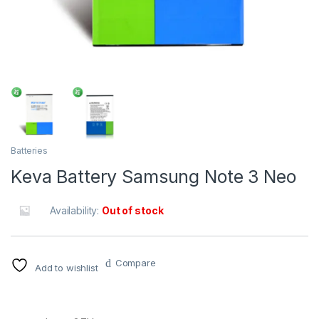
Batteries
Keva Battery Samsung Note 3 Neo
Availability:
Out of stock
Compare
Add to wishlist