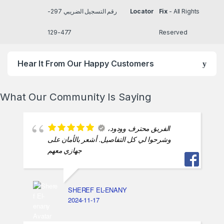
رقم التسجيل الضريبي 297-
Locator
Fix
- All Rights
477-129
Reserved
Hear It From Our Happy Customers
What Our Community Is Saying
الفريق محترف وودود،
وشرحوا لي كل التفاصيل. أشعر بالأمان على
جهازي معهم
SHEREF EL-ENANY
2024-11-17