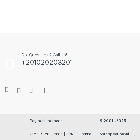
Got Questions ? Call us!
+201020203201
Payment methods
©
2001 -2025
Credit/Debit cards | TRN
Store
Salsapeel Mobi