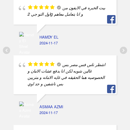
بيت الخبره في الايفون من
اول التو جي 2g و انا بتعامل معاهم
HAMDY EL
2024-11-17
اشطر ناس فس مصر بس
غالين شويه لكن انا بدفع عشات الامان و
الخصوصيه هما الحقيقه في غايه الامانه و متربين
بس ناشفين و جد اوي
ASMAA AZMI
2024-11-17