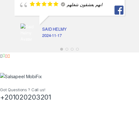
انهم يعشقون شغلهم
SAID HELMY
2024-11-17
Got Questions ? Call us!
+201020203201