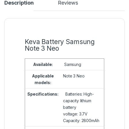
Description
Reviews
Keva Battery Samsung
Note 3 Neo
Available:
Samsung
Applicable
Note 3 Neo
models:
Specifications:
Batteries: High-
capacity lithium
battery
voltage: 3.7V
Capacity: 2800mAh