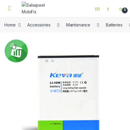
Skip to navigation
Skip to content
0
Home
Accessories
Maintenance
Batteries
🔍