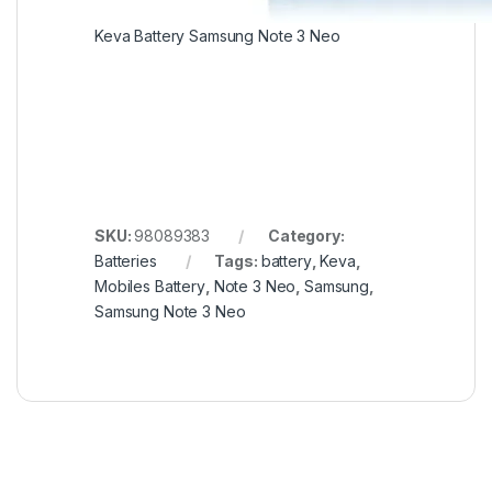
Keva Battery Samsung Note 3 Neo
SKU:
98089383
Category:
Batteries
Tags:
battery
,
Keva
,
Mobiles Battery
,
Note 3 Neo
,
Samsung
,
Samsung Note 3 Neo