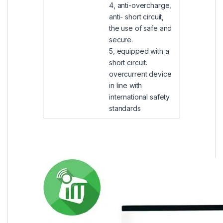
4, anti-overcharge,
anti- short circuit,
the use of safe and
secure.
5, equipped with a
short circuit.
overcurrent device
in line with
international safety
standards