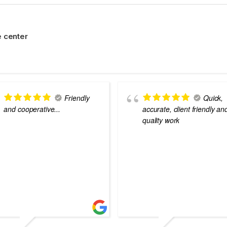
 center
Friendly
Quick,
and cooperative...
accurate, client friendly an
quality work