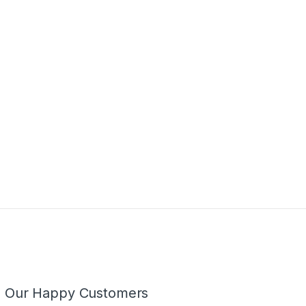
m Our Happy Customers