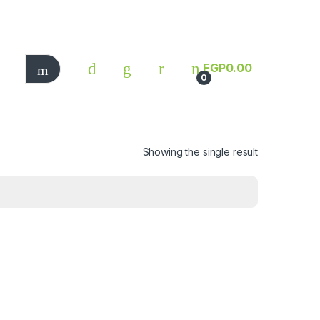
EGP
0.00
0
Showing the single result