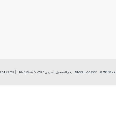
Payment methods Credit/Debit cards | TRN رقم التسجيل الضريبي 297-477-129
Store Locator
©
2001 -2