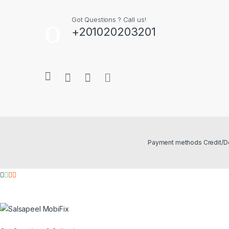
Got Questions ? Call us!
+201020203201