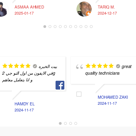
ASMAA AHMED
TARIQ M.
2025-01-17
2024-12-17
بيت الخبره
great
في الايفون من اول التو جي 2g
quality technicians
و انا بتعامل معاهم
MOHAMED ZAKI
2024-11-17
HAMDY EL
2024-11-17