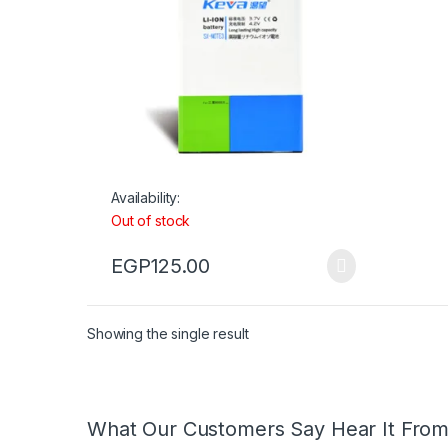
Availability:
Out of stock
EGP
125.00
Showing the single result
What Our Customers Say Hear It Fro