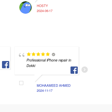
HOSTY
A
2024-06-17
2
Professional iPhone repair in
في غليه 
Dokki
N
2
MOHAAMEED AHMED
2024-11-17