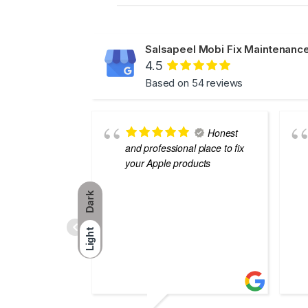
Salsapeel Mobi Fix Maintenance
4.5
Based on 54 reviews
Honest
and professional place to fix
your Apple products
Dark
Light