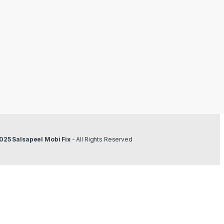
025 Salsapeel Mobi Fix
- All Rights Reserved