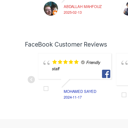
ABDALLAH MAHFOUZ
2025-02-13
FaceBook Customer Reviews
Friendly
staff
MOHAMED SAYED
2024-11-17