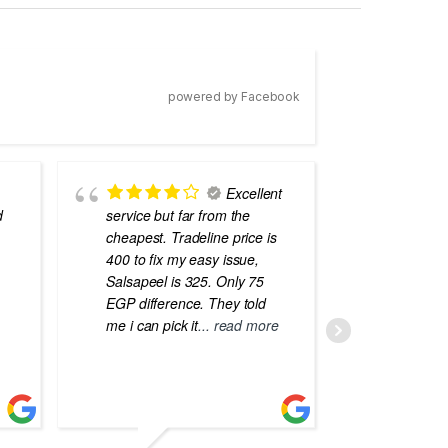
powered by Facebook
Excellent
d
service but far from the
the best
cheapest. Tradeline price is
errors o
400 to fix my easy issue,
laptops
Salsapeel is 325. Only 75
EGP difference. They told
me i can pick it
... read more