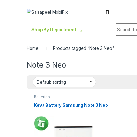
Skip to navigation
Skip to content
Search fo
Shop By Department
Home
Products tagged “Note 3 Neo”
Note 3 Neo
Batteries
Keva Battery Samsung Note 3 Neo