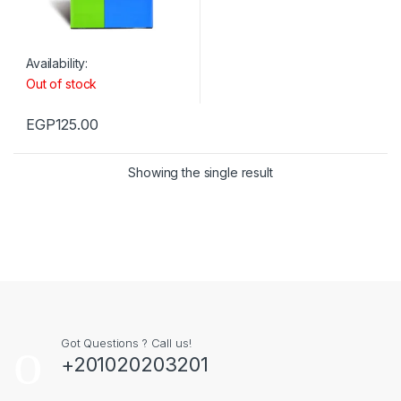
Availability:
Out of stock
EGP
125.00
Showing the single result
Got Questions ? Call us!
+201020203201