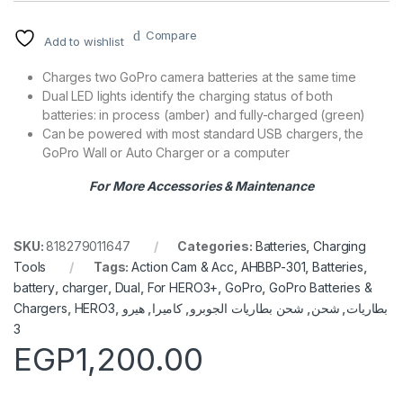
Compare
Add to wishlist
Charges two GoPro camera batteries at the same time
Dual LED lights identify the charging status of both
batteries: in process (amber) and fully-charged (green)
Can be powered with most standard USB chargers, the
GoPro Wall or Auto Charger or a computer
For More Accessories & Maintenance
SKU:
818279011647
Categories:
Batteries
,
Charging
Tools
Tags:
Action Cam & Acc
,
AHBBP-301
,
Batteries
,
battery
,
charger
,
Dual
,
For HERO3+
,
GoPro
,
GoPro Batteries &
Chargers
,
HERO3
,
هيرو
,
كاميرا
,
شحن بطاريات الجوبرو
,
شحن
,
بطاريات
3
EGP
1,200.00