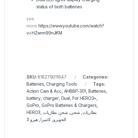
status of both batteries
see
more..
https://www.youtube.com/watch?
v=HZwnn99nJKM
SKU:
818279011647
Categories:
Batteries
,
Charging Tools
Tags:
Action Cam & Acc
,
AHBBP-301
,
Batteries
,
battery
,
charger
,
Dual
,
For HERO3+
,
GoPro
,
GoPro Batteries & Chargers
,
HERO3
,
شحن بطاريات
,
شحن
,
بطاريات
هيرو 3
,
كاميرا
,
الجوبرو