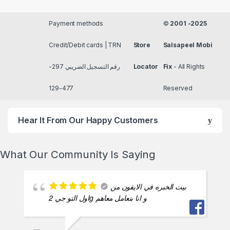
Payment methods
©
2001 -2025
Credit/Debit cards | TRN
Store
Salsapeel Mobi
رقم التسجيل الضريبي 297-
Locator
Fix
- All Rights
477-129
Reserved
Hear It From Our Happy Customers
What Our Community Is Saying
بيت الخبره في الايفون من
اول التو جي 2g و انا بتعامل معاهم