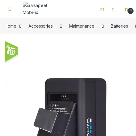
Skip to navigation
Skip to content
0
Home
Accessories
Maintenance
Batteries
🔍