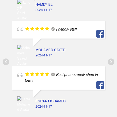
HAMDY EL
2024-11-17
Friendly staff
MOHAMED SAYED
2024-11-17
Best phone repair shop in
town.
ESRAA MOHAMED
2024-11-17