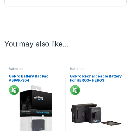
You may also like…
Batteries
Batteries
GoPro Battery BacPac
GoPro Rechargeable Battery
ABPAK-304
For HERO3+ HERO3