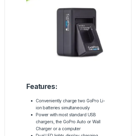
Features:
Conveniently charge two GoPro Li-
ion batteries simultaneously
Power with most standard USB
chargers, the GoPro Auto or Wall
Charger or a computer
Dual LED lights display charging