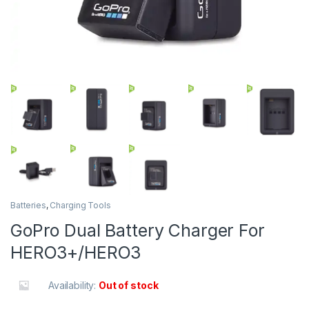
Batteries
,
Charging Tools
GoPro Dual Battery Charger For
HERO3+/HERO3
Availability:
Out of stock