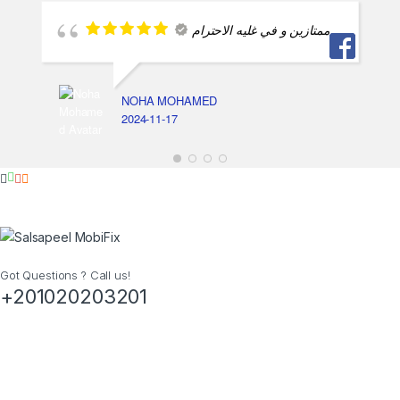
ممتازين و في غليه الاحترام
NOHA MOHAMED
2024-11-17
Got Questions ? Call us!
+201020203201