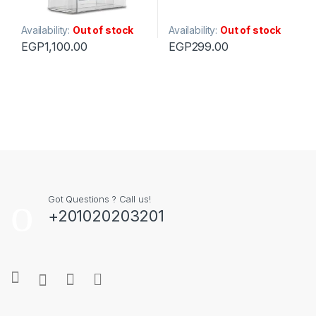
Availability:
Out of stock
Availability:
Out of stock
EGP
1,100.00
EGP
299.00
Got Questions ? Call us!
+201020203201