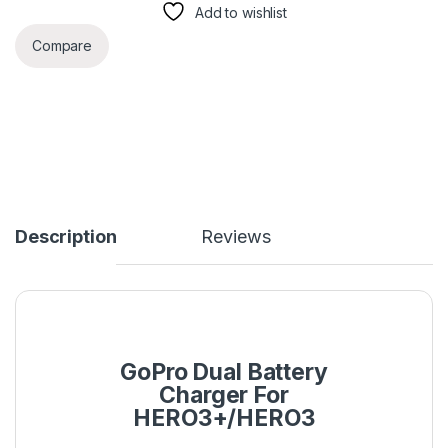
Add to wishlist
Compare
Description
Reviews
GoPro Dual Battery
Charger For
HERO3+/HERO3