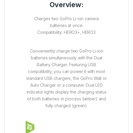
Overview:
Charges two GoPro Li-ion camera
batteries at once.
Compatibility: HERO3+, HERO3
Conveniently charge two GoPro Li-ion
batteries simultaneously with the Dual
Battery Charger. Featuring USB
compatibility, you can power it with most
standard USB chargers, the GoPro Wall or
Auto Charger or a computer. Dual LED
indicator lights display the charging status
of both batteries: in process (amber) and
fully charged (green).