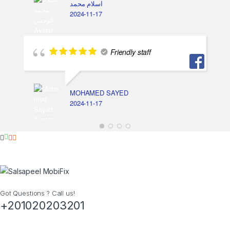
اسلام محمد
2024-11-17
Friendly staff
MOHAMED SAYED
2024-11-17
Got Questions ? Call us!
+201020203201