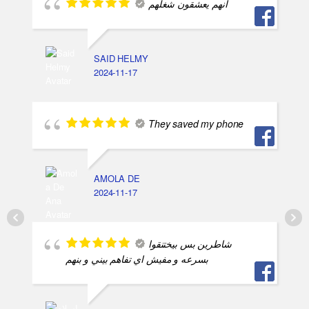
انهم يعشقون شغلهم
SAID HELMY
2024-11-17
They saved my phone
AMOLA DE
2024-11-17
شاطرين بس بيختنقوا
بسرعه و مفيش اي تفاهم بيني و بنهم