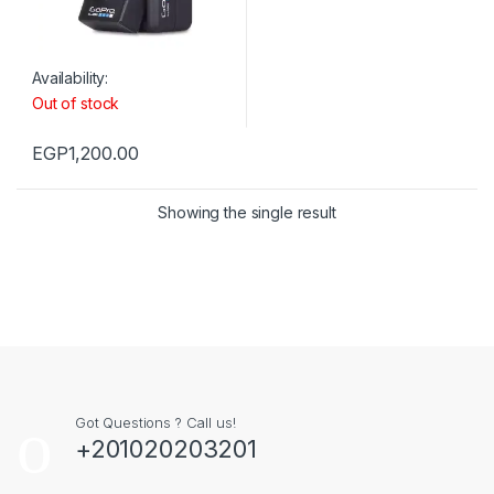
Availability:
Out of stock
EGP
1,200.00
Showing the single result
Got Questions ? Call us!
+201020203201