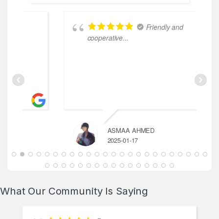
Friendly and
le
cooperative...
ASMAA AHMED
2025-01-17
What Our Community Is Saying