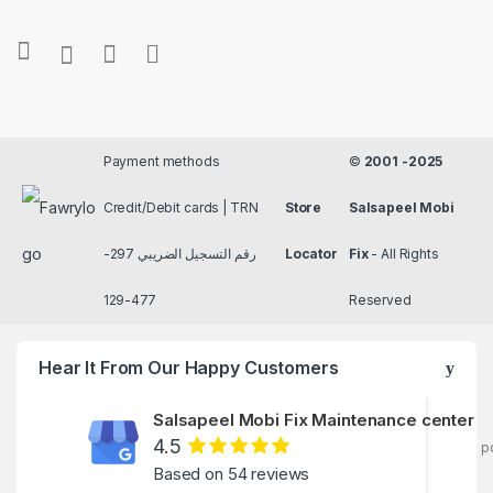
Payment methods
©
2001 -2025
Credit/Debit cards | TRN
Store
Salsapeel Mobi
رقم التسجيل الضريبي 297-
Locator
Fix
- All Rights
477-129
Reserved
Hear It From Our Happy Customers
Salsapeel Mobi Fix Maintenance center
4.5
p
Based on 54 reviews