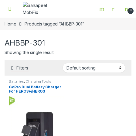
Skip to navigation
Skip to content
0
Home
Products tagged “AHBBP-301”
AHBBP-301
Showing the single result
Filters
Batteries
,
Charging Tools
GoPro Dual Battery Charger
For HERO3+/HERO3